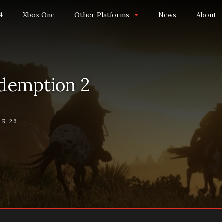
4
Xbox One
Other Platforms
News
About
demption 2
R 26