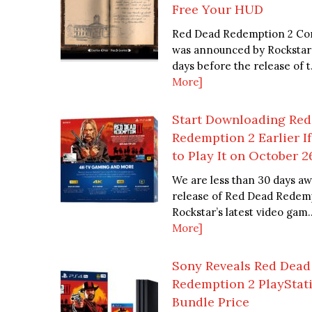
Free Your HUD
Red Dead Redemption 2 Co
was announced by Rocksta
days before the release of t.
More]
Start Downloading Re
Redemption 2 Earlier I
to Play It on October 2
We are less than 30 days a
release of Red Dead Redemp
Rockstar’s latest video gam..
More]
Sony Reveals Red Dead
Redemption 2 PlayStat
Bundle Price