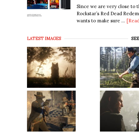
Since we are very close to t
Rockstar’s Red Dead Redem
wants to make sure ...
[Rea
LATEST IMAGES
SEE