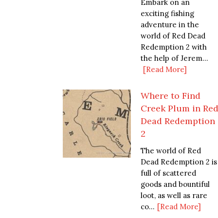
Embark on an
exciting fishing
adventure in the
world of Red Dead
Redemption 2 with
the help of Jerem...
[Read More]
Where to Find
Creek Plum in Re
Dead Redemption
2
The world of Red
Dead Redemption 2 is
full of scattered
goods and bountiful
loot, as well as rare
co...
[Read More]