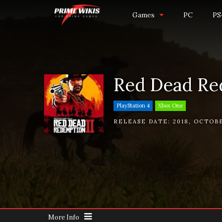
Games
PC
PS
Red Dead Re
PlayStation 4
Xbox One
RELEASE DATE:
2018
,
OCTOBE
More Info