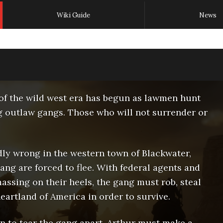
Wiki Guide
News
of the wild west era has begun as lawmen hunt
g outlaw gangs. Those who will not surrender or
dly wrong in the western town of Blackwater,
ng are forced to flee. With federal agents and
assing on their heels, the gang must rob, steal
eartland of America in order to survive.
en to tear the gang apart, Arthur must make a