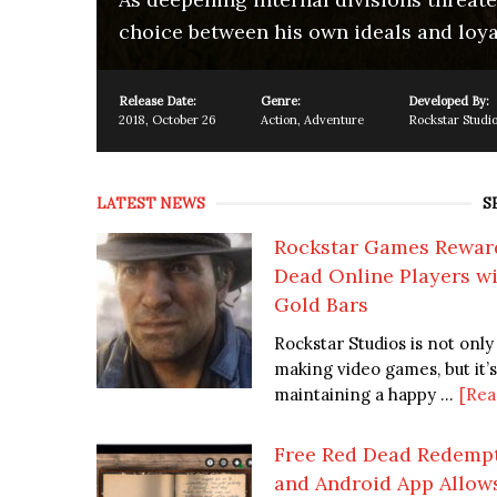
choice between his own ideals and loya
Release Date:
Genre:
Developed By:
2018
,
October 26
Action
,
Adventure
Rockstar Studi
LATEST NEWS
S
Rockstar Games Rewar
Dead Online Players wi
Gold Bars
Rockstar Studios is not only
making video games, but it’s
maintaining a happy ...
[Rea
Free Red Dead Redempt
and Android App Allow