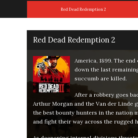
Red Dead Redemption 2
Red Dead Redemption 2
America, 1899. The end 
down the last remainin
succumb are killed.
After a robbery goes ba
Arthur Morgan and the Van der Linde ga
the best bounty hunters in the nation m
and fight their way across the rugged h
As deepening internal divisions threat