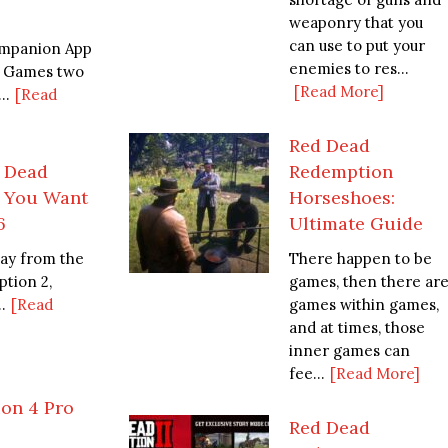
weaponry that you
can use to put your
mpanion App
enemies to res...
r Games two
[Read More]
..
[Read
Red Dead
d Dead
Redemption
f You Want
Horseshoes:
6
Ultimate Guide
way from the
There happen to be
tion 2,
games, then there ar
.
[Read
games within games,
and at times, those
inner games can
fee...
[Read More]
ion 4 Pro
Red Dead