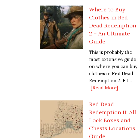
Where to Buy
Clothes in Red
Dead Redemption
2 – An Ultimate
Guide
This is probably the
most extensive guide
on where you can buy
clothes in Red Dead
Redemption 2. Fit...
[Read More]
Red Dead
Redemption II: All
Lock Boxes and
Chests Locations
Guide