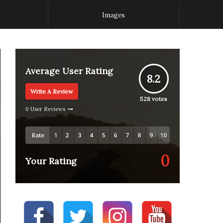
Images
Average User Rating
8.2
Write A Review
528
votes
0 User Reviews
Rate
0
Your Rating