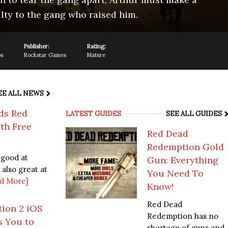
lty to the gang who raised him.
Publisher:
Rating:
os
Rockstar Games
Mature
EE ALL NEWS
ds Red
LATEST GUIDES
SEE ALL GUIDES
th Free
Red Dead
Redemption Gold
 good at
Gun: Everything
 also great at
You Need To
d More]
Know!
Red Dead
ion 2 iOS
Redemption has no
s You to
shortage of guns and