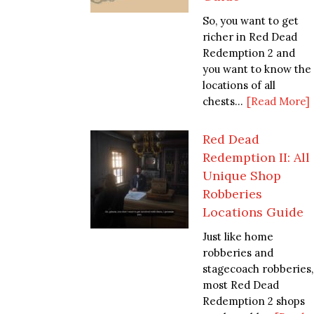
So, you want to get
richer in Red Dead
Redemption 2 and
you want to know the
locations of all
chests...
[Read More]
Red Dead
Redemption II: All
Unique Shop
Robberies
Locations Guide
Just like home
robberies and
stagecoach robberies,
most Red Dead
Redemption 2 shops