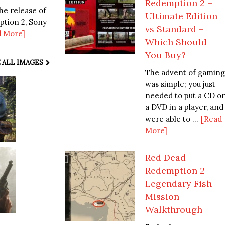
Redemption 2 –
he release of
Ultimate Edition
ption 2, Sony
vs Standard –
d More]
Which Should
You Buy?
 ALL IMAGES
The advent of gaming
was simple; you just
needed to put a CD or
a DVD in a player, and
were able to ...
[Read
More]
Red Dead
Redemption 2 –
Legendary Fish
Mission
Walkthrough