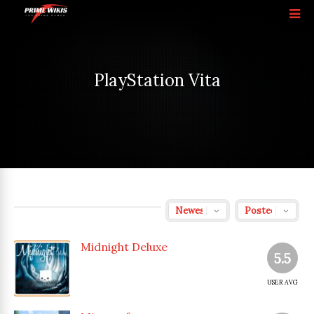
PlayStation Vita
Midnight Deluxe
5.5
USER AVG