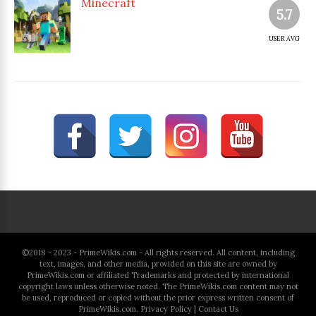
Minecraft
5.7
USER AVG
©2018 - 2023 - PrimeWikis.com - All rights reserved. All content, including
text, images, and other media, provided on this site are owned by
PrimeWikis.com or affiliated Trademarks and protected by international
copyright laws unless otherwise noted. The PrimeWikis.com content may not
be used, reproduced or copied without the prior express written consent of
PrimeWikis.com.
Privacy Policy
|
Contact Us