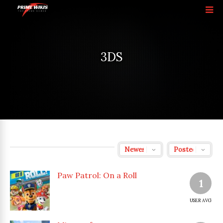
3DS
Paw Patrol: On a Roll
1
USER AVG