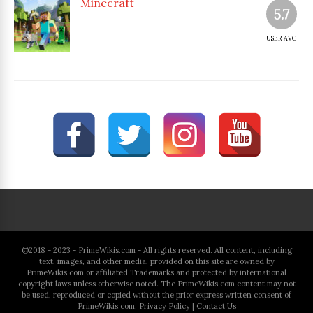
Minecraft
5.7
USER AVG
©2018 - 2023 - PrimeWikis.com - All rights reserved. All content, including
text, images, and other media, provided on this site are owned by
PrimeWikis.com or affiliated Trademarks and protected by international
copyright laws unless otherwise noted. The PrimeWikis.com content may not
be used, reproduced or copied without the prior express written consent of
PrimeWikis.com.
Privacy Policy
|
Contact Us