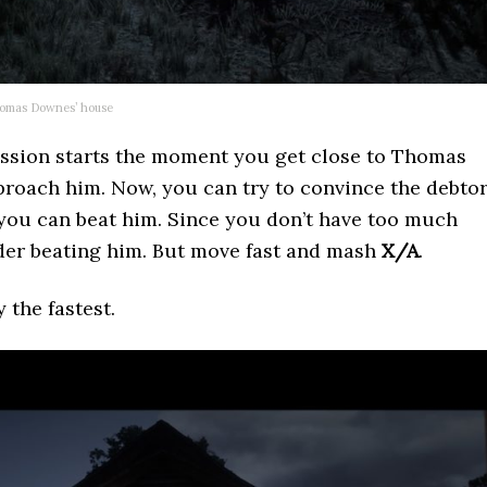
omas Downes’ house
mission starts the moment you get close to Thomas
roach him. Now, you can try to convince the debto
 you can beat him. Since you don’t have too much
ider beating him. But move fast and mash
X/A
.
y the fastest.