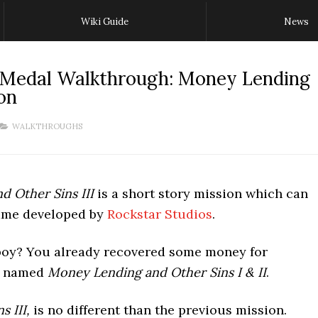
Wiki Guide
News
 Medal Walkthrough: Money Lending
on
WALKTHROUGHS
 Other Sins III
is a short story mission which can
game developed by
Rockstar Studios
.
boy? You already recovered some money for
on named
Money Lending and Other Sins I & II
.
 III,
is no different than the previous mission.