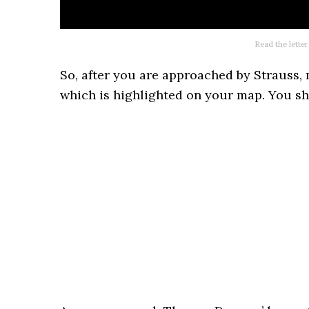
Read the letter
So, after you are approached by Strauss,
which is highlighted on your map. You sho