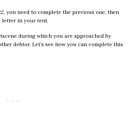
R2, you need to complete the previous one, then
etter in your tent.
 cutscene during which you are approached by
other debtor. Let’s see how you can complete this