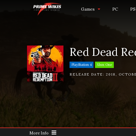
Games
PC
PS
Red Dead Re
PlayStation 4
Xbox One
RELEASE DATE:
2018
,
OCTOBE
More Info