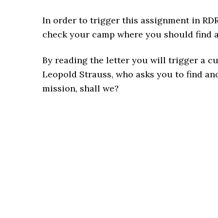
In order to trigger this assignment in RD
check your camp where you should find a l
By reading the letter you will trigger a
Leopold Strauss, who asks you to find an
mission, shall we?