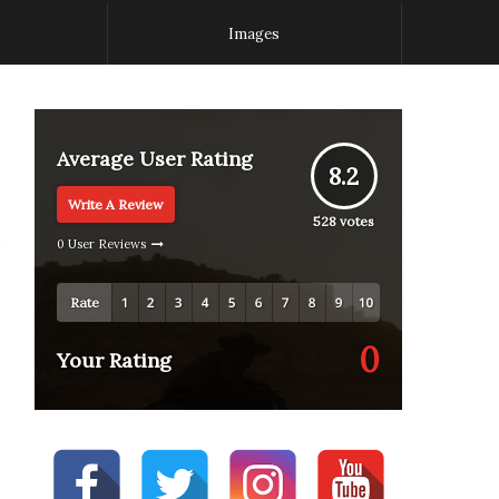
Images
Average User Rating
8.2
Write A Review
528
votes
0 User Reviews
Rate
0
Your Rating