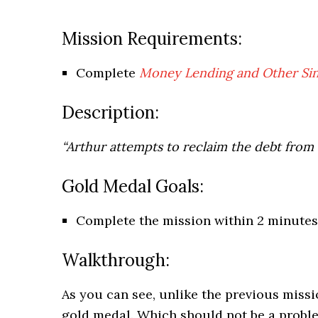
Mission Requirements:
Complete
Money Lending and Other Sins
Description:
“Arthur attempts to reclaim the debt from
Gold Medal Goals:
Complete the mission within 2 minutes
Walkthrough:
As you can see, unlike the previous missi
gold medal. Which should not be a proble