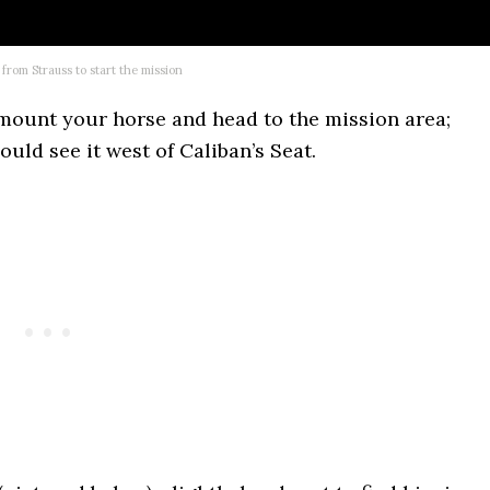
 from Strauss to start the mission
 mount your horse and head to the mission area;
uld see it west of Caliban’s Seat.