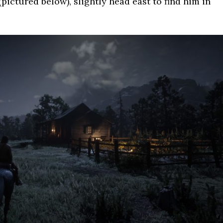
ctured below), slightly head east to find him in