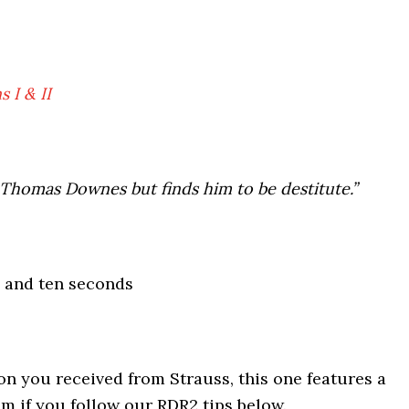
 I & II
 Thomas Downes but finds him to be destitute.”
 and ten seconds
on you received from Strauss, this one features a
m if you follow our RDR2 tips below.