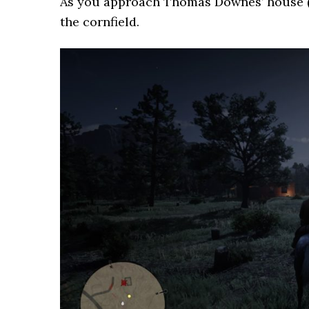
As you approach Thomas Downes’ house (pi
the cornfield.