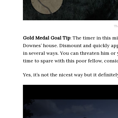
Th
Gold Medal Goal Tip
: The timer in this 
Downes’ house. Dismount and quickly app
in several ways. You can threaten him or
time to spare with this poor fellow, cons
Yes, it’s not the nicest way but it definitel