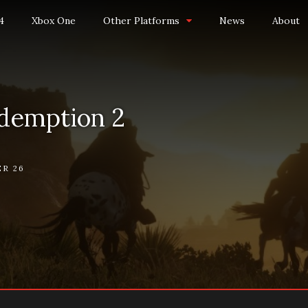
4
Xbox One
Other Platforms
News
About
demption 2
R 26