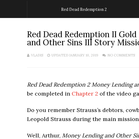
Red Dead Redemption 2
Red Dead Redemption II Gold
and Other Sins III Story Missi
VLADIS
UPDATED JANUARY 10, 2019
NO COMMENTS
Red Dead Redemption 2 Money Lending and
be completed in
Chapter 2
of the video 
Do you remember Strauss’s debtors, cow
Leopold Strauss during the main missi
Well, Arthur,
Money Lending and Other Sins