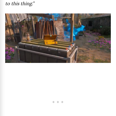
to this thing.”