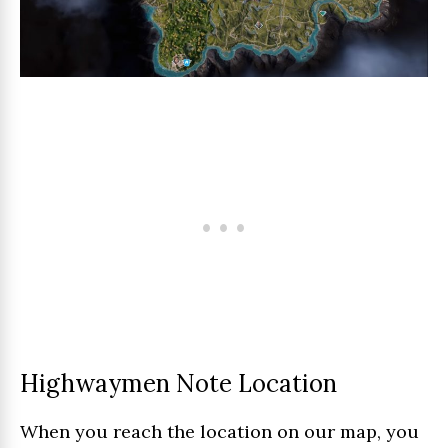
Highwaymen Note Location
When you reach the location on our map, you