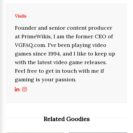
Vladis
Founder and senior content producer
at PrimeWikis, I am the former CEO of
VGFAQ.com. I've been playing video
games since 1994, and I like to keep up
with the latest video game releases.
Feel free to get in touch with me if
gaming is your passion.
Related Goodies