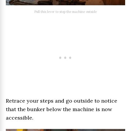
Pull this lever to stop the machine outside
Retrace your steps and go outside to notice
that the bunker below the machine is now
accessible.