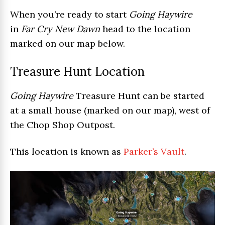
When you’re ready to start
Going Haywire
in
Far Cry New Dawn
head to the location
marked on our map below.
Treasure Hunt Location
Going Haywire
Treasure Hunt can be started
at a small house (marked on our map), west of
the Chop Shop Outpost.
This location is known as
Parker’s Vault
.