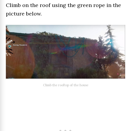
Climb on the roof using the green rope in the
picture below.
Climb the rooftop of the house