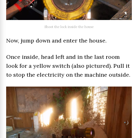
Shoot the lock inside the house
Now, jump down and enter the house.
Once inside, head left and in the last room
look for a yellow switch (also pictured). Pull it
to stop the electricity on the machine outside.