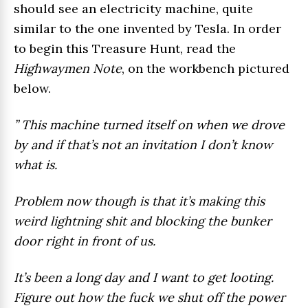
should see an electricity machine, quite
similar to the one invented by Tesla. In order
to begin this Treasure Hunt, read the
Highwaymen Note
, on the workbench pictured
below.
” This machine turned itself on when we drove
by and if that’s not an invitation I don’t know
what is.
Problem now though is that it’s making this
weird lightning shit and blocking the bunker
door right in front of us.
It’s been a long day and I want to get looting.
Figure out how the fuck we shut off the power