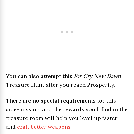
You can also attempt this
Far Cry New Dawn
Treasure Hunt after you reach Prosperity.
There are no special requirements for this
side-mission, and the rewards you’ll find in the
treasure room will help you level up faster
and
craft better weapons
.