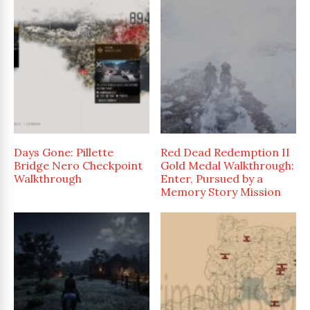
Days Gone: Pillette
Red Dead Redemption II
Bridge Nero Checkpoint
Gold Medal Walkthrough:
Walkthrough
Enter, Pursued by a
Memory Story Mission