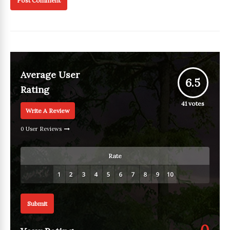
Average User
6.5
Rating
41
votes
Write A Review
0 User Reviews
Rate
Submit