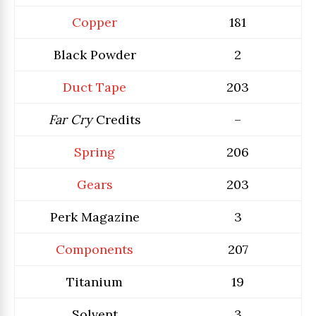
Copper
181
Black Powder
2
Duct Tape
203
Far Cry
Credits
–
Spring
206
Gears
203
Perk Magazine
3
Components
207
Titanium
19
Solvent
3