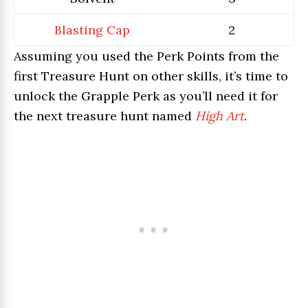
Blasting Cap
2
Assuming you used the Perk Points from the
first Treasure Hunt on other skills, it’s time to
unlock the Grapple Perk as you’ll need it for
the next treasure hunt named
High Art
.