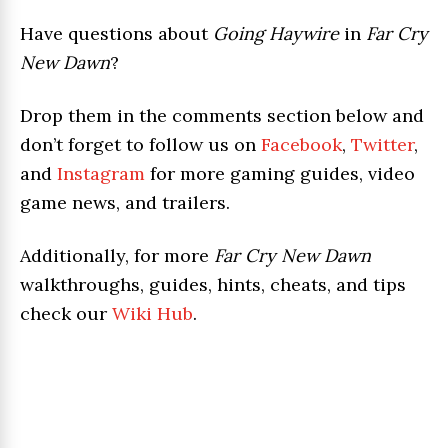
Have questions about
Going Haywire
in
Far Cry
New Dawn
?
Drop them in the comments section below and
don’t forget to follow us on
Facebook
,
Twitter
,
and
Instagram
for more gaming guides, video
game news, and trailers.
Additionally, for more
Far Cry New Dawn
walkthroughs, guides, hints, cheats, and tips
check our
Wiki Hub
.