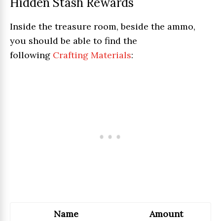
Hidden Stash Rewards
Inside the treasure room, beside the ammo,
you should be able to find the
following
Crafting Materials
:
Name
Amount