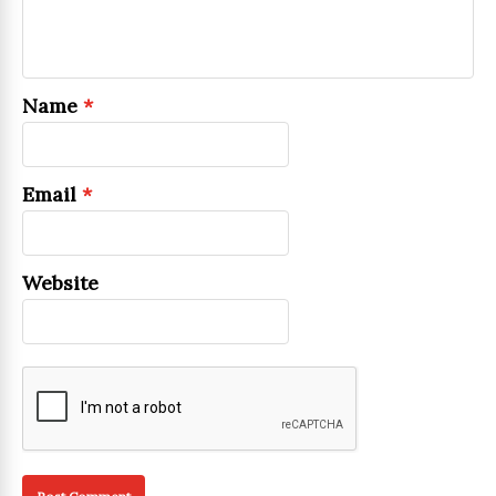
Name
*
Email
*
Website