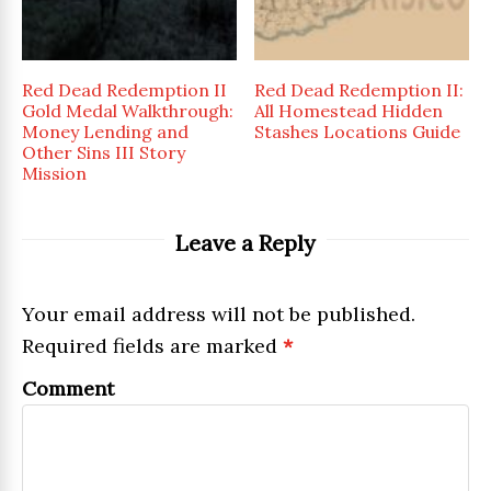
Red Dead Redemption II
Red Dead Redemption II:
Gold Medal Walkthrough:
All Homestead Hidden
Money Lending and
Stashes Locations Guide
Other Sins III Story
Mission
Leave a Reply
Your email address will not be published.
Required fields are marked
*
Comment