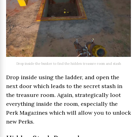
Drop inside the bunker to find the hidden treasure room and stash
Drop inside using the ladder, and open the
next door which leads to the secret stash in
the treasure room. Again, strategically loot
everything inside the room, especially the
Perk Magazines which will allow you to unlock
new Perks.