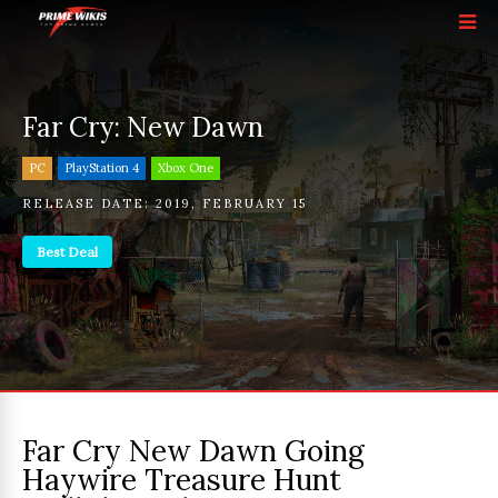
Far Cry: New Dawn
PC
PlayStation 4
Xbox One
RELEASE DATE:
2019
,
FEBRUARY 15
Best Deal
Far Cry New Dawn Going
Haywire Treasure Hunt