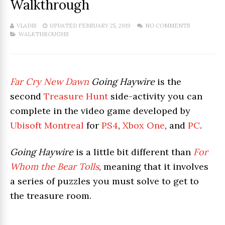
Walkthrough
VLADIS
UPDATED FEBRUARY 25, 2019
NO COMMENTS
WALKTHROUGHS
Far Cry New Dawn
Going Haywire
is the
second
Treasure Hunt
side-activity you can
complete in the video game developed by
Ubisoft Montreal
for
PS4
,
Xbox One
, and
PC
.
Going Haywire
is a little bit different than
For
Whom the Bear Tolls
, meaning that it involves
a series of puzzles you must solve to get to
the treasure room.