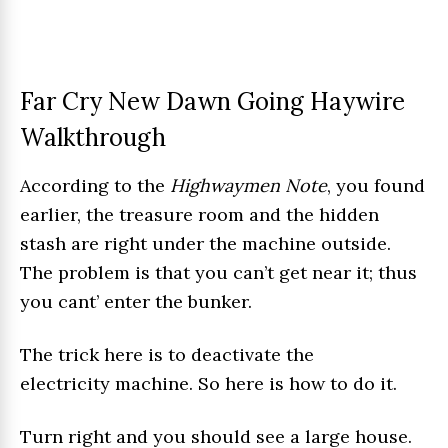
Far Cry New Dawn Going Haywire
Walkthrough
According to the
Highwaymen Note
, you found
earlier, the treasure room and the hidden
stash are right under the machine outside.
The problem is that you can’t get near it; thus
you cant’ enter the bunker.
The trick here is to deactivate the
electricity machine. So here is how to do it.
Turn right and you should see a large house.