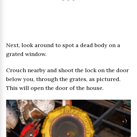
Next, look around to spot a dead body on a
grated window.
Crouch nearby and shoot the lock on the door
below you, through the grates, as pictured.
This will open the door of the house.