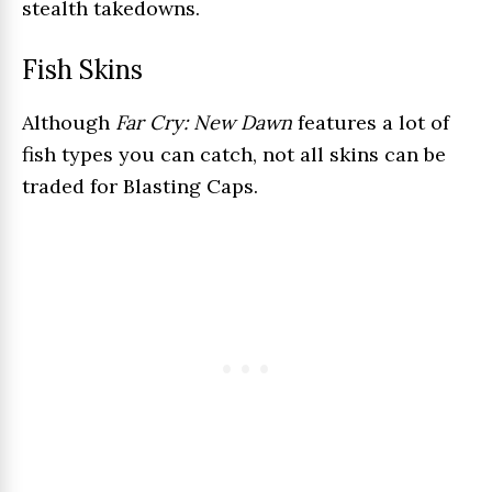
stealth takedowns.
Fish Skins
Although
Far Cry: New Dawn
features a lot of
fish types you can catch, not all skins can be
traded for Blasting Caps.