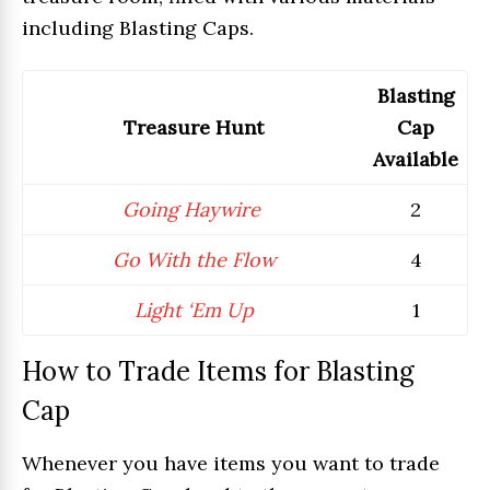
including Blasting Caps.
Blasting
Treasure Hunt
Cap
Available
Going Haywire
2
Go With the Flow
4
Light ‘Em Up
1
How to Trade Items for Blasting
Cap
Whenever you have items you want to trade