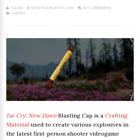
VLADIS
UPDATED MARCH 5, 2019
NO COMMENTS
GUIDES
Far Cry: New Dawn
Blasting Cap is a
Crafting
Material
used to create various explosives in
the latest first-person shooter videogame