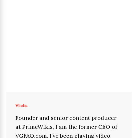
Vladis
Founder and senior content producer
at PrimeWikis, I am the former CEO of
VGFAQ.com. I've been playing video