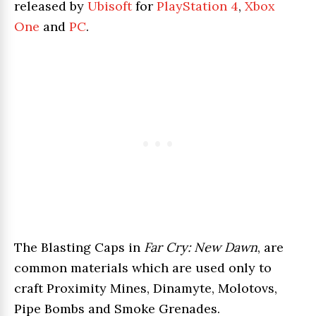
released by
Ubisoft
for
PlayStation 4
,
Xbox
One
and
PC
.
The Blasting Caps in
Far Cry: New Dawn
, are
common materials which are used only to
craft Proximity Mines, Dinamyte, Molotovs,
Pipe Bombs and Smoke Grenades.