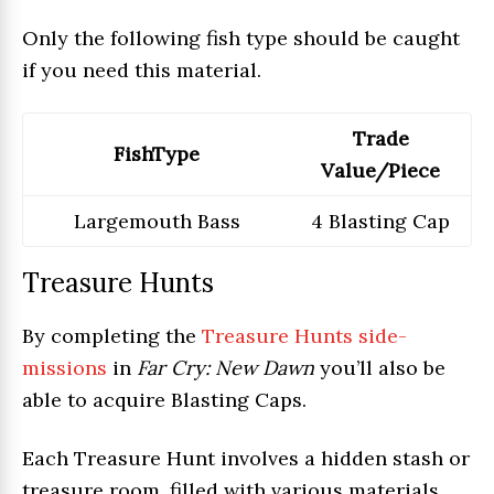
Only the following fish type should be caught
if you need this material.
Trade
FishType
Value/Piece
Largemouth Bass
4 Blasting Cap
Treasure Hunts
By completing the
Treasure Hunts side-
missions
in
Far Cry: New Dawn
you’ll also be
able to acquire Blasting Caps.
Each Treasure Hunt involves a hidden stash or
treasure room, filled with various materials