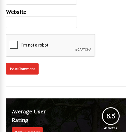
Website
Average User
6.5
Rating
41
votes