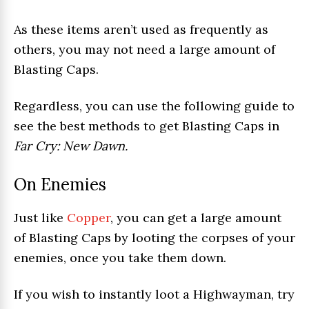
As these items aren’t used as frequently as
others, you may not need a large amount of
Blasting Caps.
Regardless, you can use the following guide to
see the best methods to get Blasting Caps in
Far Cry: New Dawn.
On Enemies
Just like
Copper
, you can get a large amount
of Blasting Caps by looting the corpses of your
enemies, once you take them down.
If you wish to instantly loot a Highwayman, try