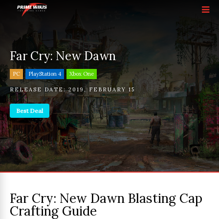
Far Cry: New Dawn
PC
PlayStation 4
Xbox One
RELEASE DATE:
2019
,
FEBRUARY 15
Best Deal
Far Cry: New Dawn Blasting Cap
Crafting Guide