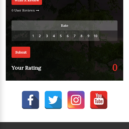
Write A Review
0 User Reviews
Rate
Submit
0
Your Rating