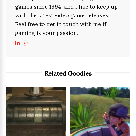
games since 1994, and I like to keep up
with the latest video game releases.
Feel free to get in touch with me if
gaming is your passion.
Related Goodies