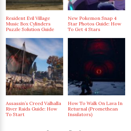
Resident Evil Village
New Pokemon Snap 4
Music Box Cylinders
Star Photos Guide: How
Puzzle Solution Guide
To Get 4 Stars
Assassin’s Creed Valhalla
How To Walk On Lava In
River Raids Guide: How
Returnal (Promethean
To Start
Insulators)