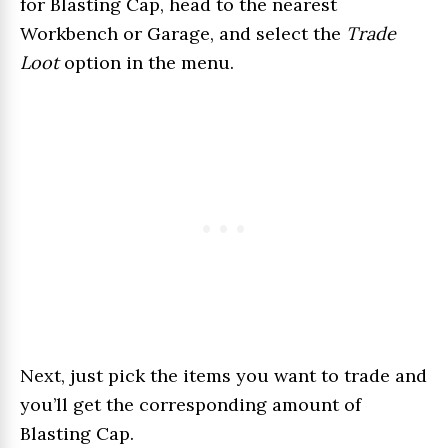
for Blasting Cap, head to the nearest
Workbench or Garage, and select the
Trade
Loot
option in the menu.
Next, just pick the items you want to trade and
you’ll get the corresponding amount of
Blasting Cap.