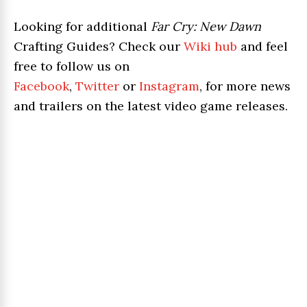
Looking for additional
Far Cry: New Dawn
Crafting Guides? Check our
Wiki hub
and feel
free to follow us on
Facebook
,
Twitter
or
Instagram
, for more news
and trailers on the latest video game releases.