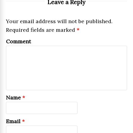
Leave a Reply
Your email address will not be published.
Required fields are marked
*
Comment
Name
*
Email
*