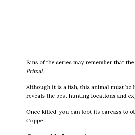
Fans of the series may remember that th
Primal
.
Although it is a fish, this animal must b
reveals the best hunting locations and ex
Once killed, you can loot its carcass to 
Copper.