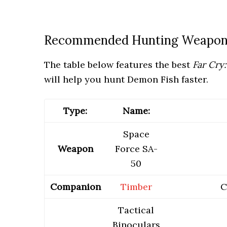
Recommended Hunting Weapon,
The table below features the best
Far Cry
will help you hunt Demon Fish faster.
Type:
Name:
Space
Weapon
Force SA-
50
Companion
Timber
C
Tactical
Binoculars