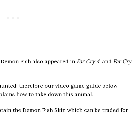
e Demon Fish also appeared in
Far Cry 4
, and
Far Cry
e hunted; therefore our video game guide below
plains how to take down this animal.
obtain the Demon Fish Skin which can be traded for