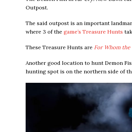
Outpost.
The said outpost is an important landmark
where 3 of the
game’s Treasure Hunts
tak
These Treasure Hunts are
For Whom the B
Another good location to hunt Demon Fis
hunting spot is on the northern side of t