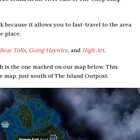
 because it allows you to fast-travel to the area
e place.
ear Tolls
,
Going Haywire
, and
High Art
.
h is the one marked on our map below. This
he map, just south of The Island Outpost.