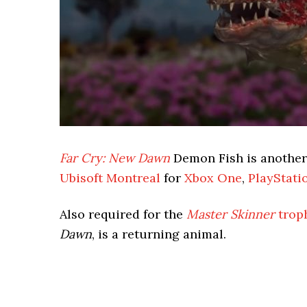
Far Cry: New Dawn
Demon Fish is anothe
Ubisoft Montreal
for
Xbox One
,
PlayStati
Also required for the
Master Skinner
trop
Dawn
, is a returning animal.