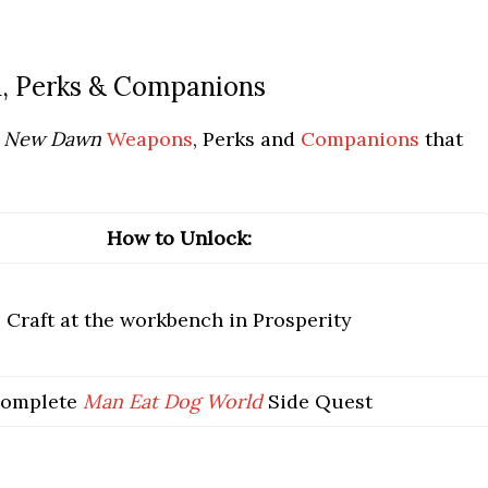
 Perks & Companions
: New Dawn
Weapons
, Perks and
Companions
that
How to Unlock:
Craft at the workbench in Prosperity
omplete
Man Eat Dog World
Side Quest