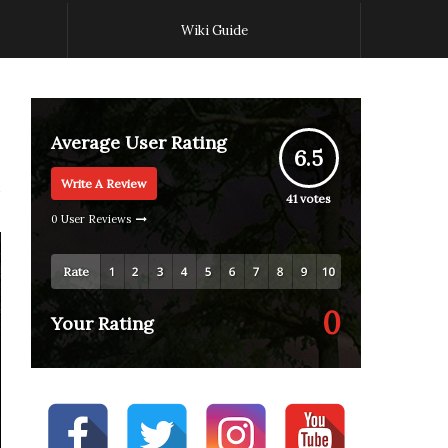
Wiki Guide
Average User Rating
6.5
Write A Review
41
votes
0 User Reviews
Rate
0
Your Rating