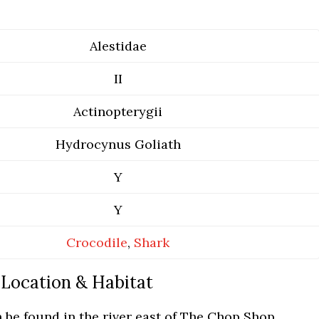
Alestidae
II
Actinopterygii
Hydrocynus Goliath
Y
Y
Crocodile
,
Shark
Location & Habitat
 be found in the river east of The Chop Shop