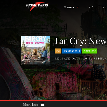
Games
PC
PS
Far Cry: Ne
PC
PlayStation 4
Xbox One
RELEASE DATE:
2019
,
FEBRUA
More Info