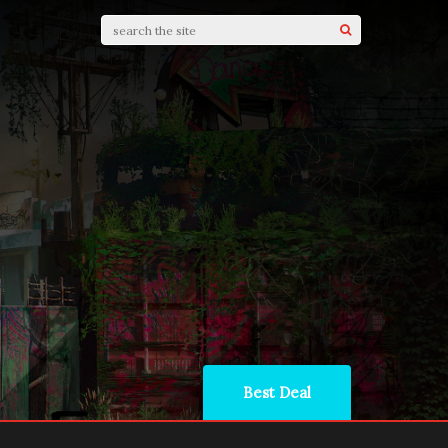
Best Deal