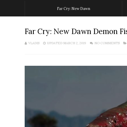
Far Cry: New Dawn
Far Cry: New Dawn Demon Fi
VLADIS
UPDATED MARCH 2, 2019
NO COMMENTS