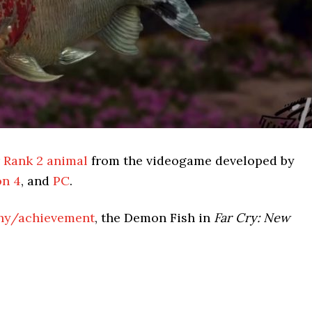
r
Rank 2 animal
from the videogame developed by
on 4
, and
PC
.
hy/achievement
, the Demon Fish in
Far Cry: New