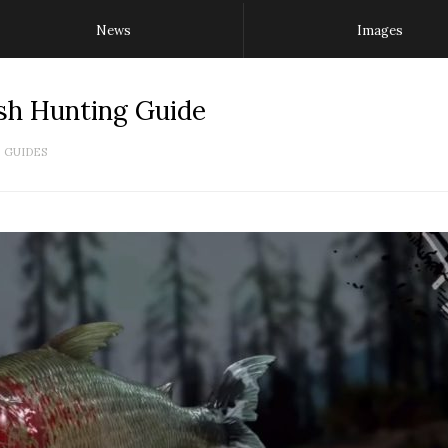
News
Images
sh Hunting Guide
GUIDES