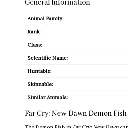
General Information
Animal Family:
Rank:
Class:
Scientific Name:
Huntable:
Skinnable:
Similar Animals:
Far Cry: New Dawn Demon Fish 
The Demon Fish in
Far Cry: New Dawn
can