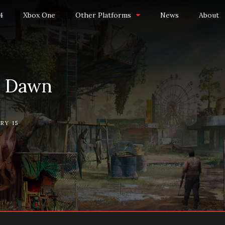
4
Xbox One
Other Platforms
News
About
w Dawn
RY 15