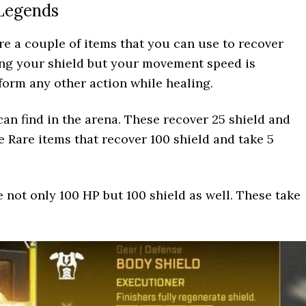
 Legends
are a couple of items that you can use to recover
ing your shield but your movement speed is
form any other action while healing.
an find in the arena. These recover 25 shield and
e Rare items that recover 100 shield and take 5
 not only 100 HP but 100 shield as well. These take