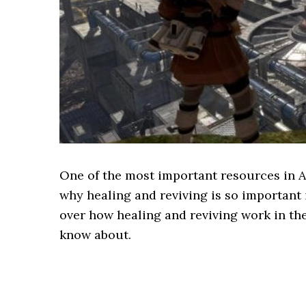
One of the most important resources in Ap
why healing and reviving is so important 
over how healing and reviving work in th
know about.