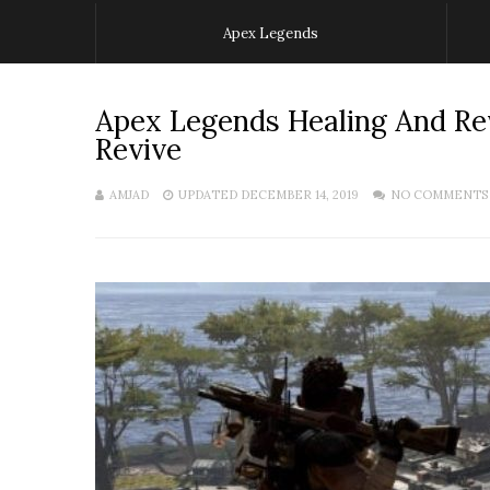
Apex Legends
Apex Legends Healing And Re
Revive
AMJAD
UPDATED DECEMBER 14, 2019
NO COMMENTS