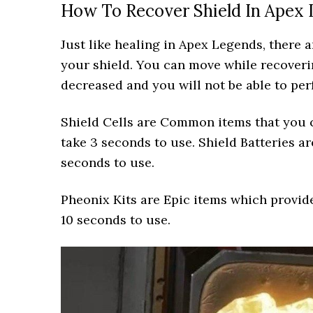
How To Recover Shield In Apex
Just like healing in Apex Legends, there 
your shield. You can move while recover
decreased and you will not be able to per
Shield Cells are Common items that you c
take 3 seconds to use. Shield Batteries ar
seconds to use.
Pheonix Kits are Epic items which provide
10 seconds to use.