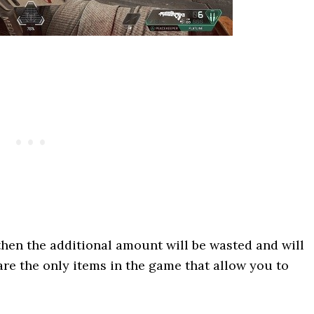
 then the additional amount will be wasted and will
are the only items in the game that allow you to