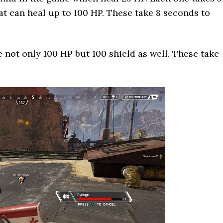
at can heal up to 100 HP. These take 8 seconds to
 not only 100 HP but 100 shield as well. These take