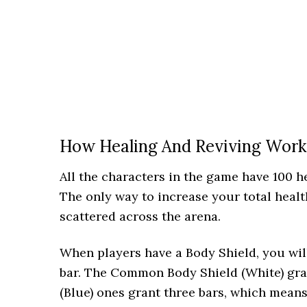
How Healing And Reviving Work
All the characters in the game have 100 h
The only way to increase your total heal
scattered across the arena.
When players have a Body Shield, you will
bar. The Common Body Shield (White) gran
(Blue) ones grant three bars, which means