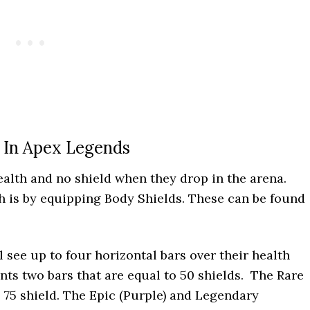
 In Apex Legends
ealth and no shield when they drop in the arena.
th is by equipping Body Shields. These can be found
 see up to four horizontal bars over their health
ts two bars that are equal to 50 shields. The Rare
 75 shield. The Epic (Purple) and Legendary