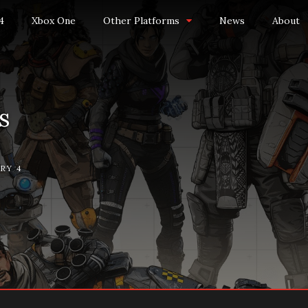
4
Xbox One
Other Platforms
News
About
s
RY 4