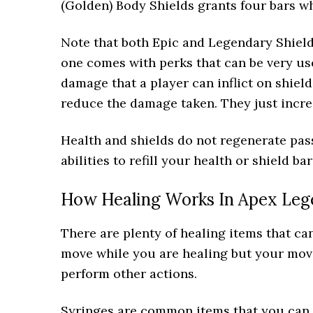
(Golden) Body Shields grants four bars wh
Note that both Epic and Legendary Shiel
one comes with perks that can be very use
damage that a player can inflict on shiel
reduce the damage taken. They just increa
Health and shields do not regenerate pas
abilities to refill your health or shield bar
How Healing Works In Apex Leg
There are plenty of healing items that ca
move while you are healing but your move
perform other actions.
Syringes are common items that you can f