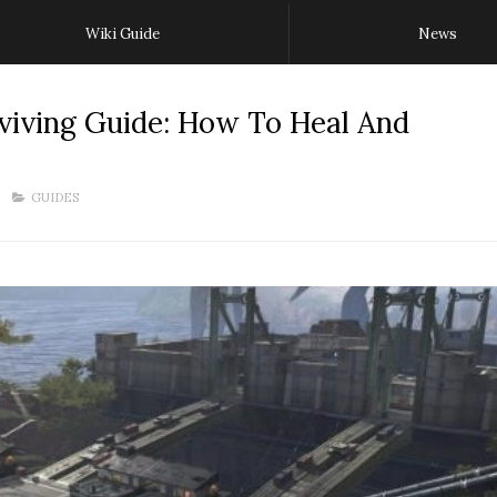
Wiki Guide
News
viving Guide: How To Heal And
GUIDES