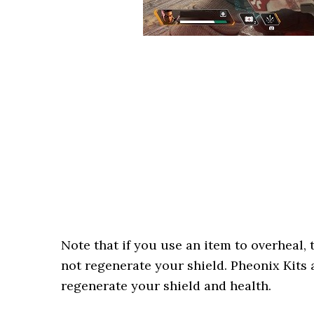
Note that if you use an item to overheal,
not regenerate your shield. Pheonix Kits 
regenerate your shield and health.