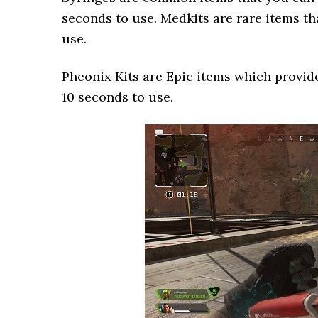
seconds to use. Medkits are rare items th
use.
Pheonix Kits are Epic items which provide
10 seconds to use.