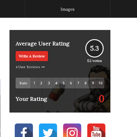
Images
Average User Rating
5.3
Write A Review
52
votes
4 User Reviews
Rate
0
Your Rating