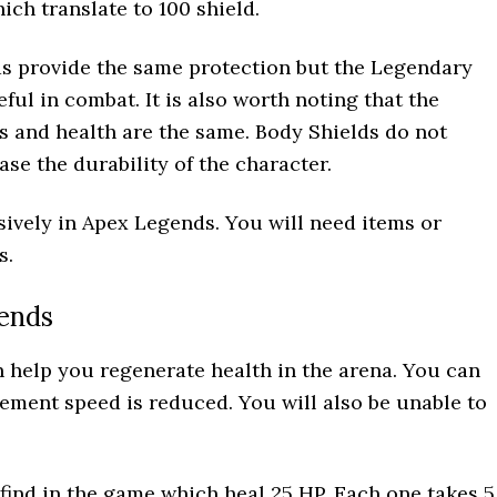
ich translate to 100 shield.
ds provide the same protection but the Legendary
ful in combat. It is also worth noting that the
ds and health are the same. Body Shields do not
se the durability of the character.
sively in Apex Legends. You will need items or
s.
ends
n help you regenerate health in the arena. You can
ment speed is reduced. You will also be unable to
ind in the game which heal 25 HP. Each one takes 5