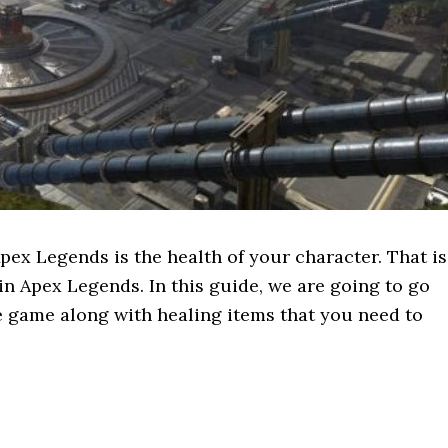
ex Legends is the health of your character. That is
in Apex Legends. In this guide, we are going to go
e game along with healing items that you need to