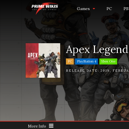
Games
PC
PS
Apex Legend
PC
PlayStation 4
Xbox One
RELEASE DATE:
2019
,
FEBRUA
More Info