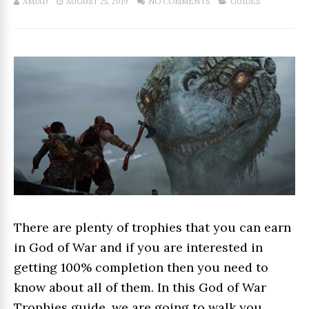
AMJAD
AUGUST 25, 2019
NO COMMENTS
GUIDES
There are plenty of trophies that you can earn
in God of War and if you are interested in
getting 100% completion then you need to
know about all of them. In this God of War
Trophies guide, we are going to walk you