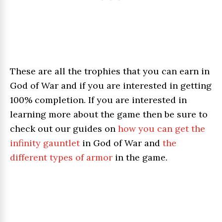
These are all the trophies that you can earn in
God of War and if you are interested in getting
100% completion. If you are interested in
learning more about the game then be sure to
check out our guides on
how you can get the
infinity gauntlet
in God of War and
the
different types of armor
in the game.