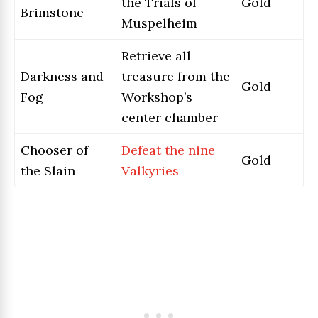
the Trials of
Gold
Brimstone
Muspelheim
Retrieve all
Darkness and
treasure from the
Gold
Fog
Workshop’s
center chamber
Chooser of
Defeat the nine
Gold
the Slain
Valkyries