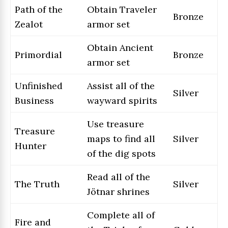
Path of the
Obtain Traveler
Bronze
Zealot
armor set
Obtain Ancient
Primordial
Bronze
armor set
Unfinished
Assist all of the
Silver
Business
wayward spirits
Use treasure
Treasure
maps to find all
Silver
Hunter
of the dig spots
Read all of the
The Truth
Silver
Jötnar shrines
Complete all of
Fire and