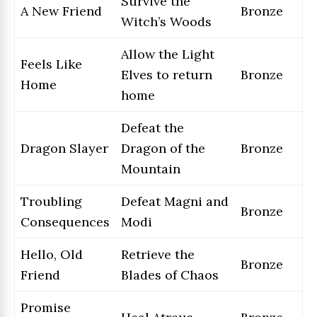
Survive the
A New Friend
Bronze
Witch’s Woods
Allow the Light
Feels Like
Elves to return
Bronze
Home
home
Defeat the
Dragon Slayer
Dragon of the
Bronze
Mountain
Troubling
Defeat Magni and
Bronze
Consequences
Modi
Hello, Old
Retrieve the
Bronze
Friend
Blades of Chaos
Promise