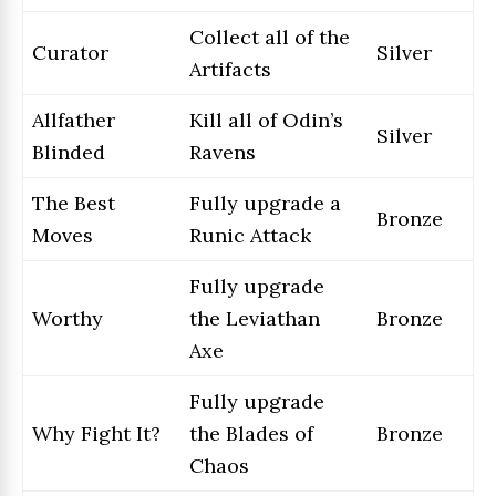
Collect all of the
Curator
Silver
Artifacts
Allfather
Kill all of Odin’s
Silver
Blinded
Ravens
The Best
Fully upgrade a
Bronze
Moves
Runic Attack
Fully upgrade
Worthy
the Leviathan
Bronze
Axe
Fully upgrade
Why Fight It?
the Blades of
Bronze
Chaos