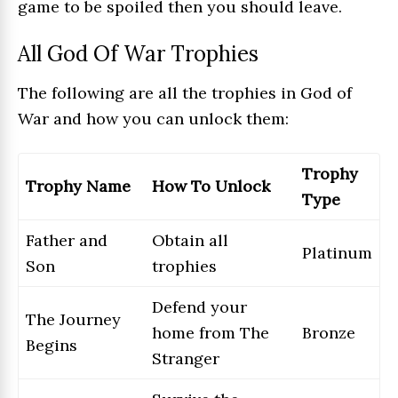
game to be spoiled then you should leave.
All God Of War Trophies
The following are all the trophies in God of
War and how you can unlock them:
Trophy
Trophy Name
How To Unlock
Type
Father and
Obtain all
Platinum
Son
trophies
Defend your
The Journey
home from The
Bronze
Begins
Stranger