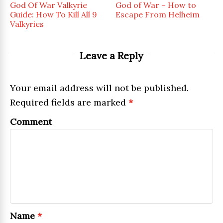
God Of War Valkyrie
God of War – How to
Guide: How To Kill All 9
Escape From Helheim
Valkyries
Leave a Reply
Your email address will not be published.
Required fields are marked
*
Comment
Name
*