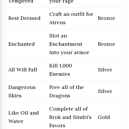
Tempered
your rage
Craft an outfit for
Best Dressed
Bronze
Atreus
Slot an
Enchanted
Enchantment
Bronze
into your armor
Kill 1,000
All Will Fall
Silver
Enemies
Dangerous
Free all of the
Silver
Skies
Dragons
Complete all of
Like Oil and
Brok and Sindri’s
Gold
Water
Favors