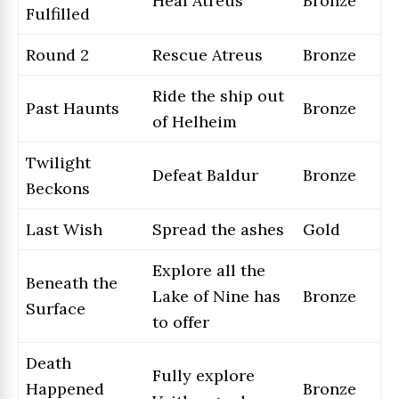
Heal Atreus
Bronze
Fulfilled
Round 2
Rescue Atreus
Bronze
Ride the ship out
Past Haunts
Bronze
of Helheim
Twilight
Defeat Baldur
Bronze
Beckons
Last Wish
Spread the ashes
Gold
Explore all the
Beneath the
Lake of Nine has
Bronze
Surface
to offer
Death
Fully explore
Happened
Bronze