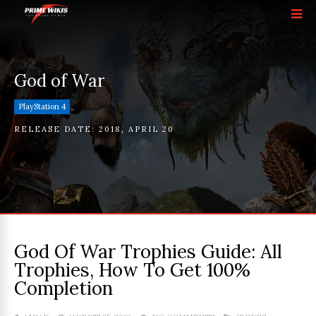
God of War
PlayStation 4
RELEASE DATE:
2018
,
APRIL 20
God Of War Trophies Guide: All
Trophies, How To Get 100%
Completion