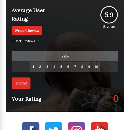
Average User
5.9
Rating
18
votes
Write A Review
0 User Reviews
Rate
Submit
0
Your Rating