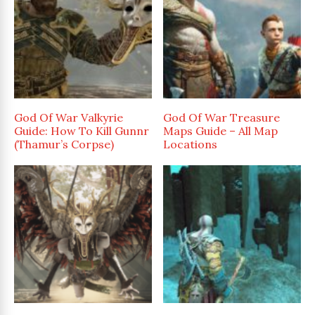
God Of War Valkyrie
God Of War Treasure
Guide: How To Kill Gunnr
Maps Guide – All Map
(Thamur’s Corpse)
Locations