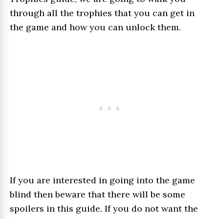
through all the trophies that you can get in
the game and how you can unlock them.
If you are interested in going into the game
blind then beware that there will be some
spoilers in this guide. If you do not want the