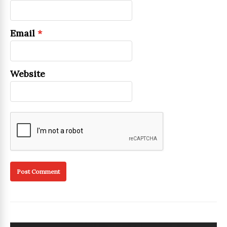
Email
*
Website