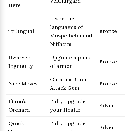
Veithurgard
Here
Learn the
languages of
Trilingual
Bronze
Muspelheim and
Niflheim
Dwarven
Upgrade a piece
Bronze
Ingenuity
of armor
Obtain a Runic
Nice Moves
Bronze
Attack Gem
Iðunn’s
Fully upgrade
Silver
Orchard
your Health
Quick
Fully upgrade
Silver