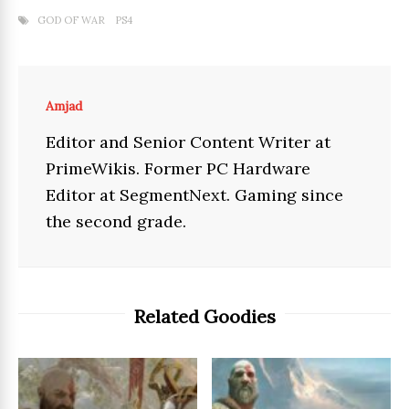
GOD OF WAR
PS4
Amjad
Editor and Senior Content Writer at
PrimeWikis. Former PC Hardware
Editor at SegmentNext. Gaming since
the second grade.
Related Goodies