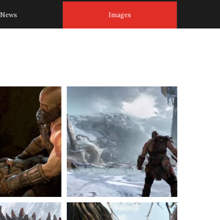
News
Images