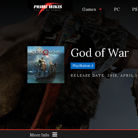
Games
PC
PS
God of War
PlayStation 4
RELEASE DATE:
2018
,
APRIL 2
More Info