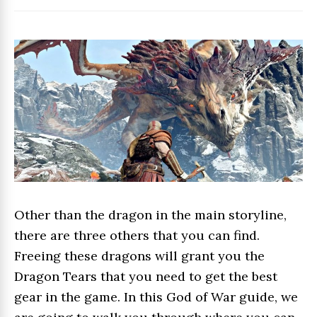
Other than the dragon in the main storyline,
there are three others that you can find.
Freeing these dragons will grant you the
Dragon Tears that you need to get the best
gear in the game. In this God of War guide, we