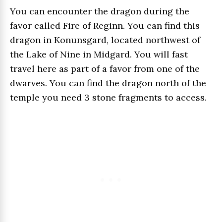
You can encounter the dragon during the
favor called Fire of Reginn. You can find this
dragon in Konunsgard, located northwest of
the Lake of Nine in Midgard. You will fast
travel here as part of a favor from one of the
dwarves. You can find the dragon north of the
temple you need 3 stone fragments to access.