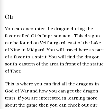
Otr
You can encounter the dragon during the
favor called Otr’s Imprisonment. This dragon
can be found on Veithurgard, east of the Lake
of Nine in Midgard. You will travel here as part
of a favor to a spirit. You will find the dragon
south-eastern of the area in front of the statue
of Thor.
This is where you can find all the dragons in
God of War and how you can get the dragon
tears. If you are interested in learning more
about the game then you can check out our