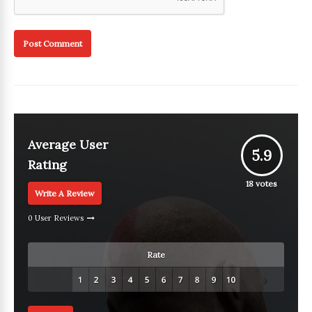
Average User
5.9
Rating
18
votes
Write A Review
0 User Reviews
Rate