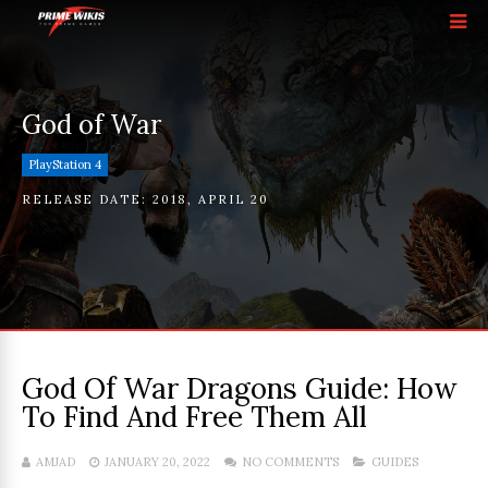
God of War
PlayStation 4
RELEASE DATE:
2018
,
APRIL 20
God Of War Dragons Guide: How
To Find And Free Them All
AMJAD
JANUARY 20, 2022
NO COMMENTS
GUIDES