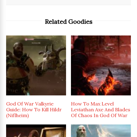
Related Goodies
God Of War Valkyrie
How To Max Level
Guide: How To Kill Hildr
Leviathan Axe And Blades
(Niflheim)
Of Chaos In God Of War