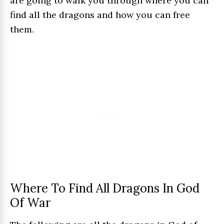
are going to walk you through where you can
find all the dragons and how you can free
them.
Where To Find All Dragons In God
Of War