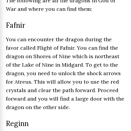
The following are all the dragons in God of
War and where you can find them:
Fafnir
You can encounter the dragon during the
favor called Flight of Fafnir. You can find the
dragon on Shores of Nine which is northeast
of the Lake of Nine in Midgard. To get to the
dragon, you need to unlock the shock arrows
for Atreus. This will allow you to use the red
crystals and clear the path forward. Proceed
forward and you will find a large door with the
dragon on the other side.
Reginn