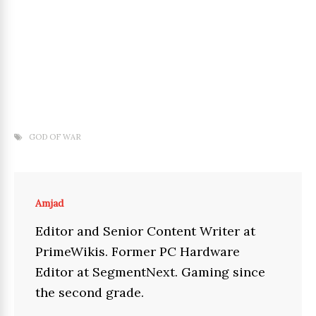
GOD OF WAR
Amjad
Editor and Senior Content Writer at
PrimeWikis. Former PC Hardware
Editor at SegmentNext. Gaming since
the second grade.