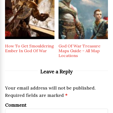
How To Get Smouldering
God Of War Treasure
Ember In God Of War
Maps Guide – All Map
Locations
Leave a Reply
Your email address will not be published.
Required fields are marked
*
Comment