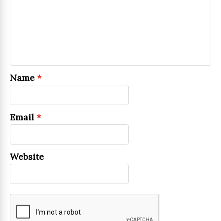
Name
*
Email
*
Website