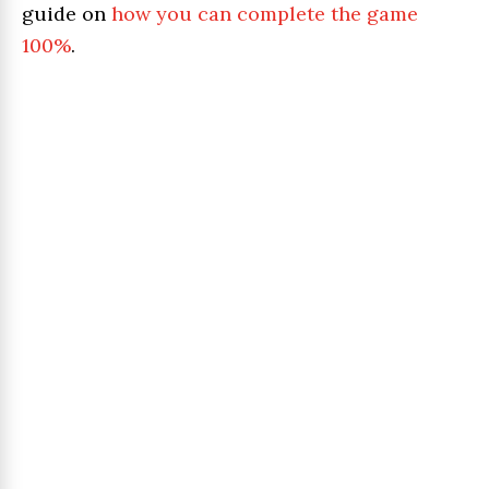
guide on
how you can complete the game
100%
.