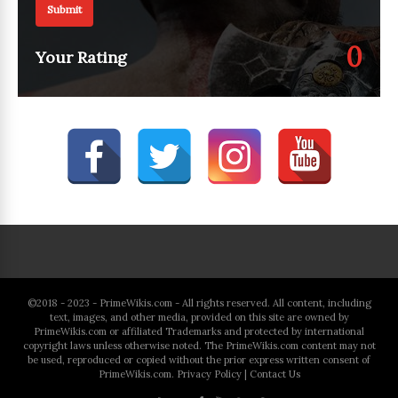
Submit
0
Your Rating
©2018 - 2023 - PrimeWikis.com - All rights reserved. All content, including
text, images, and other media, provided on this site are owned by
PrimeWikis.com or affiliated Trademarks and protected by international
copyright laws unless otherwise noted. The PrimeWikis.com content may not
be used, reproduced or copied without the prior express written consent of
PrimeWikis.com.
Privacy Policy
|
Contact Us