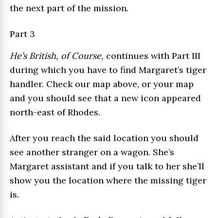
the next part of the mission.
Part 3
He’s British, of Course,
continues with Part III
during which you have to find Margaret’s tiger
handler. Check our map above, or your map
and you should see that a new icon appeared
north-east of Rhodes.
After you reach the said location you should
see another stranger on a wagon. She’s
Margaret assistant and if you talk to her she’ll
show you the location where the missing tiger
is.