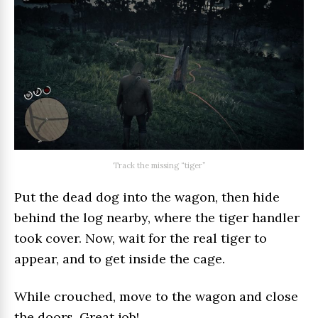
Track the missing “tiger”
Put the dead dog into the wagon, then hide
behind the log nearby, where the tiger handler
took cover. Now, wait for the real tiger to
appear, and to get inside the cage.
While crouched, move to the wagon and close
the doors. Great job!