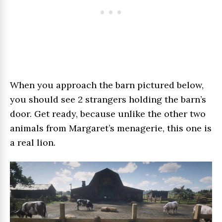
When you approach the barn pictured below,
you should see 2 strangers holding the barn’s
door. Get ready, because unlike the other two
animals from Margaret’s menagerie, this one is
a real lion.