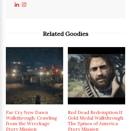
Related Goodies
Far Cry New Dawn
Red Dead Redemption II
Walkthrough: Crawling
Gold Medal Walkthrough:
from the Wreckage
The Spines of America
Story Mission
Story Mission