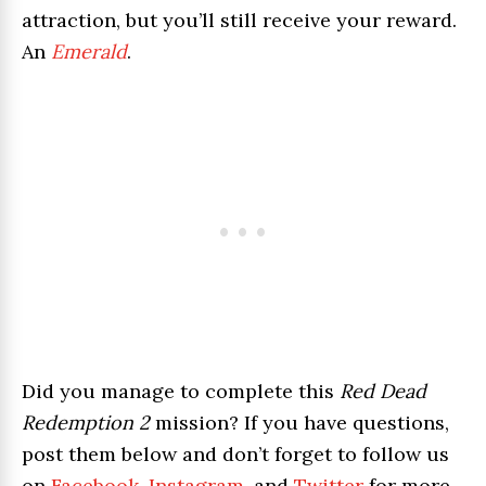
attraction, but you’ll still receive your reward.
An
Emerald
.
Did you manage to complete this
Red Dead
Redemption 2
mission? If you have questions,
post them below and don’t forget to follow us
on
Facebook
,
Instagram
, and
Twitter
for more