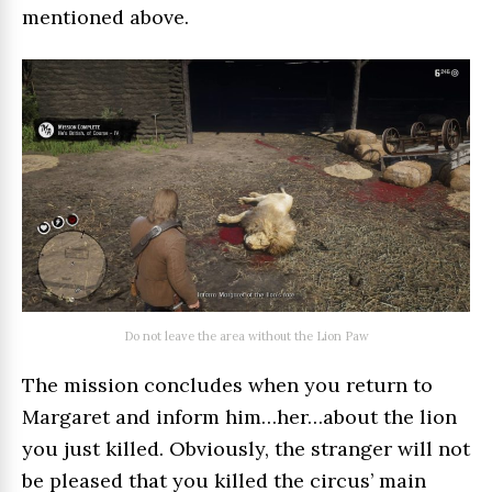
mentioned above.
Do not leave the area without the Lion Paw
The mission concludes when you return to
Margaret and inform him…her…about the lion
you just killed. Obviously, the stranger will not
be pleased that you killed the circus’ main