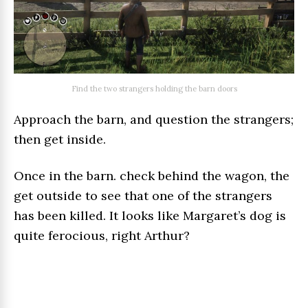
Find the two strangers holding the barn doors
Approach the barn, and question the strangers;
then get inside.
Once in the barn. check behind the wagon, the
get outside to see that one of the strangers
has been killed. It looks like Margaret’s dog is
quite ferocious, right Arthur?