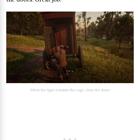
When the tiger is inside the cage, close the doors