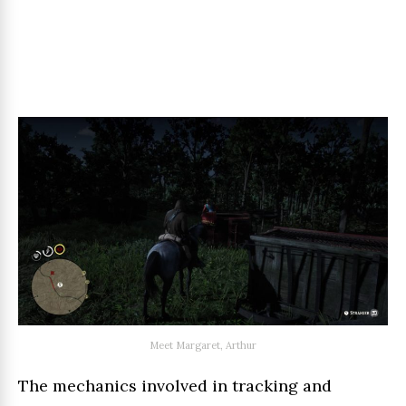
Meet Margaret, Arthur
The mechanics involved in tracking and