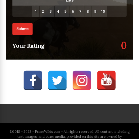
Rate
Submit
0
Your Rating
©2018 - 2023 - PrimeWikis.com - All rights reserved. All content, including
text, images, and other media, provided on this site are owned by