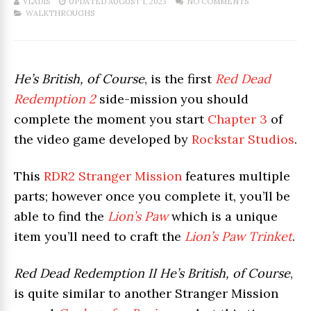
VLADIS
UPDATED AUGUST 1, 2023
NO COMMENTS
WALKTHROUGHS
He’s British, of Course
, is the first
Red Dead
Redemption 2
side-mission you should
complete the moment you start
Chapter 3
of
the video game developed by
Rockstar Studios
.
This
RDR2 Stranger Mission
features multiple
parts; however once you complete it, you’ll be
able to find the
Lion’s Paw
which is a unique
item you’ll need to craft the
Lion’s Paw Trinket
.
Red Dead Redemption II He’s British, of Course
,
is quite similar to another Stranger Mission