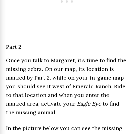
Part 2
Once you talk to Margaret, it’s time to find the
missing zebra. On our map, its location is
marked by Part 2, while on your in-game map
you should see it west of Emerald Ranch. Ride
to that location and when you enter the
marked area, activate your
Eagle Eye
to find
the missing animal.
In the picture below you can see the missing