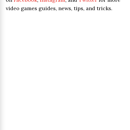
video games guides, news, tips, and tricks.