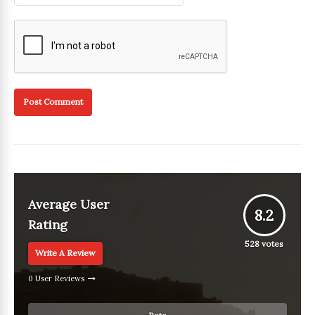
Average User
8.2
Rating
528
votes
Write A Review
0 User Reviews