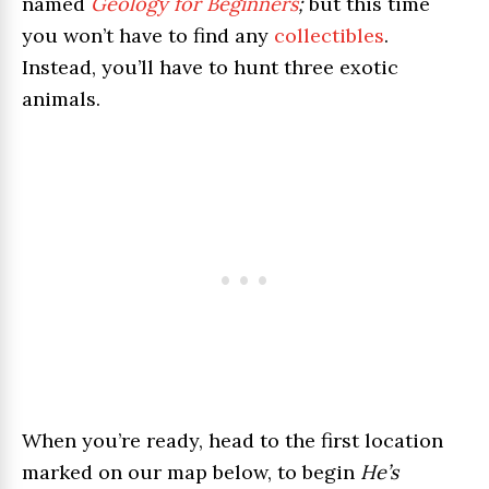
named
Geology for Beginners
;
but this time
you won’t have to find any
collectibles
.
Instead, you’ll have to hunt three exotic
animals.
When you’re ready, head to the first location
marked on our map below, to begin
He’s