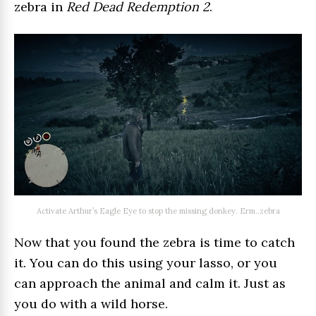
zebra in
Red Dead Redemption 2
.
Activate Arthur’s Eagle Eye to stop the missing donkey. Erm..zebra
Now that you found the zebra is time to catch
it. You can do this using your lasso, or you
can approach the animal and calm it. Just as
you do with a wild horse.