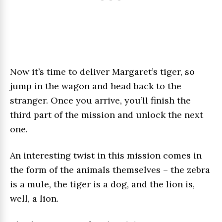
Now it’s time to deliver Margaret’s tiger, so
jump in the wagon and head back to the
stranger. Once you arrive, you’ll finish the
third part of the mission and unlock the next
one.
An interesting twist in this mission comes in
the form of the animals themselves – the zebra
is a mule, the tiger is a dog, and the lion is,
well, a lion.