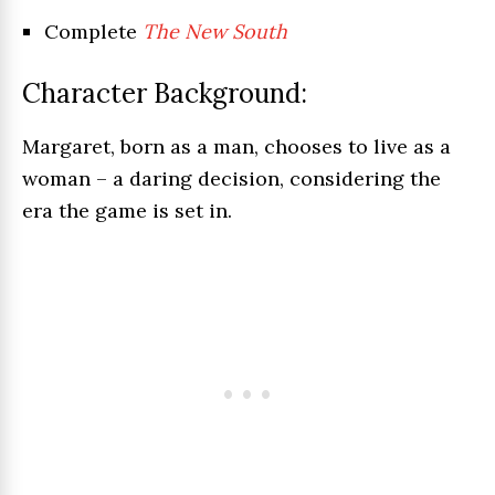
Complete
The New South
Character Background:
Margaret, born as a man, chooses to live as a
woman – a daring decision, considering the
era the game is set in.