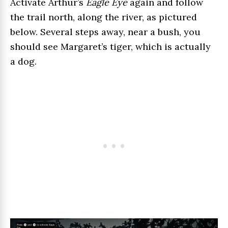
Activate Arthur’s
Eagle Eye
again and follow
the trail north, along the river, as pictured
below. Several steps away, near a bush, you
should see Margaret’s tiger, which is actually
a dog.