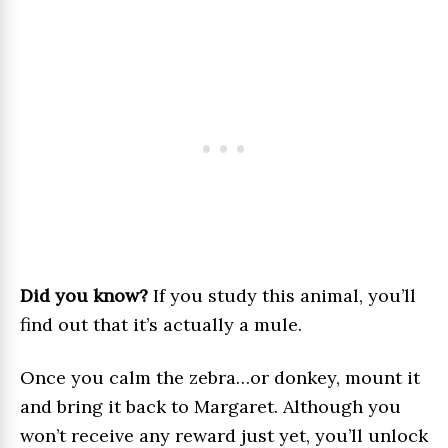
Did you know?
If you study this animal, you’ll
find out that it’s actually a mule.
Once you calm the zebra…or donkey, mount it
and bring it back to Margaret. Although you
won’t receive any reward just yet, you’ll unlock