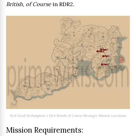
British, of Course
in RDR2
.
Red Dead Redemption 2 He’s British of Course Stranger Mission Locations
Mission Requirements: