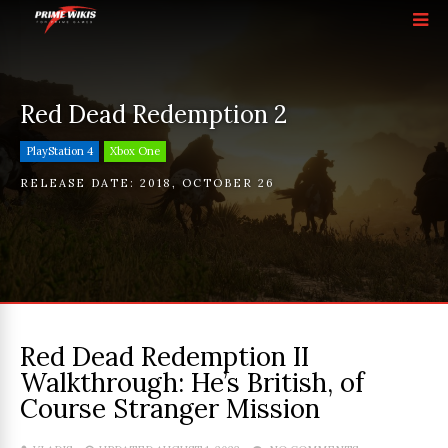
Red Dead Redemption 2
PlayStation 4
Xbox One
RELEASE DATE:
2018
,
OCTOBER 26
Red Dead Redemption II
Walkthrough: He’s British, of
Course Stranger Mission