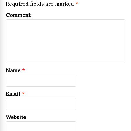
Required fields are marked
*
Comment
Name
*
Email
*
Website