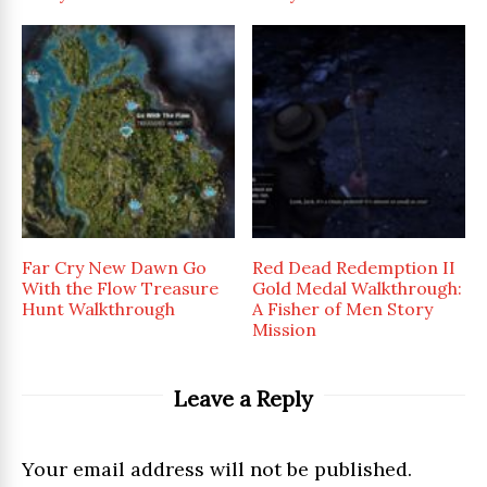
Far Cry New Dawn Go
Red Dead Redemption II
With the Flow Treasure
Gold Medal Walkthrough:
Hunt Walkthrough
A Fisher of Men Story
Mission
Leave a Reply
Your email address will not be published.