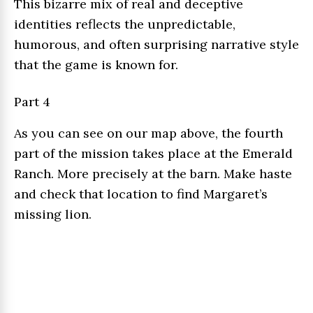
This bizarre mix of real and deceptive
identities reflects the unpredictable,
humorous, and often surprising narrative style
that the game is known for.
Part 4
As you can see on our map above, the fourth
part of the mission takes place at the Emerald
Ranch. More precisely at the barn. Make haste
and check that location to find Margaret’s
missing lion.