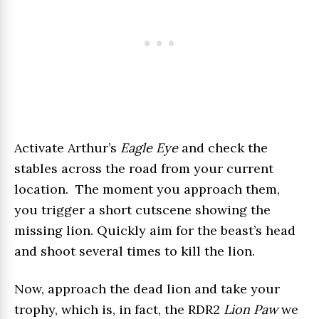
Activate Arthur’s
Eagle Eye
and check the
stables across the road from your current
location. The moment you approach them,
you trigger a short cutscene showing the
missing lion. Quickly aim for the beast’s head
and shoot several times to kill the lion.
Now, approach the dead lion and take your
trophy, which is, in fact, the RDR2
Lion Paw
we