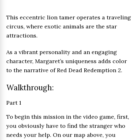
This eccentric lion tamer operates a traveling
circus, where exotic animals are the star
attractions.
As a vibrant personality and an engaging
character, Margaret’s uniqueness adds color
to the narrative of Red Dead Redemption 2.
Walkthrough:
Part 1
To begin this mission in the video game, first,
you obviously have to find the stranger who
needs your help. On our map above, you