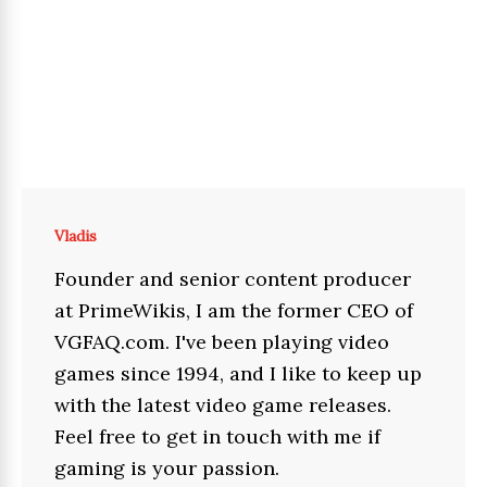
Vladis
Founder and senior content producer
at PrimeWikis, I am the former CEO of
VGFAQ.com. I've been playing video
games since 1994, and I like to keep up
with the latest video game releases.
Feel free to get in touch with me if
gaming is your passion.