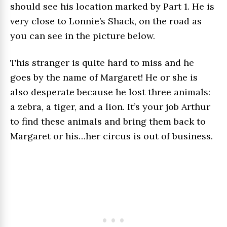
should see his location marked by Part 1. He is
very close to Lonnie’s Shack, on the road as
you can see in the picture below.
This stranger is quite hard to miss and he
goes by the name of Margaret! He or she is
also desperate because he lost three animals:
a zebra, a tiger, and a lion. It’s your job Arthur
to find these animals and bring them back to
Margaret or his…her circus is out of business.