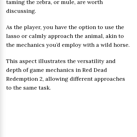
taming the zebra, or mule, are worth
discussing.
As the player, you have the option to use the
lasso or calmly approach the animal, akin to
the mechanics you’d employ with a wild horse.
This aspect illustrates the versatility and
depth of game mechanics in Red Dead
Redemption 2, allowing different approaches
to the same task.