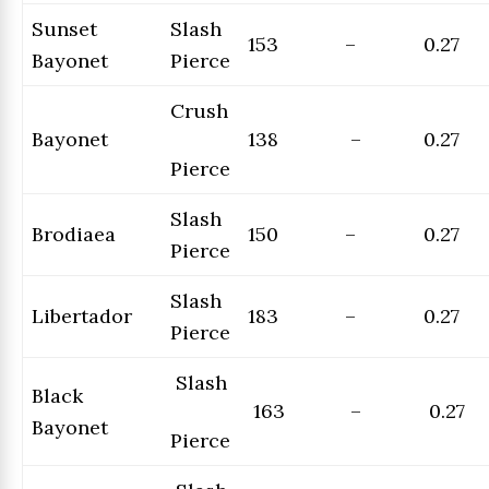
Sunset
Slash
153
–
0.27
Bayonet
Pierce
Crush
Bayonet
138
–
0.27
Pierce
Slash
Brodiaea
150
–
0.27
Pierce
Slash
Libertador
183
–
0.27
Pierce
Slash
Black
163
–
0.27
Bayonet
Pierce