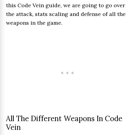
this Code Vein guide, we are going to go over
the attack, stats scaling and defense of all the
weapons in the game.
All The Different Weapons In Code
Vein