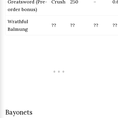
Greatsword (Pre-
Crush
250
–
0.
order bonus)
Wrathful
??
??
??
??
Balmung
Bayonets