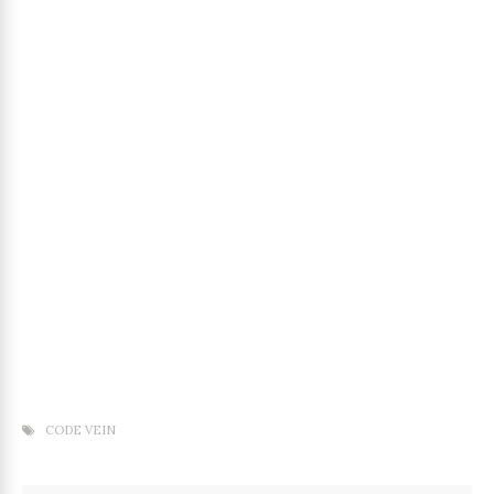
CODE VEIN