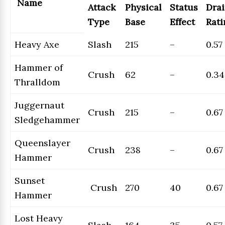
Name
Attack
Physical
Status
Dra
Type
Base
Effect
Rati
Heavy Axe
Slash
215
–
0.57
Hammer of
Crush
62
–
0.34
Thralldom
Juggernaut
Crush
215
–
0.67
Sledgehammer
Queenslayer
Crush
238
–
0.67
Hammer
Sunset
Crush
270
40
0.67
Hammer
Lost Heavy