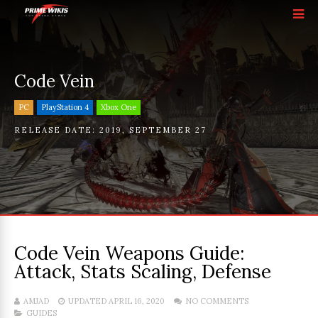
Code Vein
PC
PlayStation 4
Xbox One
RELEASE DATE:
2019
,
SEPTEMBER 27
Code Vein Weapons Guide:
Attack, Stats Scaling, Defense
AMJAD
UPDATED APRIL 16, 2020
NO COMMENTS
GUIDES