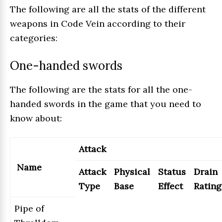
The following are all the stats of the different
weapons in Code Vein according to their
categories:
One-handed swords
The following are the stats for all the one-
handed swords in the game that you need to
know about:
Attack
Name
Attack
Physical
Status
Drain
Type
Base
Effect
Rating
Pipe of