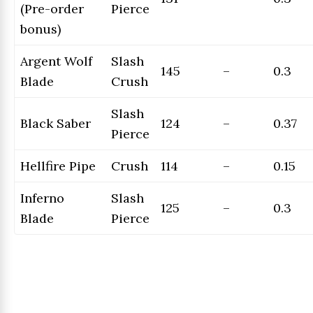
(Pre-order
Pierce
bonus)
Argent Wolf
Slash
145
–
0.3
Blade
Crush
Slash
Black Saber
124
–
0.37
Pierce
Hellfire Pipe
Crush
114
–
0.15
Inferno
Slash
125
–
0.3
Blade
Pierce