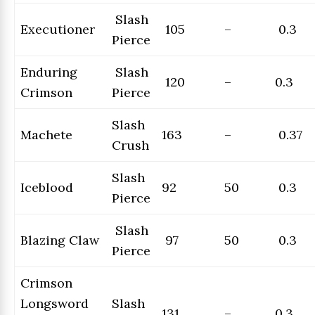
Slash
Executioner
105
–
0.3
Pierce
Enduring
Slash
120
–
0.3
Crimson
Pierce
Slash
Machete
163
–
0.37
Crush
Slash
Iceblood
92
50
0.3
Pierce
Slash
Blazing Claw
97
50
0.3
Pierce
Crimson
Longsword
Slash
131
–
0.3