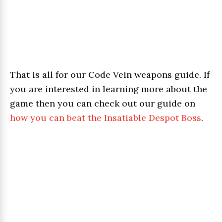
That is all for our Code Vein weapons guide. If
you are interested in learning more about the
game then you can check out our guide on
how you can beat the Insatiable Despot Boss
.