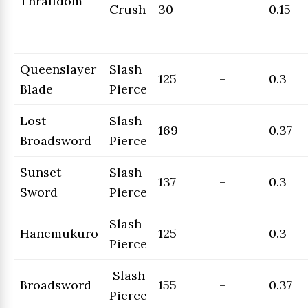
Thralldom
Crush
30
–
0.15
Queenslayer
Slash
125
–
0.3
Blade
Pierce
Lost
Slash
169
–
0.37
Broadsword
Pierce
Sunset
Slash
137
–
0.3
Sword
Pierce
Slash
Hanemukuro
125
–
0.3
Pierce
Slash
Broadsword
155
–
0.37
Pierce