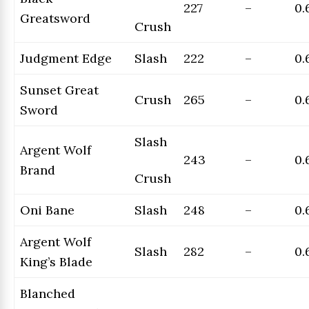
227
–
0.
Greatsword
Crush
Judgment Edge
Slash
222
–
0.
Sunset Great
Crush
265
–
0.
Sword
Slash
Argent Wolf
243
–
0.
Brand
Crush
Oni Bane
Slash
248
–
0.
Argent Wolf
Slash
282
–
0.
King’s Blade
Blanched