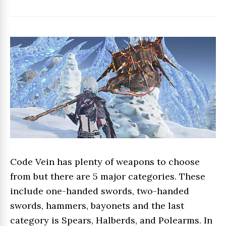
Code Vein has plenty of weapons to choose
from but there are 5 major categories. These
include one-handed swords, two-handed
swords, hammers, bayonets and the last
category is Spears, Halberds, and Polearms. In