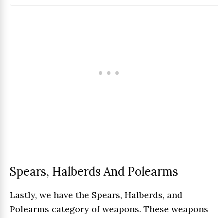
Spears, Halberds And Polearms
Lastly, we have the Spears, Halberds, and
Polearms category of weapons. These weapons