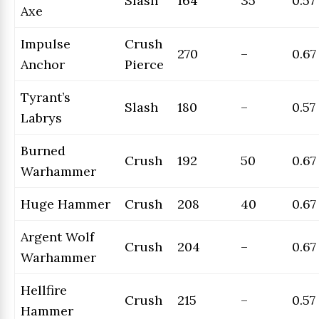
Slash
164
35
0.57
Axe
Impulse
Crush
270
–
0.67
Anchor
Pierce
Tyrant’s
Slash
180
–
0.57
Labrys
Burned
Crush
192
50
0.67
Warhammer
Huge Hammer
Crush
208
40
0.67
Argent Wolf
Crush
204
–
0.67
Warhammer
Hellfire
Crush
215
–
0.57
Hammer