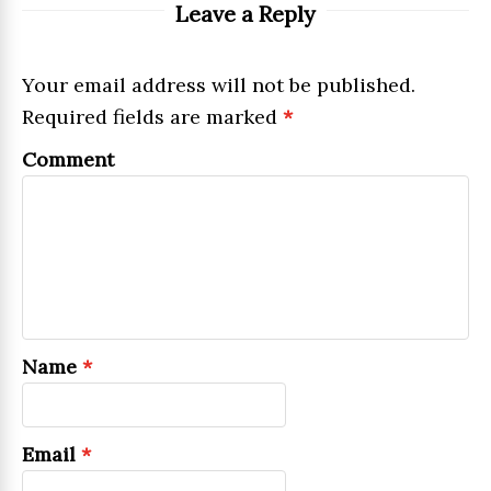
Leave a Reply
Your email address will not be published.
Required fields are marked
*
Comment
Name
*
Email
*