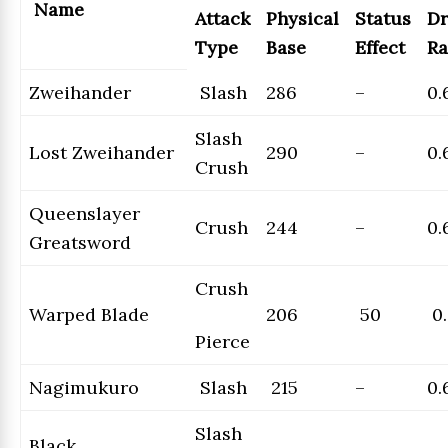
Name
Attack
Physical
Status
Dr
Type
Base
Effect
Ra
Zweihander
Slash
286
–
0.
Slash
Lost Zweihander
290
–
0.
Crush
Queenslayer
Crush
244
–
0.
Greatsword
Crush
Warped Blade
206
50
0.
Pierce
Nagimukuro
Slash
215
–
0.
Slash
Black