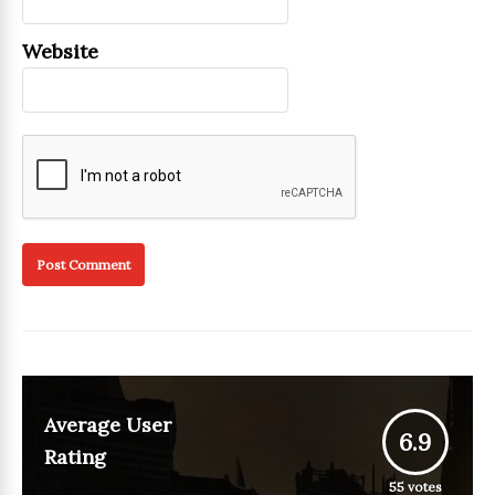
Website
Average User
6.9
Rating
55
votes