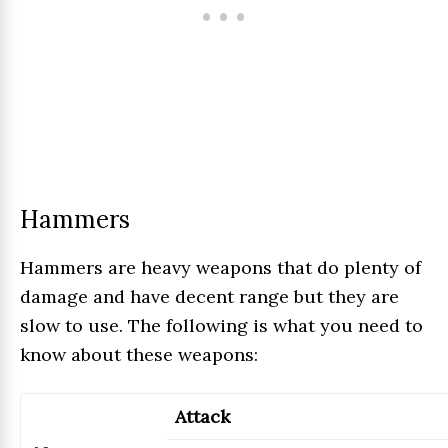
Hammers
Hammers are heavy weapons that do plenty of
damage and have decent range but they are
slow to use. The following is what you need to
know about these weapons:
Attack