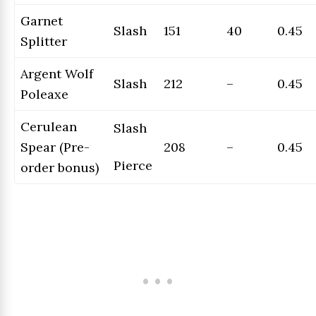
Garnet
Slash
151
40
0.45
Splitter
Argent Wolf
Slash
212
–
0.45
Poleaxe
Cerulean
Slash
Spear (Pre-
208
–
0.45
Pierce
order bonus)