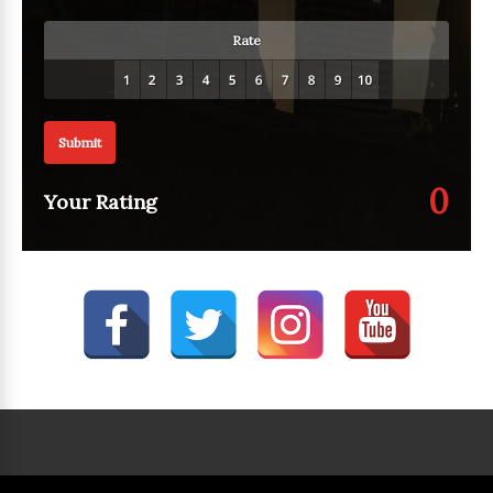
Rate
Submit
0
Your Rating