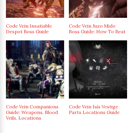
Code Vein Insatiable
Code Vein Juzo Mido
Despot Boss Guide
Boss Guide: How To Beat
Code Vein Companions
Code Vein Isis Vestige
Guide: Weapons, Blood
Parts Locations Guide
Veils, Locations