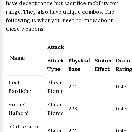
have decent range but sacrifice mobility for
range. They also have unique combos. The
following is what you need to know about
these weapons:
Attack
Name
Attack
Physical
Status
Drain
Type
Base
Effect
Ratin
Lost
Slash
200
–
0.45
Bardiche
Pierce
Sunset
Slash
228
–
0.45
Halberd
Pierce
Obliterator
Slash
200
–
0.45