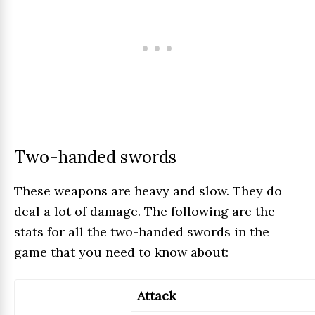
Two-handed swords
These weapons are heavy and slow. They do
deal a lot of damage. The following are the
stats for all the two-handed swords in the
game that you need to know about:
Attack