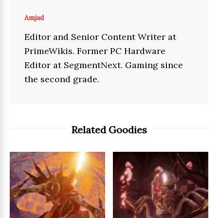
Amjad
Editor and Senior Content Writer at
PrimeWikis. Former PC Hardware
Editor at SegmentNext. Gaming since
the second grade.
Related Goodies