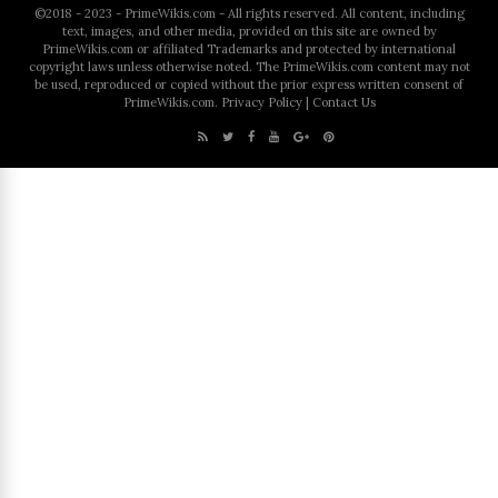
©2018 - 2023 - PrimeWikis.com - All rights reserved. All content, including
text, images, and other media, provided on this site are owned by
PrimeWikis.com or affiliated Trademarks and protected by international
copyright laws unless otherwise noted. The PrimeWikis.com content may not
be used, reproduced or copied without the prior express written consent of
PrimeWikis.com.
Privacy Policy
|
Contact Us