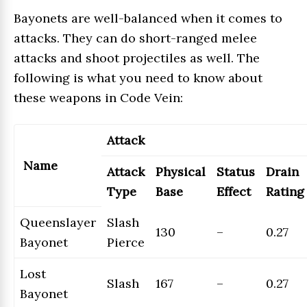
Bayonets are well-balanced when it comes to
attacks. They can do short-ranged melee
attacks and shoot projectiles as well. The
following is what you need to know about
these weapons in Code Vein:
Attack
Name
Attack
Physical
Status
Drain
Type
Base
Effect
Rating
Queenslayer
Slash
130
–
0.27
Bayonet
Pierce
Lost
Slash
167
–
0.27
Bayonet