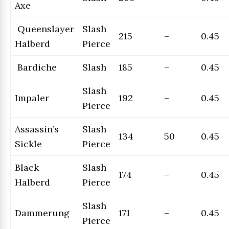
Axe
Queenslayer
Slash
215
–
0.45
Halberd
Pierce
Bardiche
Slash
185
–
0.45
Slash
Impaler
192
–
0.45
Pierce
Assassin’s
Slash
134
50
0.45
Sickle
Pierce
Black
Slash
174
–
0.45
Halberd
Pierce
Slash
Dammerung
171
–
0.45
Pierce