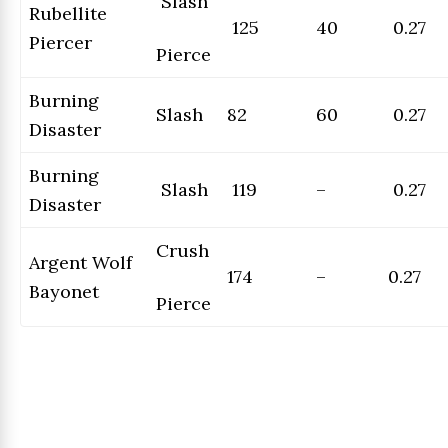
Slash
Rubellite
125
40
0.27
Piercer
Pierce
Burning
Slash
82
60
0.27
Disaster
Burning
Slash
119
–
0.27
Disaster
Crush
Argent Wolf
174
–
0.27
Bayonet
Pierce