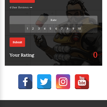
4 User Reviews
Rate
Submit
0
Your Rating