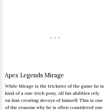
Apex Legends Mirage
While Mirage is the trickster of the game he is
kind of a one-trick pony. All his abilities rely
on him creating decoys of himself. This is one
of the reasons why he is often considered one