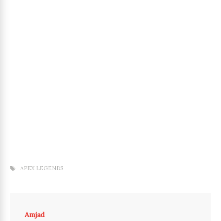
APEX LEGENDS
Amjad