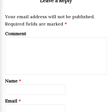
Leave a Reply
Your email address will not be published.
Required fields are marked
*
Comment
Name
*
Email
*