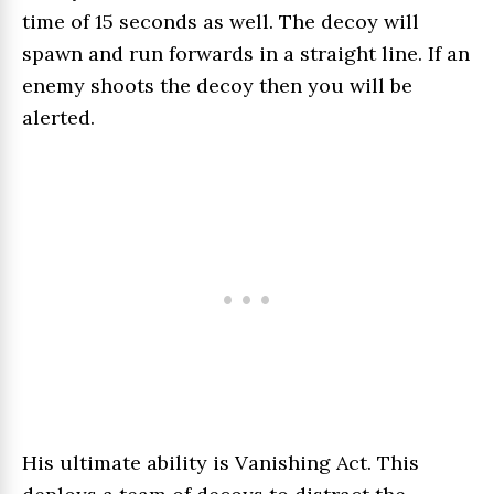
time of 15 seconds as well. The decoy will
spawn and run forwards in a straight line. If an
enemy shoots the decoy then you will be
alerted.
His ultimate ability is Vanishing Act. This