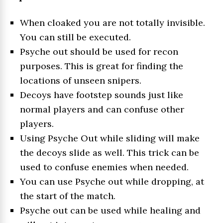
When cloaked you are not totally invisible.
You can still be executed.
Psyche out should be used for recon
purposes. This is great for finding the
locations of unseen snipers.
Decoys have footstep sounds just like
normal players and can confuse other
players.
Using Psyche Out while sliding will make
the decoys slide as well. This trick can be
used to confuse enemies when needed.
You can use Psyche out while dropping, at
the start of the match.
Psyche out can be used while healing and