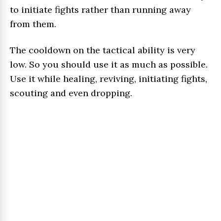
to initiate fights rather than running away
from them.
The cooldown on the tactical ability is very
low. So you should use it as much as possible.
Use it while healing, reviving, initiating fights,
scouting and even dropping.