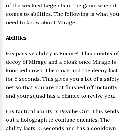
of the weakest Legends in the game when it
comes to abilities. The following is what you
need to know about Mirage.
Abilities
His passive ability is Encore!. This creates of
decoy of Mirage and a cloak once Mirage is
knocked down. The cloak and the decoy last
for 5 seconds. This gives you a bit of a safety
net so that you are not finished off instantly
and your squad has a chance to revive you.
His tactical ability is Psyche Out. This sends
out a holograph to confuse enemies. The
ability lasts 15 seconds and has a cooldown