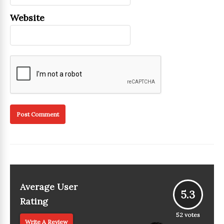
Website
Average User
5.3
Rating
52
votes
Write A Review