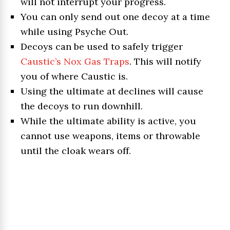
will not interrupt your progress.
You can only send out one decoy at a time
while using Psyche Out.
Decoys can be used to safely trigger
Caustic’s Nox Gas Traps
. This will notify
you of where Caustic is.
Using the ultimate at declines will cause
the decoys to run downhill.
While the ultimate ability is active, you
cannot use weapons, items or throwable
until the cloak wears off.