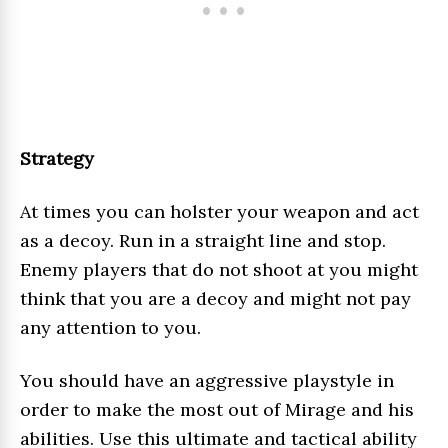
Strategy
At times you can holster your weapon and act
as a decoy. Run in a straight line and stop.
Enemy players that do not shoot at you might
think that you are a decoy and might not pay
any attention to you.
You should have an aggressive playstyle in
order to make the most out of Mirage and his
abilities. Use this ultimate and tactical ability