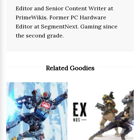
Editor and Senior Content Writer at
PrimeWikis. Former PC Hardware
Editor at SegmentNext. Gaming since
the second grade.
Related Goodies