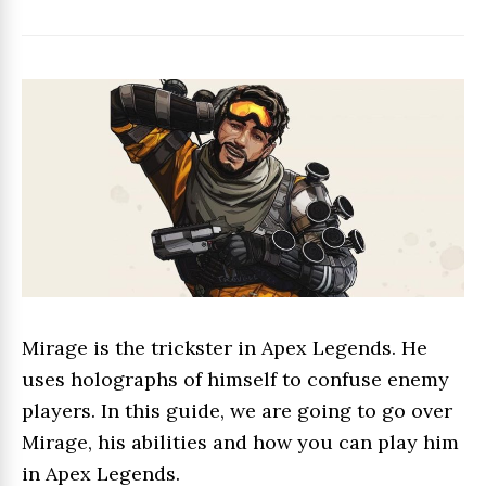
Mirage is the trickster in Apex Legends. He
uses holographs of himself to confuse enemy
players. In this guide, we are going to go over
Mirage, his abilities and how you can play him
in Apex Legends.