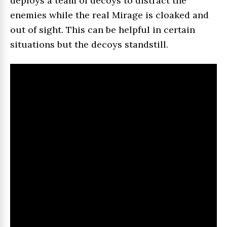
deploys a team of decoys to distract the
enemies while the real Mirage is cloaked and
out of sight. This can be helpful in certain
situations but the decoys standstill.