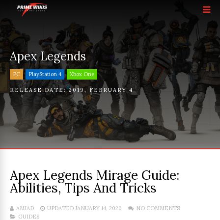
Apex Legends
PC
PlayStation 4
Xbox One
RELEASE DATE:
2019
,
FEBRUARY 4
Apex Legends Mirage Guide:
Abilities, Tips And Tricks
AMJAD
UPDATED JANUARY 14, 2020
NO COMMENTS
GUIDES