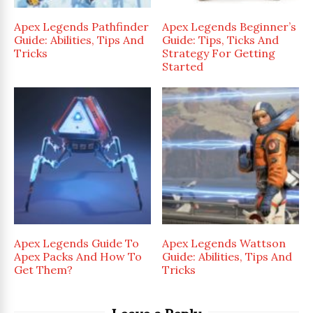
Apex Legends Pathfinder
Apex Legends Beginner’s
Guide: Abilities, Tips And
Guide: Tips, Ticks And
Tricks
Strategy For Getting
Started
Apex Legends Guide To
Apex Legends Wattson
Apex Packs And How To
Guide: Abilities, Tips And
Get Them?
Tricks