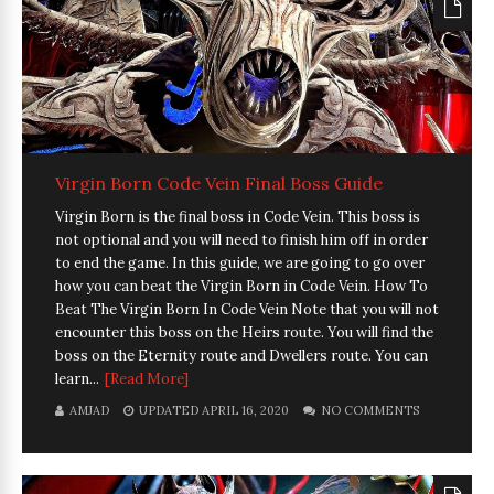
Virgin Born Code Vein Final Boss Guide
Virgin Born is the final boss in Code Vein. This boss is
not optional and you will need to finish him off in order
to end the game. In this guide, we are going to go over
how you can beat the Virgin Born in Code Vein. How To
Beat The Virgin Born In Code Vein Note that you will not
encounter this boss on the Heirs route. You will find the
boss on the Eternity route and Dwellers route. You can
learn...
[Read More]
AMJAD
UPDATED APRIL 16, 2020
NO COMMENTS