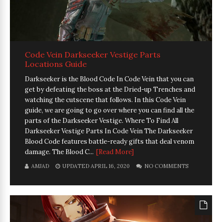
Code Vein Darkseeker Vestige Parts
Locations Guide
Darkseeker is the Blood Code In Code Vein that you can
get by defeating the boss at the Dried-up Trenches and
watching the cutscene that follows. In this Code Vein
guide, we are going to go over where you can find all the
parts of the Darkseeker Vestige. Where To Find All
Darkseeker Vestige Parts In Code Vein The Darkseeker
Blood Code features battle-ready gifts that deal venom
damage. The Blood C...
[Read More]
AMJAD
UPDATED APRIL 16, 2020
NO COMMENTS