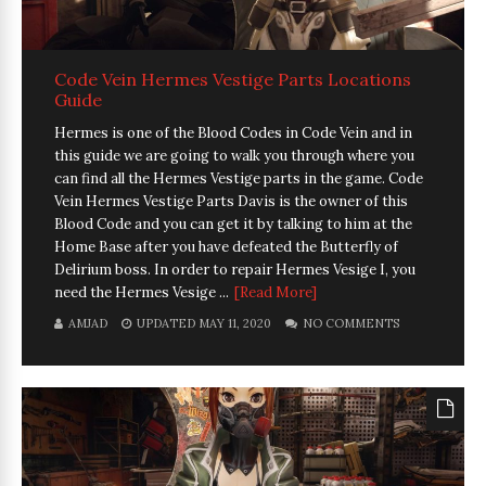
Code Vein Hermes Vestige Parts Locations
Guide
Hermes is one of the Blood Codes in Code Vein and in
this guide we are going to walk you through where you
can find all the Hermes Vestige parts in the game. Code
Vein Hermes Vestige Parts Davis is the owner of this
Blood Code and you can get it by talking to him at the
Home Base after you have defeated the Butterfly of
Delirium boss. In order to repair Hermes Vesige I, you
need the Hermes Vesige ...
[Read More]
AMJAD
UPDATED MAY 11, 2020
NO COMMENTS