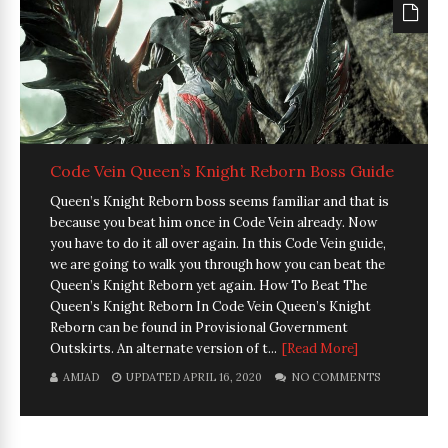
Code Vein Queen’s Knight Reborn Boss Guide
Queen’s Knight Reborn boss seems familiar and that is
because you beat him once in Code Vein already. Now
you have to do it all over again. In this Code Vein guide,
we are going to walk you through how you can beat the
Queen’s Knight Reborn yet again. How To Beat The
Queen’s Knight Reborn In Code Vein Queen’s Knight
Reborn can be found in Provisional Government
Outskirts. An alternate version of t...
[Read More]
AMJAD
UPDATED APRIL 16, 2020
NO COMMENTS