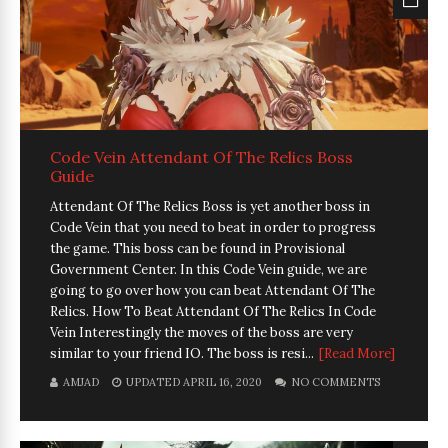
Code Vein Attendant Of The Relics Boss
Guide
Attendant Of The Relics Boss is yet another boss in
Code Vein that you need to beat in order to progress
the game. This boss can be found in Provisional
Government Center. In this Code Vein guide, we are
going to go over how you can beat Attendant Of The
Relics. How To Beat Attendant Of The Relics In Code
Vein Interestingly the moves of the boss are very
similar to your friend IO. The boss is resi...
[Read More]
AMJAD
UPDATED APRIL 16, 2020
NO COMMENTS