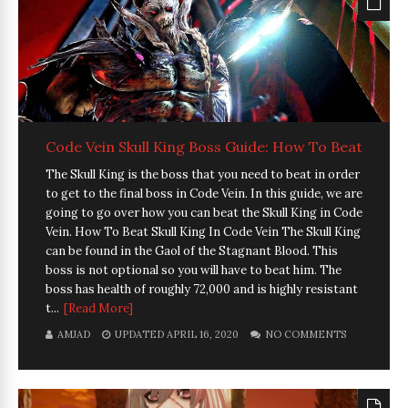
Code Vein Skull King Boss Guide: How To Beat
The Skull King is the boss that you need to beat in order
to get to the final boss in Code Vein. In this guide, we are
going to go over how you can beat the Skull King in Code
Vein. How To Beat Skull King In Code Vein The Skull King
can be found in the Gaol of the Stagnant Blood. This
boss is not optional so you will have to beat him. The
boss has health of roughly 72,000 and is highly resistant
t...
[Read More]
AMJAD
UPDATED APRIL 16, 2020
NO COMMENTS