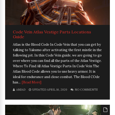
Code Vein Atlas Vestige Parts Locations
Guide
Atlas is the Blood Code In Code Vein that you can get by
talking to Yakumo after activating the first mistle in the
following pit. In this Code Vein guide, we are going to go
over where you can find all the parts of the Atlas Vestige.
Where To Find All Atlas Vestige Parts In Code Vein The
Atlas Blood Code allows you to use heavy armor. It is
ideal for endurance and close combat. The Blood COde
has...
[Read More]
AMJAD
UPDATED APRIL 16, 2020
NO COMMENTS