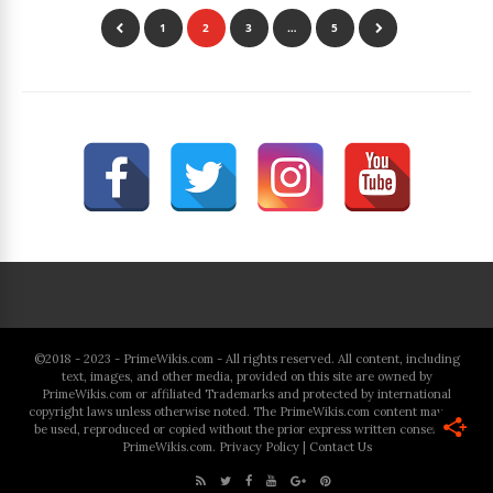
1
2
3
…
5
©2018 - 2023 - PrimeWikis.com - All rights reserved. All content, including
text, images, and other media, provided on this site are owned by
PrimeWikis.com or affiliated Trademarks and protected by international
copyright laws unless otherwise noted. The PrimeWikis.com content may not
be used, reproduced or copied without the prior express written consent of
PrimeWikis.com.
Privacy Policy
|
Contact Us