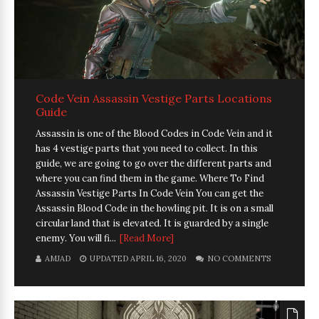
Code Vein Assassin Vestige Parts Locations
Guide
Assassin is one of the Blood Codes in Code Vein and it
has 4 vestige parts that you need to collect. In this
guide, we are going to go over the different parts and
where you can find them in the game. Where To Find
Assassin Vestige Parts In Code Vein You can get the
Assassin Blood Code in the howling pit. It is on a small
circular land that is elevated. It is guarded by a single
enemy. You will fi...
[Read More]
AMJAD
UPDATED APRIL 16, 2020
NO COMMENTS