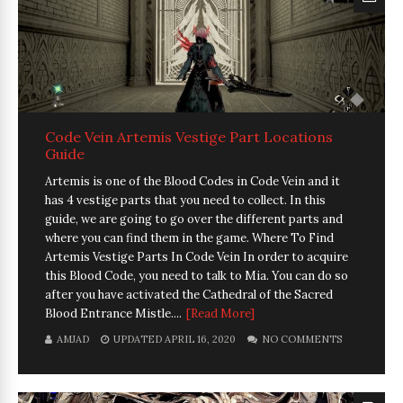
Code Vein Artemis Vestige Part Locations
Guide
Artemis is one of the Blood Codes in Code Vein and it
has 4 vestige parts that you need to collect. In this
guide, we are going to go over the different parts and
where you can find them in the game. Where To Find
Artemis Vestige Parts In Code Vein In order to acquire
this Blood Code, you need to talk to Mia. You can do so
after you have activated the Cathedral of the Sacred
Blood Entrance Mistle....
[Read More]
AMJAD
UPDATED APRIL 16, 2020
NO COMMENTS