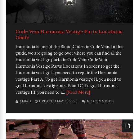
Code Vein Harmonia Vestige Parts Locations
Guide
Harmonia is one of the Blood Codes in Code Vein. In this
guide, we are going to go over where you can find all the
Harmonia vestige parts in Code Vein. Code Vein
Harmonia Vestige Parts Locations In order to get the
Harmonia vestige I, you need to repair the Harmonia
vestige Part A. To get Harmonia vestige II, you need to
get Harmonia vestige part B and C. To get Harmonia
vestige III, you need to r...
[Read More]
AMJAD
UPDATED MAY 11, 2020
NO COMMENTS