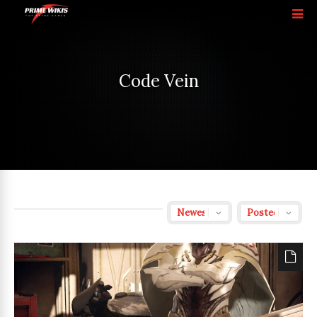
Code Vein