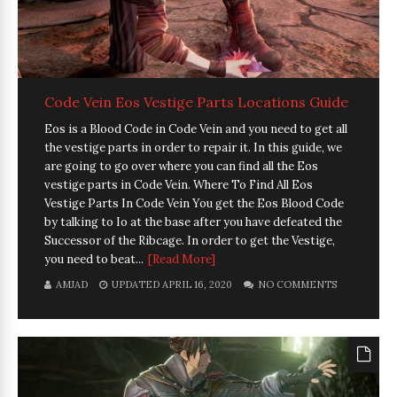
Code Vein Eos Vestige Parts Locations Guide
Eos is a Blood Code in Code Vein and you need to get all
the vestige parts in order to repair it. In this guide, we
are going to go over where you can find all the Eos
vestige parts in Code Vein. Where To Find All Eos
Vestige Parts In Code Vein You get the Eos Blood Code
by talking to Io at the base after you have defeated the
Successor of the Ribcage. In order to get the Vestige,
you need to beat...
[Read More]
AMJAD
UPDATED APRIL 16, 2020
NO COMMENTS