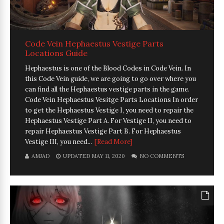
Code Vein Hephaestus Vestige Parts
Locations Guide
Hephaestus is one of the Blood Codes in Code Vein. In
this Code Vein guide, we are going to go over where you
can find all the Hephaestus vestige parts in the game.
Code Vein Hephaestus Vesitge Parts Locations In order
to get the Hephaestus Vestige I, you need to repair the
Hephaestus Vestige Part A. For Vestige II, you need to
repair Hephaestus Vestige Part B. For Hephaestus
Vestige III, you need...
[Read More]
AMJAD
UPDATED MAY 11, 2020
NO COMMENTS