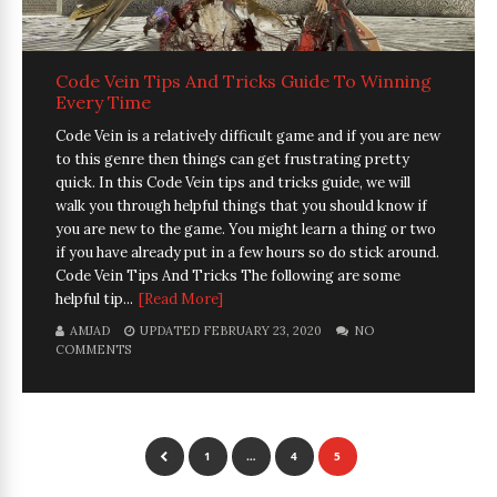
Code Vein Tips And Tricks Guide To Winning
Every Time
Code Vein is a relatively difficult game and if you are new
to this genre then things can get frustrating pretty
quick. In this Code Vein tips and tricks guide, we will
walk you through helpful things that you should know if
you are new to the game. You might learn a thing or two
if you have already put in a few hours so do stick around.
Code Vein Tips And Tricks The following are some
helpful tip...
[Read More]
AMJAD
UPDATED FEBRUARY 23, 2020
NO
COMMENTS
1
…
4
5