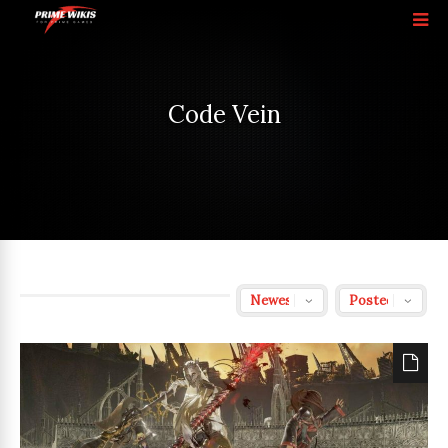
Code Vein