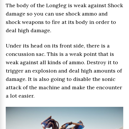
The body of the Longleg is weak against Shock
damage so you can use shock ammo and
shock weapons to fire at its body in order to
deal high damage.
Under its head on its front side, there is a
concussion sac. This is a weak point that is
weak against all kinds of ammo. Destroy it to
trigger an explosion and deal high amounts of
damage. It is also going to disable the sonic
attack of the machine and make the encounter
a lot easier.