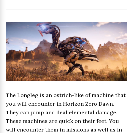
The Longleg is an ostrich-like of machine that
you will encounter in Horizon Zero Dawn.
They can jump and deal elemental damage.
These machines are quick on their feet. You
will encounter them in missions as well as in