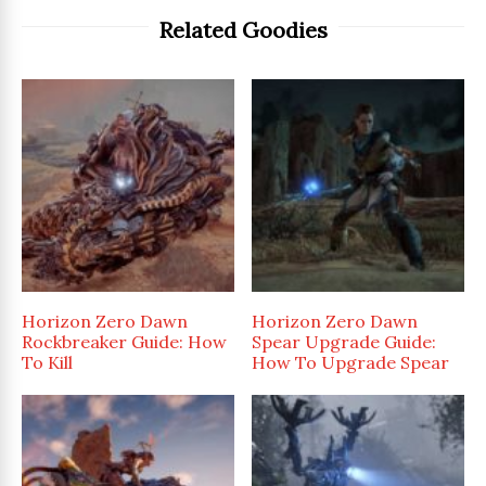
Related Goodies
Horizon Zero Dawn
Horizon Zero Dawn
Rockbreaker Guide: How
Spear Upgrade Guide:
To Kill
How To Upgrade Spear