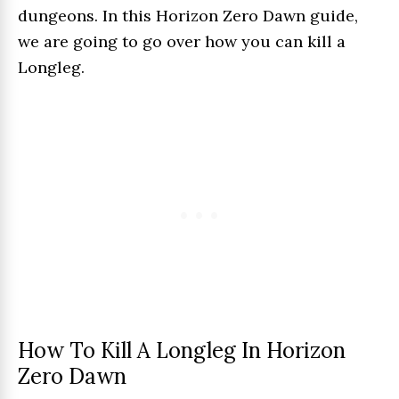
dungeons. In this Horizon Zero Dawn guide,
we are going to go over how you can kill a
Longleg.
How To Kill A Longleg In Horizon
Zero Dawn