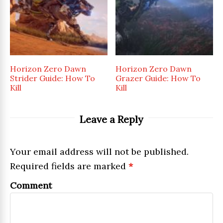
Horizon Zero Dawn
Horizon Zero Dawn
Strider Guide: How To
Grazer Guide: How To
Kill
Kill
Leave a Reply
Your email address will not be published.
Required fields are marked
*
Comment