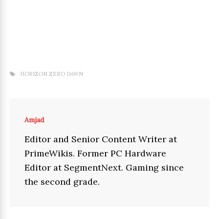
HORIZON ZERO DAWN
Amjad
Editor and Senior Content Writer at
PrimeWikis. Former PC Hardware
Editor at SegmentNext. Gaming since
the second grade.