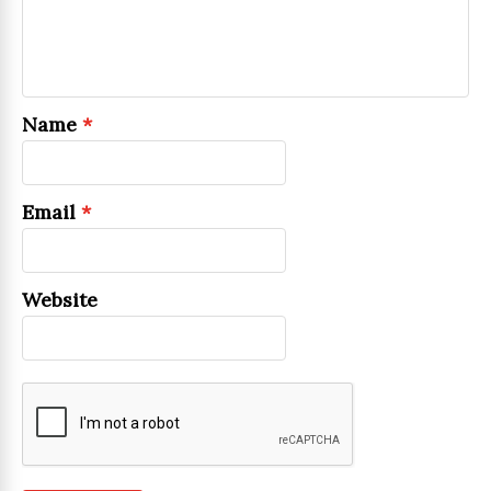
Name
*
Email
*
Website