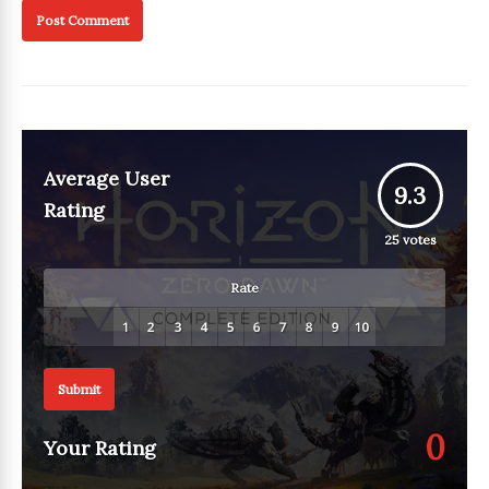
Average User
9.3
Rating
25
votes
Rate
Submit
0
Your Rating