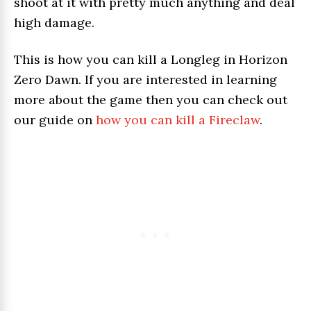
shoot at it with pretty much anything and deal
high damage.
This is how you can kill a Longleg in Horizon
Zero Dawn. If you are interested in learning
more about the game then you can check out
our guide on
how you can kill a Fireclaw
.