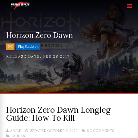
Horizon Zero Dawn
PC
PlayStation 4
RELEASE DATE:
FEB 28 2017
Horizon Zero Dawn Longleg
Guide: How To Kill
AMJAD
UPDATED OCTOBER 6, 2020
NO COMMENTS
GUIDES