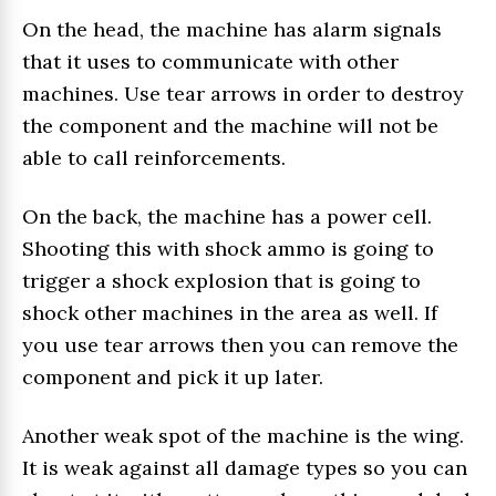
On the head, the machine has alarm signals
that it uses to communicate with other
machines. Use tear arrows in order to destroy
the component and the machine will not be
able to call reinforcements.
On the back, the machine has a power cell.
Shooting this with shock ammo is going to
trigger a shock explosion that is going to
shock other machines in the area as well. If
you use tear arrows then you can remove the
component and pick it up later.
Another weak spot of the machine is the wing.
It is weak against all damage types so you can