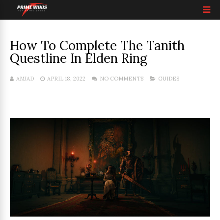
How To Complete The Tanith
Questline In Elden Ring
AMJAD
APRIL 18, 2022
NO COMMENTS
GUIDES