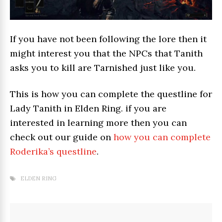
If you have not been following the lore then it
might interest you that the NPCs that Tanith
asks you to kill are Tarnished just like you.
This is how you can complete the questline for
Lady Tanith in Elden Ring. if you are
interested in learning more then you can
check out our guide on
how you can complete
Roderika’s questline
.
ELDEN RING