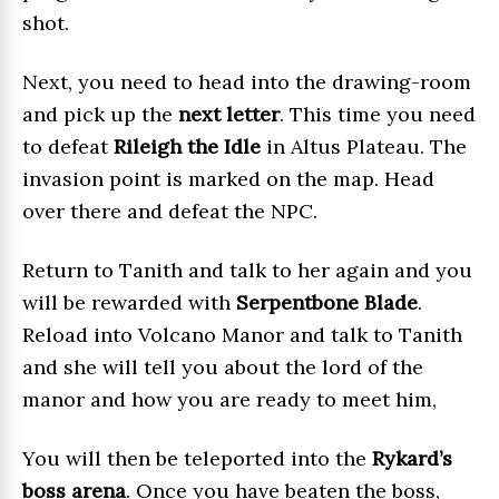
shot.
Next, you need to head into the drawing-room
and pick up the
next letter
. This time you need
to defeat
Rileigh the Idle
in Altus Plateau. The
invasion point is marked on the map. Head
over there and defeat the NPC.
Return to Tanith and talk to her again and you
will be rewarded with
Serpentbone Blade
.
Reload into Volcano Manor and talk to Tanith
and she will tell you about the lord of the
manor and how you are ready to meet him,
You will then be teleported into the
Rykard’s
boss arena
. Once you have beaten the boss,