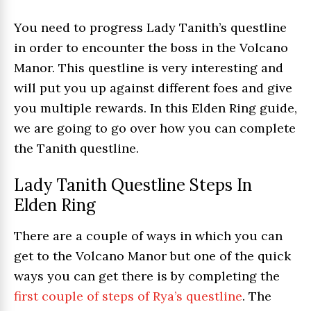
You need to progress Lady Tanith’s questline
in order to encounter the boss in the Volcano
Manor. This questline is very interesting and
will put you up against different foes and give
you multiple rewards. In this Elden Ring guide,
we are going to go over how you can complete
the Tanith questline.
Lady Tanith Questline Steps In
Elden Ring
There are a couple of ways in which you can
get to the Volcano Manor but one of the quick
ways you can get there is by completing the
first couple of steps of Rya’s questline
. The