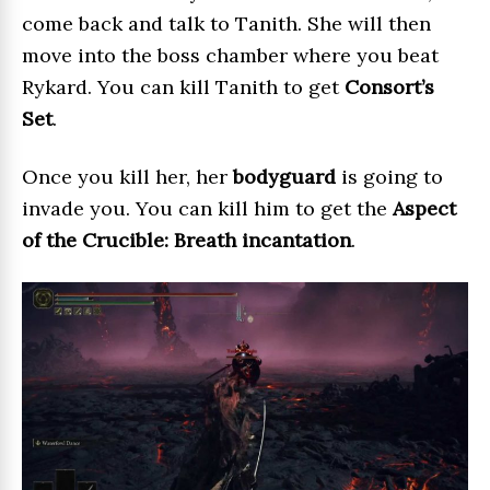
come back and talk to Tanith. She will then
move into the boss chamber where you beat
Rykard. You can kill Tanith to get
Consort’s
Set
.
Once you kill her, her
bodyguard
is going to
invade you. You can kill him to get the
Aspect
of the Crucible: Breath incantation
.