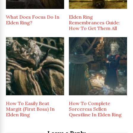
What Does Focus Do In
Elden Ring
Elden Ring?
Remembrances Guide:
How To Get Them All
How To Easily Beat
How To Complete
Margit (First Boss) In
Sorceress Sellen
Elden Ring
Questline In Elden Ring