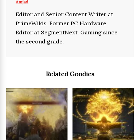
Amjad
Editor and Senior Content Writer at
PrimeWikis. Former PC Hardware
Editor at SegmentNext. Gaming since
the second grade.
Related Goodies