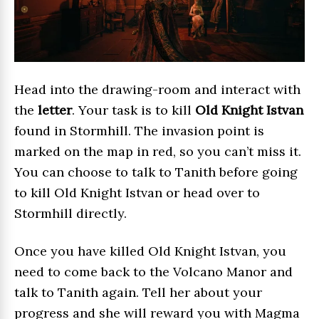
Head into the drawing-room and interact with
the
letter
. Your task is to kill
Old Knight Istvan
found in Stormhill. The invasion point is
marked on the map in red, so you can’t miss it.
You can choose to talk to Tanith before going
to kill Old Knight Istvan or head over to
Stormhill directly.
Once you have killed Old Knight Istvan, you
need to come back to the Volcano Manor and
talk to Tanith again. Tell her about your
progress and she will reward you with Magma