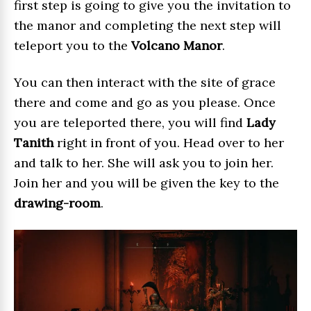
first step is going to give you the invitation to
the manor and completing the next step will
teleport you to the
Volcano Manor
.
You can then interact with the site of grace
there and come and go as you please. Once
you are teleported there, you will find
Lady
Tanith
right in front of you. Head over to her
and talk to her. She will ask you to join her.
Join her and you will be given the key to the
drawing-room
.