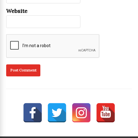
Website