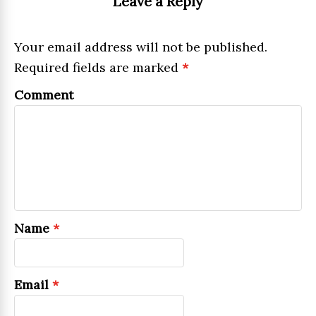
Leave a Reply
Your email address will not be published.
Required fields are marked
*
Comment
Name
*
Email
*