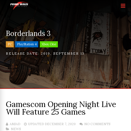
Borderlands 3
PC
PlayStation 4
Xbox One
RELEASE DATE:
2019
,
SEPTEMBER 13
Gamescom Opening Night Live
Will Feature 25 Games
AMJAD
UPDATED DECEMBER 7, 2020
NO COMMENTS
NEWS