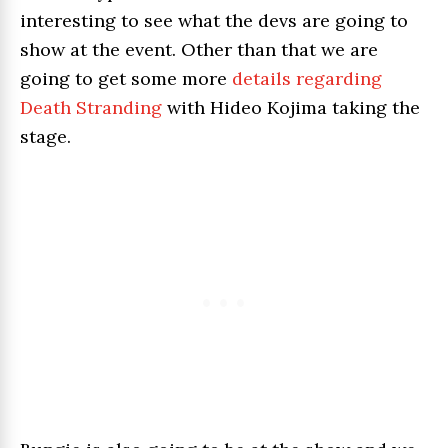
interesting to see what the devs are going to
show at the event. Other than that we are
going to get some more
details regarding
Death Stranding
with Hideo Kojima taking the
stage.