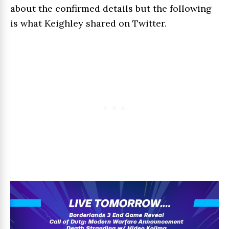
about the confirmed details but the following
is what Keighley shared on Twitter.