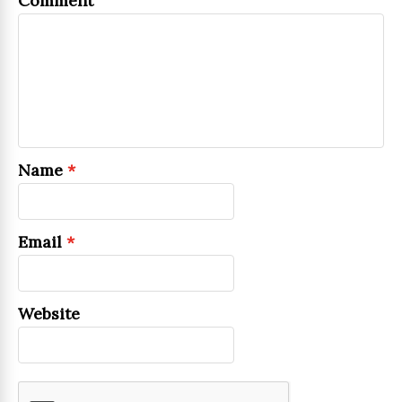
Comment
Name
*
Email
*
Website