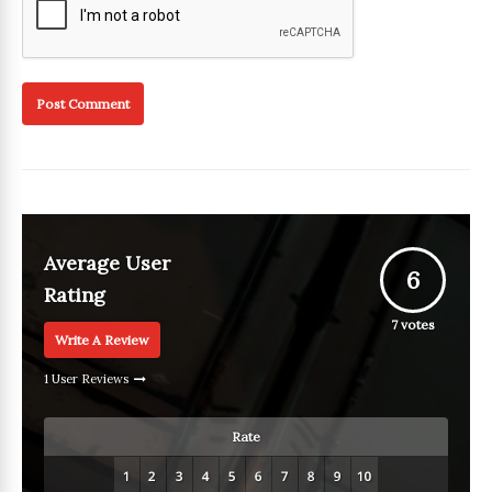
Average User
6
Rating
7
votes
Write A Review
1 User Reviews
Rate