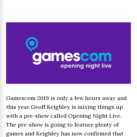
Gamescom 2019 is only a few hours away and
this year Geoff Keighley is mixing things up
with a pre-show called Opening Night Live.
The pre-show is going to feature plenty of
games and Keighley has now confirmed that