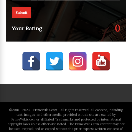
Submit
0
Your Rating
©2018 - 2023 - PrimeWikis.com - All rights reserved. All content, including
text, images, and other media, provided on this site are owned by
PrimeWikis.com or affiliated Trademarks and protected by international
copyright laws unless otherwise noted. The PrimeWikis.com content may not
be used, reproduced or copied without the prior express written consent of