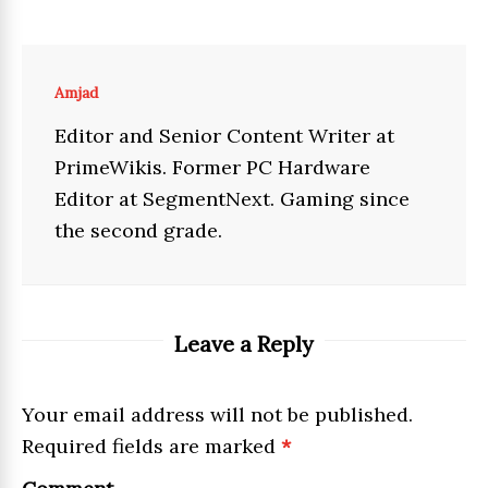
Amjad
Editor and Senior Content Writer at
PrimeWikis. Former PC Hardware
Editor at SegmentNext. Gaming since
the second grade.
Leave a Reply
Your email address will not be published.
Required fields are marked
*