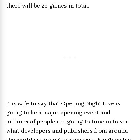
there will be 25 games in total.
It is safe to say that Opening Night Live is
going to be a major opening event and
millions of people are going to tune in to see
what developers and publishers from around
the world are going to showcase. Keighley had