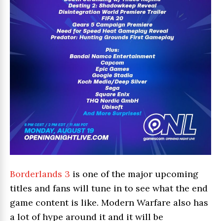
Borderlands 3
is one of the major upcoming
titles and fans will tune in to see what the end
game content is like. Modern Warfare also has
a lot of hype around it and it will be