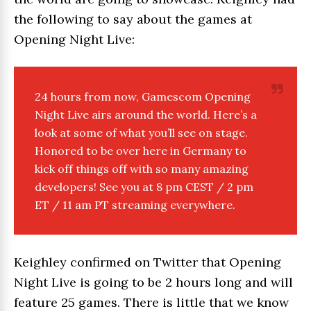
the following to say about the games at
Opening Night Live:
24 hours from now, G
amescom
Opening
Night Live
airs around the world. Here’s a
look at some of what you’ll see on stage.
Honored to be over here in Germany to
kick off things off with so many amazing
developers! See you at 8 pm CEST / 2 pm
ET / 11 am PT streaming everywhere.
Keighley confirmed on Twitter that Opening
Night Live is going to be 2 hours long and will
feature 25 games. There is little that we know