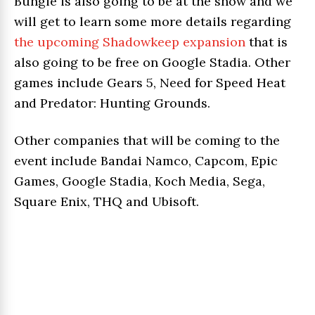
Bungie is also going to be at the show and we
will get to learn some more details regarding
the upcoming Shadowkeep expansion
that is
also going to be free on Google Stadia. Other
games include Gears 5, Need for Speed Heat
and Predator: Hunting Grounds.
Other companies that will be coming to the
event include Bandai Namco, Capcom, Epic
Games, Google Stadia, Koch Media, Sega,
Square Enix, THQ and Ubisoft.