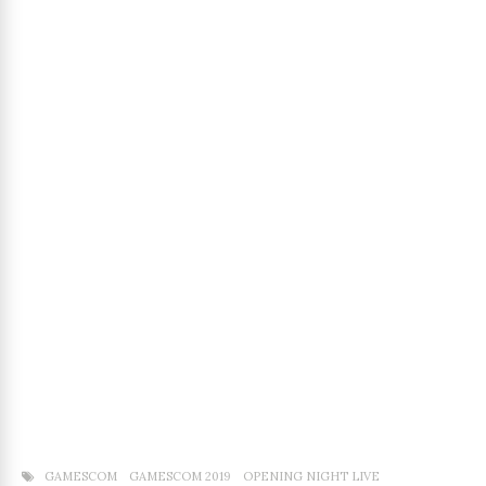
GAMESCOM
GAMESCOM 2019
OPENING NIGHT LIVE