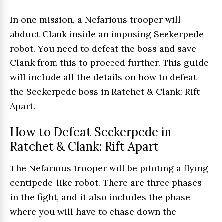
In one mission, a Nefarious trooper will
abduct Clank inside an imposing Seekerpede
robot. You need to defeat the boss and save
Clank from this to proceed further. This guide
will include all the details on how to defeat
the Seekerpede boss in Ratchet & Clank: Rift
Apart.
How to Defeat Seekerpede in
Ratchet & Clank: Rift Apart
The Nefarious trooper will be piloting a flying
centipede-like robot. There are three phases
in the fight, and it also includes the phase
where you will have to chase down the