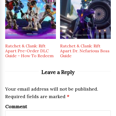
Ratchet & Clank: Rift
Ratchet & Clank: Rift
Apart Pre-Order DLC
Apart Dr. Nefarious Boss
Guide – How To Redeem
Guide
Leave a Reply
Your email address will not be published.
Required fields are marked
*
Comment