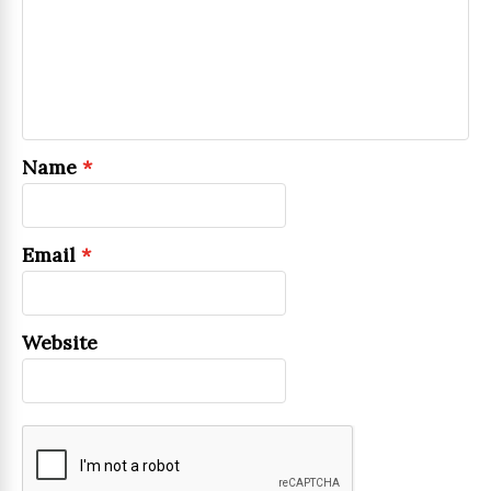
Name
*
Email
*
Website