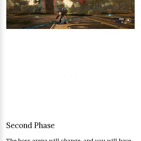
Second Phase
The boss arena will change, and you will have