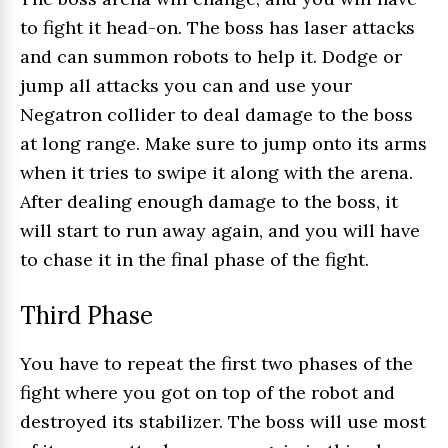
to fight it head-on. The boss has laser attacks
and can summon robots to help it. Dodge or
jump all attacks you can and use your
Negatron collider to deal damage to the boss
at long range. Make sure to jump onto its arms
when it tries to swipe it along with the arena.
After dealing enough damage to the boss, it
will start to run away again, and you will have
to chase it in the final phase of the fight.
Third Phase
You have to repeat the first two phases of the
fight where you got on top of the robot and
destroyed its stabilizer. The boss will use most