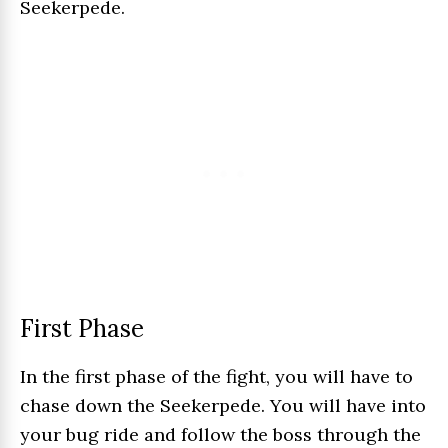
Seekerpede.
First Phase
In the first phase of the fight, you will have to
chase down the Seekerpede. You will have into
your bug ride and follow the boss through the