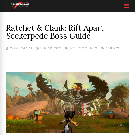
Ratchet & Clank: Rift Apart
Seekerpede Boss Guide
WASEEM TAJ
JUNE 15, 2021
NO COMMENTS
GUIDES