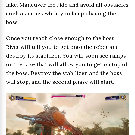
lake. Maneuver the ride and avoid all obstacles
such as mines while you keep chasing the
boss.
Once you reach close enough to the boss,
Rivet will tell you to get onto the robot and
destroy its stabilizer. You will soon see ramps
on the lake that will allow you to get on top of
the boss. Destroy the stabilizer, and the boss
will stop, and the second phase will start.