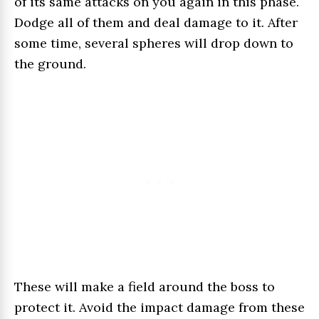
of its same attacks on you again in this phase.
Dodge all of them and deal damage to it. After
some time, several spheres will drop down to
the ground.
These will make a field around the boss to
protect it. Avoid the impact damage from these