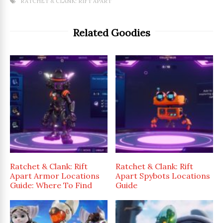
RATCHET & CLANK: RIFT APART
Related Goodies
Ratchet & Clank: Rift
Ratchet & Clank: Rift
Apart Armor Locations
Apart Spybots Locations
Guide: Where To Find
Guide