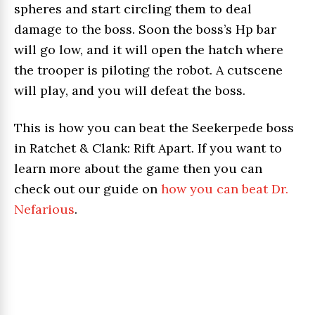
spheres and start circling them to deal
damage to the boss. Soon the boss’s Hp bar
will go low, and it will open the hatch where
the trooper is piloting the robot. A cutscene
will play, and you will defeat the boss.
This is how you can beat the Seekerpede boss
in Ratchet & Clank: Rift Apart. If you want to
learn more about the game then you can
check out our guide on
how you can beat Dr.
Nefarious
.