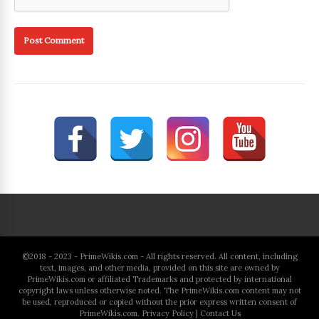
©2018 - 2023 - PrimeWikis.com - All rights reserved. All content, including
text, images, and other media, provided on this site are owned by
PrimeWikis.com or affiliated Trademarks and protected by international
copyright laws unless otherwise noted. The PrimeWikis.com content may not
be used, reproduced or copied without the prior express written consent of
PrimeWikis.com.
Privacy Policy
|
Contact Us