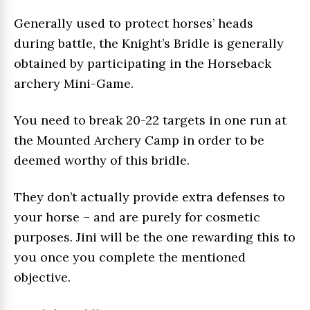
Generally used to protect horses’ heads
during battle, the Knight’s Bridle is generally
obtained by participating in the Horseback
archery Mini-Game.
You need to break 20-22 targets in one run at
the Mounted Archery Camp in order to be
deemed worthy of this bridle.
They don’t actually provide extra defenses to
your horse – and are purely for cosmetic
purposes. Jini will be the one rewarding this to
you once you complete the mentioned
objective.