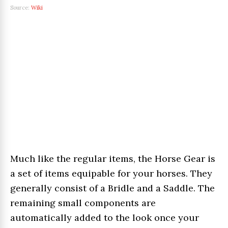
Source:
Wiki
Much like the regular items, the Horse Gear is
a set of items equipable for your horses. They
generally consist of a Bridle and a Saddle. The
remaining small components are
automatically added to the look once your