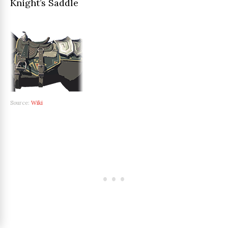
Knight’s Saddle
Source:
Wiki