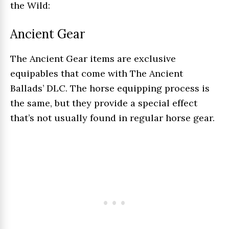
the Wild:
Ancient Gear
The Ancient Gear items are exclusive
equipables that come with The Ancient
Ballads’ DLC. The horse equipping process is
the same, but they provide a special effect
that’s not usually found in regular horse gear.