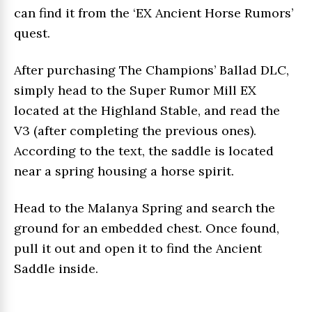
can find it from the ‘EX Ancient Horse Rumors’
quest.
After purchasing The Champions’ Ballad DLC,
simply head to the Super Rumor Mill EX
located at the Highland Stable, and read the
V3 (after completing the previous ones).
According to the text, the saddle is located
near a spring housing a horse spirit.
Head to the Malanya Spring and search the
ground for an embedded chest. Once found,
pull it out and open it to find the Ancient
Saddle inside.