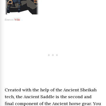
Source:
Wiki
Created with the help of the Ancient Sheikah
tech, the Ancient Saddle is the second and
final component of the Ancient horse gear. You