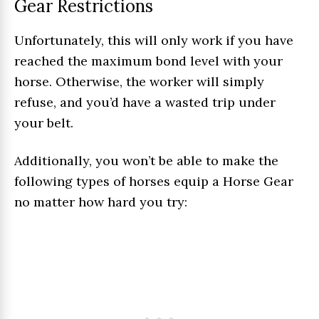
Gear Restrictions
Unfortunately, this will only work if you have
reached the maximum bond level with your
horse. Otherwise, the worker will simply
refuse, and you’d have a wasted trip under
your belt.
Additionally, you won’t be able to make the
following types of horses equip a Horse Gear
no matter how hard you try: