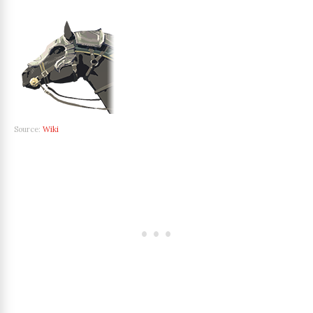
Source:
Wiki