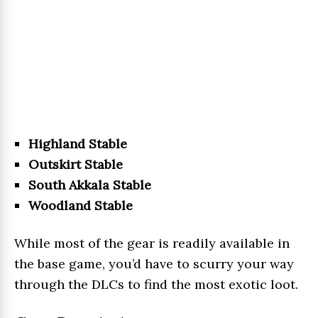
Highland Stable
Outskirt Stable
South Akkala Stable
Woodland Stable
While most of the gear is readily available in
the base game, you’d have to scurry your way
through the DLCs to find the most exotic loot.