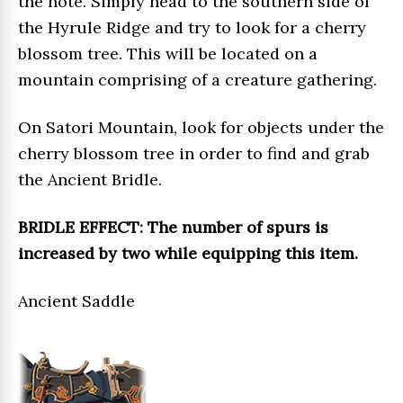
the note. Simply head to the southern side of
the Hyrule Ridge and try to look for a cherry
blossom tree. This will be located on a
mountain comprising of a creature gathering.
On Satori Mountain, look for objects under the
cherry blossom tree in order to find and grab
the Ancient Bridle.
BRIDLE EFFECT: The number of spurs is
increased by two while equipping this item.
Ancient Saddle