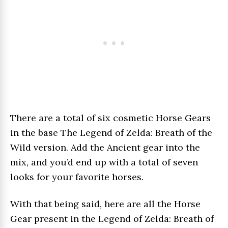
There are a total of six cosmetic Horse Gears
in the base The Legend of Zelda: Breath of the
Wild version. Add the Ancient gear into the
mix, and you’d end up with a total of seven
looks for your favorite horses.
With that being said, here are all the Horse
Gear present in the Legend of Zelda: Breath of