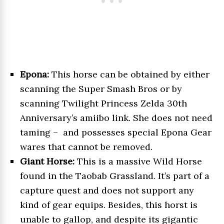
Epona:
This horse can be obtained by either
scanning the Super Smash Bros or by
scanning Twilight Princess Zelda 30th
Anniversary’s amiibo link. She does not need
taming – and possesses special Epona Gear
wares that cannot be removed.
Giant Horse:
This is a massive Wild Horse
found in the Taobab Grassland. It’s part of a
capture quest and does not support any
kind of gear equips. Besides, this horst is
unable to gallop, and despite its gigantic