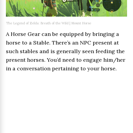
The Legend of Zelda: Breath of the Wild | Mount Horse
A Horse Gear can be equipped by bringing a
horse to a Stable. There’s an NPC present at
such stables and is generally seen feeding the
present horses. You’d need to engage him/her
in a conversation pertaining to your horse.