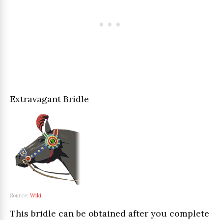
Extravagant Bridle
Source:
Wiki
This bridle can be obtained after you complete