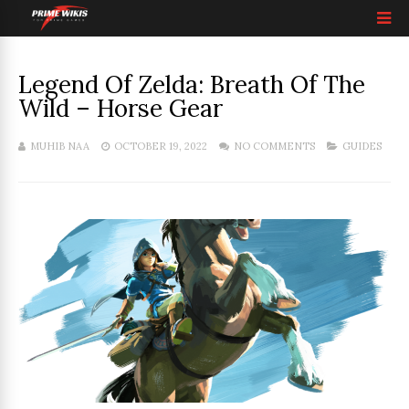
Legend Of Zelda: Breath Of The
Wild – Horse Gear
MUHIB NAA
OCTOBER 19, 2022
NO COMMENTS
GUIDES