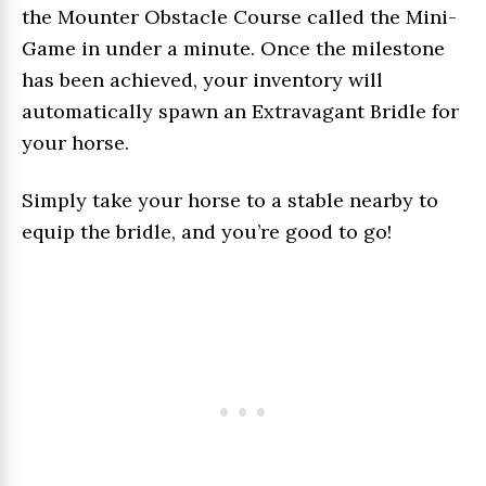
the Mounter Obstacle Course called the Mini-
Game in under a minute. Once the milestone
has been achieved, your inventory will
automatically spawn an Extravagant Bridle for
your horse.
Simply take your horse to a stable nearby to
equip the bridle, and you’re good to go!