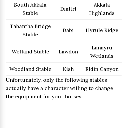
South Akkala
Akkala
Dmitri
Stable
Highlands
Tabantha Bridge
Dabi
Hyrule Ridge
Stable
Lanayru
Wetland Stable
Lawdon
Wetlands
Woodland Stable
Kish
Eldin Canyon
Unfortunately, only the following stables
actually have a character willing to change
the equipment for your horses: