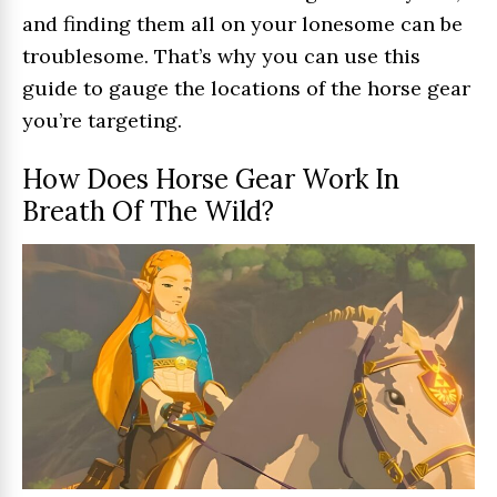
and finding them all on your lonesome can be
troublesome. That’s why you can use this
guide to gauge the locations of the horse gear
you’re targeting.
How Does Horse Gear Work In
Breath Of The Wild?