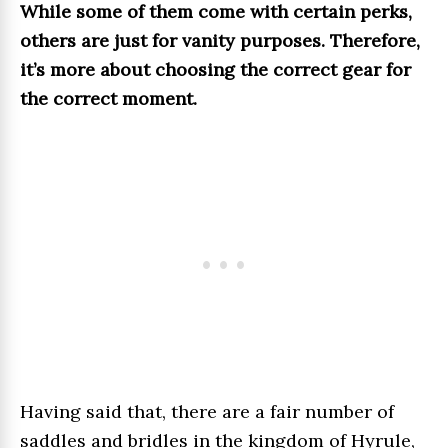
While some of them come with certain perks,
others are just for vanity purposes. Therefore,
it’s more about choosing the correct gear for
the correct moment.
Having said that, there are a fair number of
saddles and bridles in the kingdom of Hyrule,