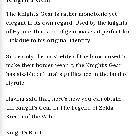
The Knight’s Gear is rather monotonic yet
elegant in its own regard. Used by the knights
of Hyrule, this kind of gear makes it perfect for
Link due to his original identity.
Since only the most elite of the bunch used to
make their horses wear it, the Knight’s Gear
has sizable cultural significance in the land of
Hyrule.
Having said that, here’s how you can obtain
the Knight’s Gear in The Legend of Zelda:
Breath of the Wild:
Knight’s Bridle