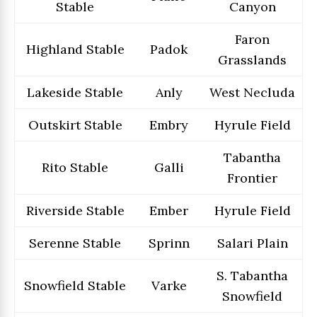
Stable
Canyon
Faron
Highland Stable
Padok
Grasslands
Lakeside Stable
Anly
West Necluda
Outskirt Stable
Embry
Hyrule Field
Tabantha
Rito Stable
Galli
Frontier
Riverside Stable
Ember
Hyrule Field
Serenne Stable
Sprinn
Salari Plain
S. Tabantha
Snowfield Stable
Varke
Snowfield