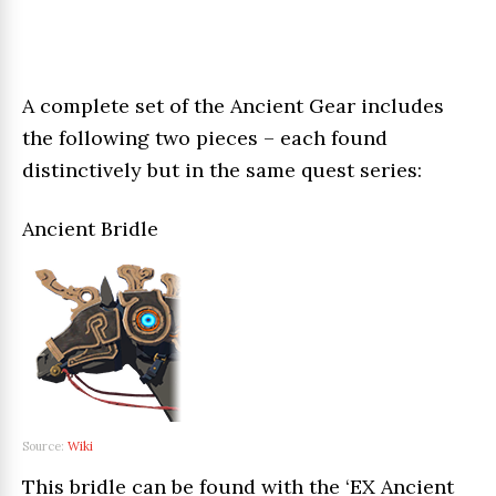
A complete set of the Ancient Gear includes
the following two pieces – each found
distinctively but in the same quest series:
Ancient Bridle
Source:
Wiki
This bridle can be found with the ‘EX Ancient