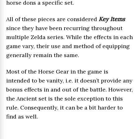
horse dons a specific set.
All of these pieces are considered
Key Items
since they have been recurring throughout
multiple Zelda series. While the effects in each
game vary, their use and method of equipping
generally remain the same.
Most of the Horse Gear in the game is
intended to be vanity, i.e. it doesn’t provide any
bonus effects in and out of the battle. However,
the Ancient set is the sole exception to this
rule. Consequently, it can be a bit harder to
find as well.