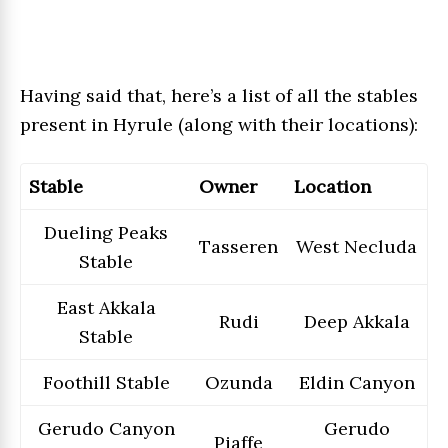
Having said that, here’s a list of all the stables
present in Hyrule (along with their locations):
Stable
Owner
Location
Dueling Peaks
Tasseren
West Necluda
Stable
East Akkala
Rudi
Deep Akkala
Stable
Foothill Stable
Ozunda
Eldin Canyon
Gerudo Canyon
Gerudo
Piaffe