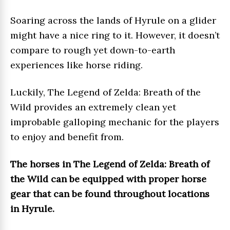
Soaring across the lands of Hyrule on a glider
might have a nice ring to it. However, it doesn’t
compare to rough yet down-to-earth
experiences like horse riding.
Luckily, The Legend of Zelda: Breath of the
Wild provides an extremely clean yet
improbable galloping mechanic for the players
to enjoy and benefit from.
The horses in The Legend of Zelda: Breath of
the Wild can be equipped with proper horse
gear that can be found throughout locations
in Hyrule.