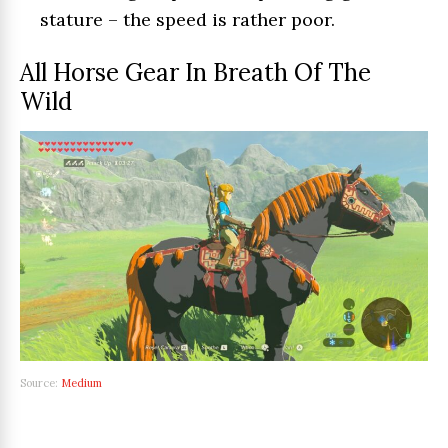
stature – the speed is rather poor.
All Horse Gear In Breath Of The
Wild
Source:
Medium