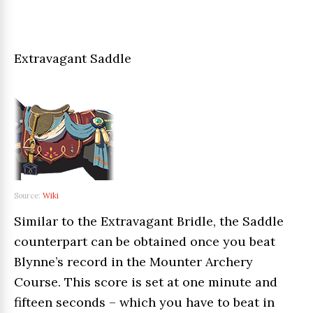
Extravagant Saddle
Source:
Wiki
Similar to the Extravagant Bridle, the Saddle
counterpart can be obtained once you beat
Blynne’s record in the Mounter Archery
Course. This score is set at one minute and
fifteen seconds – which you have to beat in