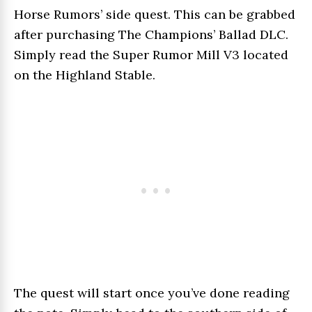
Horse Rumors’ side quest. This can be grabbed
after purchasing The Champions’ Ballad DLC.
Simply read the Super Rumor Mill V3 located
on the Highland Stable.
The quest will start once you’ve done reading