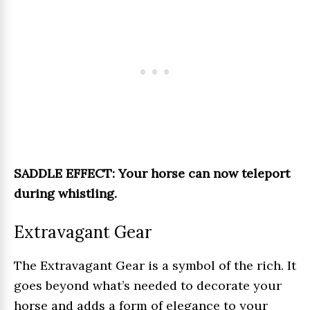
SADDLE EFFECT: Your horse can now teleport
during whistling.
Extravagant Gear
The Extravagant Gear is a symbol of the rich. It
goes beyond what’s needed to decorate your
horse and adds a form of elegance to your