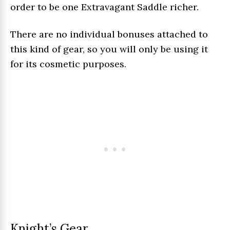
order to be one Extravagant Saddle richer.
There are no individual bonuses attached to
this kind of gear, so you will only be using it
for its cosmetic purposes.
Knight’s Gear