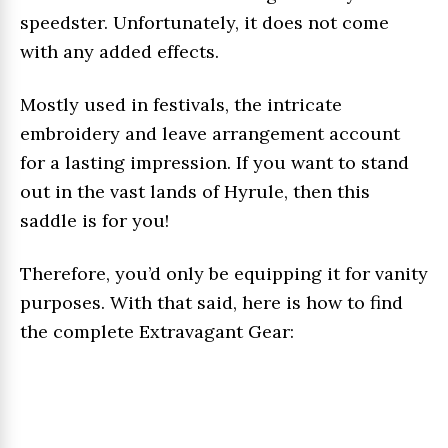
speedster. Unfortunately, it does not come
with any added effects.
Mostly used in festivals, the intricate
embroidery and leave arrangement account
for a lasting impression. If you want to stand
out in the vast lands of Hyrule, then this
saddle is for you!
Therefore, you’d only be equipping it for vanity
purposes. With that said, here is how to find
the complete Extravagant Gear: