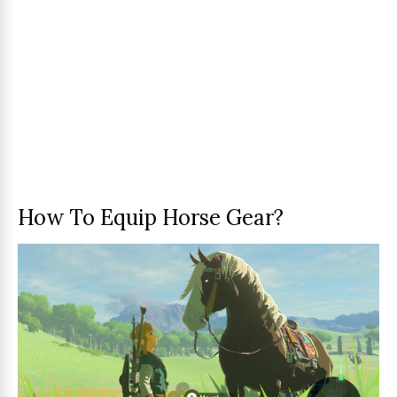
How To Equip Horse Gear?