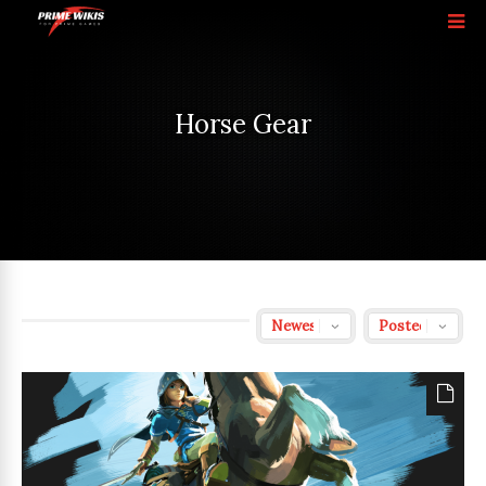
Horse Gear