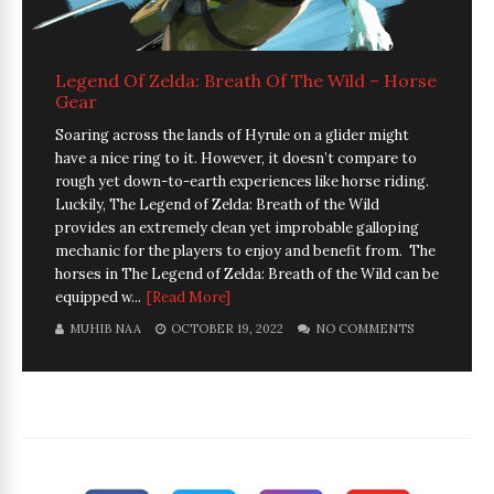
Legend Of Zelda: Breath Of The Wild – Horse
Gear
Soaring across the lands of Hyrule on a glider might
have a nice ring to it. However, it doesn’t compare to
rough yet down-to-earth experiences like horse riding.
Luckily, The Legend of Zelda: Breath of the Wild
provides an extremely clean yet improbable galloping
mechanic for the players to enjoy and benefit from. The
horses in The Legend of Zelda: Breath of the Wild can be
equipped w...
[Read More]
MUHIB NAA
OCTOBER 19, 2022
NO COMMENTS