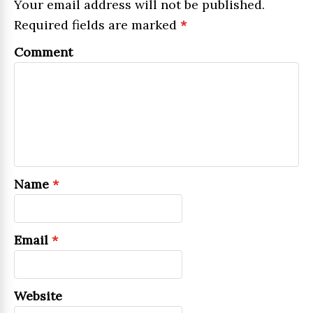
Your email address will not be published.
Required fields are marked
*
Comment
Name
*
Email
*
Website