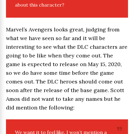
about this character?
Marvel’s Avengers looks great, judging from
what we have seen so far and it will be
interesting to see what the DLC characters are
going to be like when they come out. The
game is expected to release on May 15, 2020,
so we do have some time before the game
comes out. The DLC heroes should come out
soon after the release of the base game. Scott
Amos did not want to take any names but he
did mention the following:
We want it to feel like, I won’t mention a