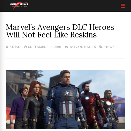
Marvel’s Avengers DLC Heroes
Will Not Feel Like Reskins
AMJAD
SEPTEMBER 14, 2019
NO COMMENTS
NEWS