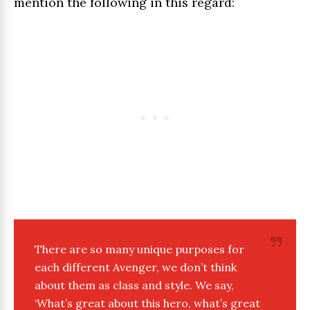
mention the following in this regard:
There are so many unique purposes for
each different Avenger, we don’t think
about them as class and style. We say,
‘What’s great about this hero, what’s great