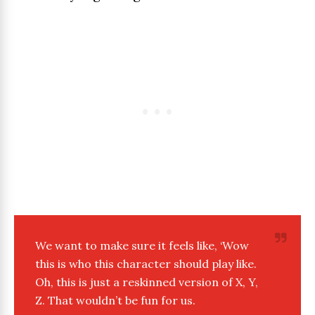
We want to make sure it feels like, ‘Wow
this is who this character should play like.
Oh, this is just a reskinned version of X, Y,
Z. That wouldn’t be fun for us.