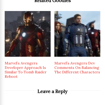
Related Goodies
Marvel’s Avengers
Marvel’s Avengers Dev
Developer Approach Is
Comments On Balancing
Similar To Tomb Raider
The Different Characters
Reboot
Leave a Reply