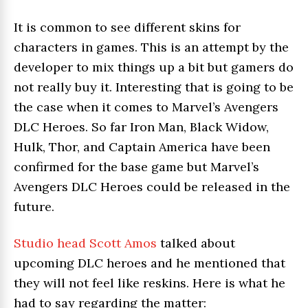
It is common to see different skins for
characters in games. This is an attempt by the
developer to mix things up a bit but gamers do
not really buy it. Interesting that is going to be
the case when it comes to Marvel’s Avengers
DLC Heroes. So far Iron Man, Black Widow,
Hulk, Thor, and Captain America have been
confirmed for the base game but Marvel’s
Avengers DLC Heroes could be released in the
future.
Studio head Scott Amos
talked about
upcoming DLC heroes and he mentioned that
they will not feel like reskins. Here is what he
had to say regarding the matter: