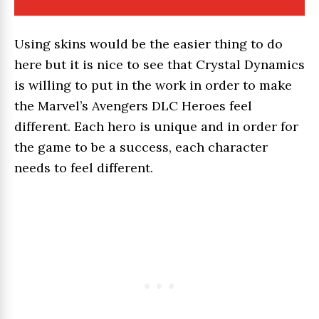
Using skins would be the easier thing to do
here but it is nice to see that Crystal Dynamics
is willing to put in the work in order to make
the Marvel’s Avengers DLC Heroes feel
different. Each hero is unique and in order for
the game to be a success, each character
needs to feel different.