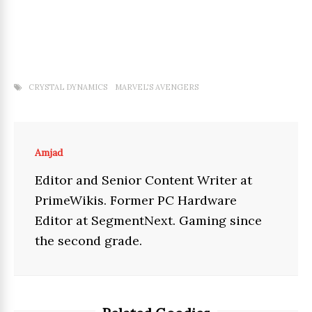
CRYSTAL DYNAMICS
MARVEL'S AVENGERS
Amjad
Editor and Senior Content Writer at
PrimeWikis. Former PC Hardware
Editor at SegmentNext. Gaming since
the second grade.