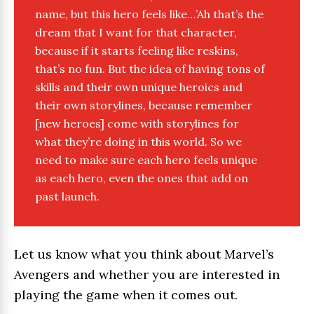
name, but this hero feels like…’Ah that’s the
dream that I want for that character,
because if it starts feeling like reskins,
that’s no fun. But the idea of having tons of
skills and their own unique heroics and
their own storylines, because remember
[new heroes] come with storylines for
what they’re doing in this world. So we
need to make sure each hero feels unique
as each hero, even the ones that add on
past launch.
Let us know what you think about Marvel’s
Avengers and whether you are interested in
playing the game when it comes out.