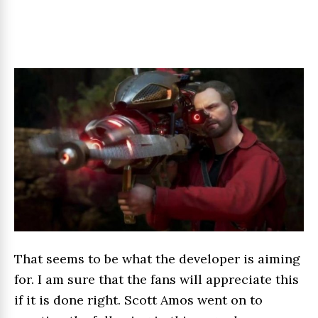
That seems to be what the developer is aiming
for. I am sure that the fans will appreciate this
if it is done right. Scott Amos went on to