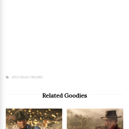
RED DEAD ONLINE
Related Goodies