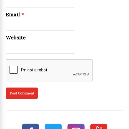
Email
*
Website