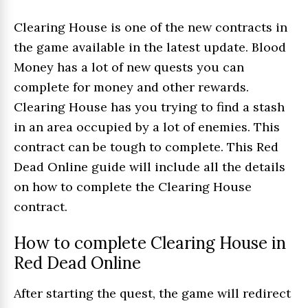
Clearing House is one of the new contracts in
the game available in the latest update. Blood
Money has a lot of new quests you can
complete for money and other rewards.
Clearing House has you trying to find a stash
in an area occupied by a lot of enemies. This
contract can be tough to complete. This Red
Dead Online guide will include all the details
on how to complete the Clearing House
contract.
How to complete Clearing House in
Red Dead Online
After starting the quest, the game will redirect