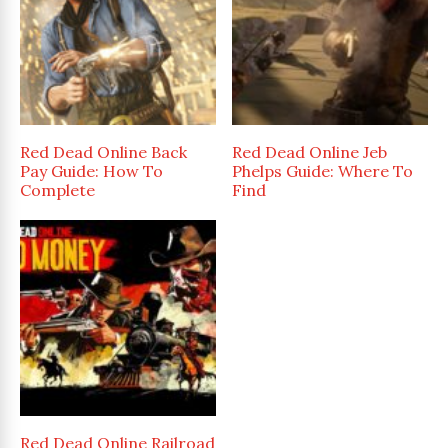
Red Dead Online Back
Red Dead Online Jeb
Pay Guide: How To
Phelps Guide: Where To
Complete
Find
Red Dead Online Railroad