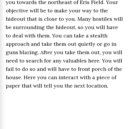
you towards the northeast of Eris Field. Your
objective will be to make your way to the
hideout that is close to you. Many hostiles will
be surrounding the hideout, so you will have
to deal with them. You can take a stealth
approach and take them out quietly or go in
guns blazing. After you take them out, you will
need to search for any valuables here. You will
fail to do so and will have to front porch of the
house. Here you can interact with a piece of
paper that will tell you the next location.