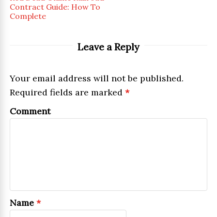
Contract Guide: How To
Complete
Leave a Reply
Your email address will not be published.
Required fields are marked
*
Comment
Name
*