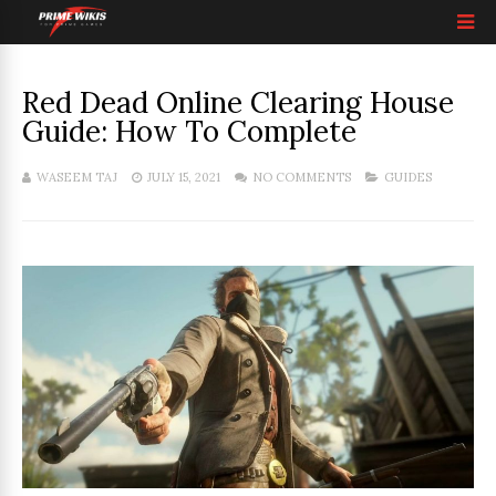
Red Dead Online Clearing House
Guide: How To Complete
WASEEM TAJ
JULY 15, 2021
NO COMMENTS
GUIDES