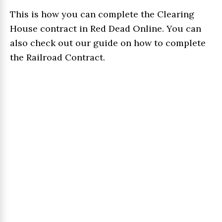
This is how you can complete the Clearing
House contract in Red Dead Online. You can
also check out our guide on how to complete
the Railroad Contract.