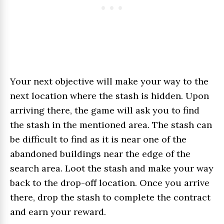
Your next objective will make your way to the
next location where the stash is hidden. Upon
arriving there, the game will ask you to find
the stash in the mentioned area. The stash can
be difficult to find as it is near one of the
abandoned buildings near the edge of the
search area. Loot the stash and make your way
back to the drop-off location. Once you arrive
there, drop the stash to complete the contract
and earn your reward.