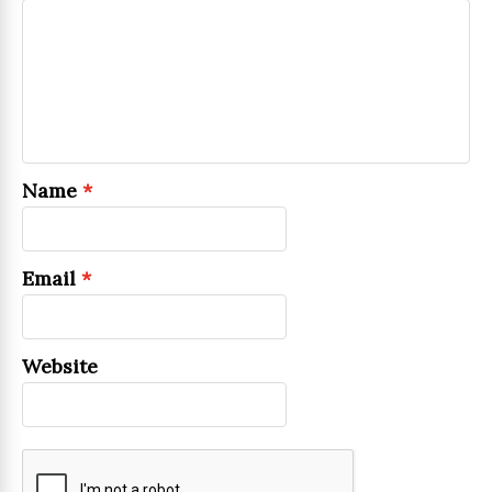
Name
*
Email
*
Website