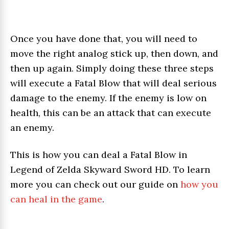
Once you have done that, you will need to
move the right analog stick up, then down, and
then up again. Simply doing these three steps
will execute a Fatal Blow that will deal serious
damage to the enemy. If the enemy is low on
health, this can be an attack that can execute
an enemy.
This is how you can deal a Fatal Blow in
Legend of Zelda Skyward Sword HD. To learn
more you can check out our guide on
how you
can heal in the game
.