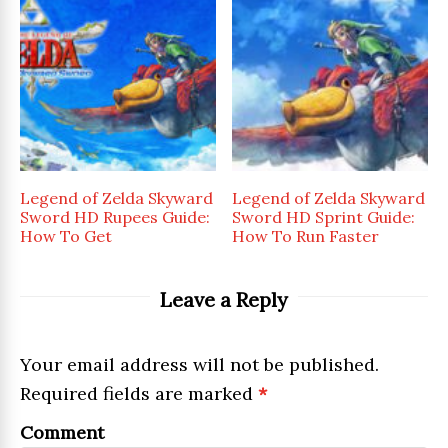
Legend of Zelda Skyward
Legend of Zelda Skyward
Sword HD Rupees Guide:
Sword HD Sprint Guide:
How To Get
How To Run Faster
Leave a Reply
Your email address will not be published.
Required fields are marked
*
Comment