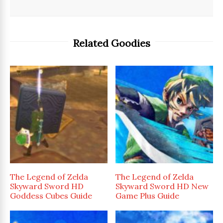
Related Goodies
The Legend of Zelda
The Legend of Zelda
Skyward Sword HD
Skyward Sword HD New
Goddess Cubes Guide
Game Plus Guide