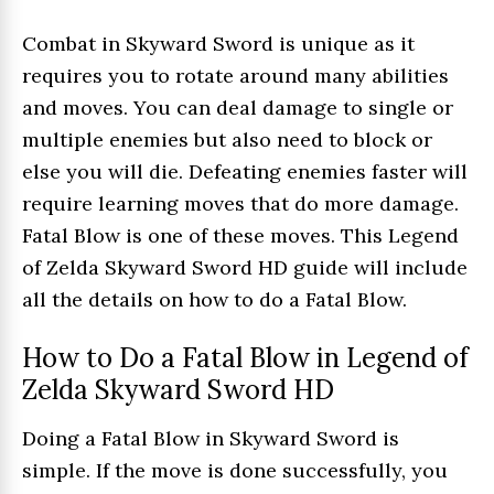
Combat in Skyward Sword is unique as it
requires you to rotate around many abilities
and moves. You can deal damage to single or
multiple enemies but also need to block or
else you will die. Defeating enemies faster will
require learning moves that do more damage.
Fatal Blow is one of these moves. This Legend
of Zelda Skyward Sword HD guide will include
all the details on how to do a Fatal Blow.
How to Do a Fatal Blow in Legend of
Zelda Skyward Sword HD
Doing a Fatal Blow in Skyward Sword is
simple. If the move is done successfully, you