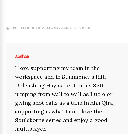
THE LEGEND OF ZELDA SKYWARD SWORD HD
Aashan
I love supporting my team in the
workspace and in Summoner's Rift.
Unleashing Haymaker Grit as Sett,
jumping from wall to wall as Lucio or
giving shot calls as a tank in Ahn'Qiraj,
supporting is what I do. I love the
Soulsborne series and enjoy a good
multiplayer.