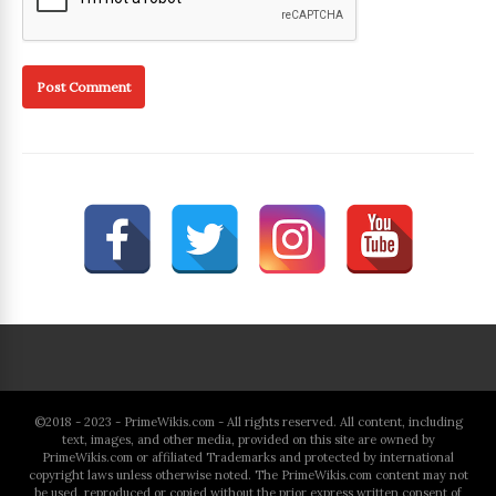
©2018 - 2023 - PrimeWikis.com - All rights reserved. All content, including
text, images, and other media, provided on this site are owned by
PrimeWikis.com or affiliated Trademarks and protected by international
copyright laws unless otherwise noted. The PrimeWikis.com content may not
be used, reproduced or copied without the prior express written consent of