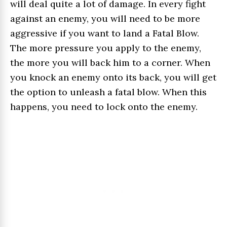
will deal quite a lot of damage. In every fight
against an enemy, you will need to be more
aggressive if you want to land a Fatal Blow.
The more pressure you apply to the enemy,
the more you will back him to a corner. When
you knock an enemy onto its back, you will get
the option to unleash a fatal blow. When this
happens, you need to lock onto the enemy.