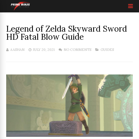
Legend of Zelda Skyward Sword
HD Fatal Blow Guide
AASHAN
JULY 20, 2021
NO COMMENTS
GUIDES