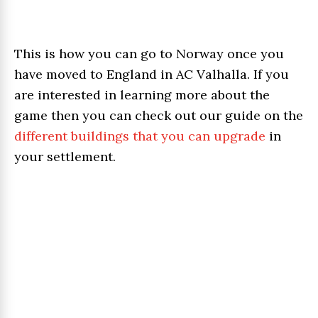
This is how you can go to Norway once you
have moved to England in AC Valhalla. If you
are interested in learning more about the
game then you can check out our guide on the
different buildings that you can upgrade
in
your settlement.