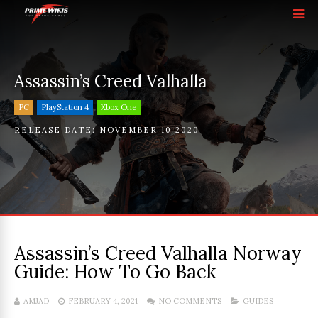
Assassin’s Creed Valhalla
PC
PlayStation 4
Xbox One
RELEASE DATE:
NOVEMBER 10 2020
Assassin’s Creed Valhalla Norway
Guide: How To Go Back
AMJAD
FEBRUARY 4, 2021
NO COMMENTS
GUIDES