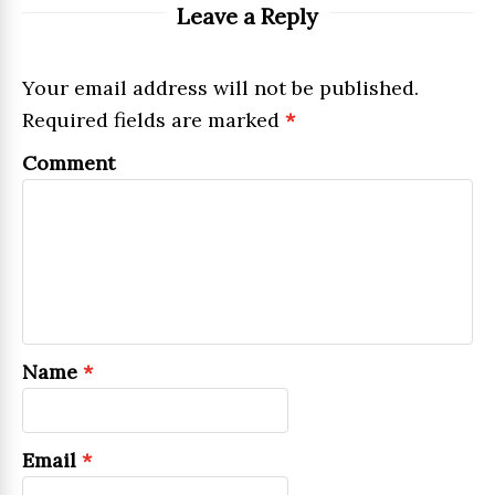
Leave a Reply
Your email address will not be published.
Required fields are marked
*
Comment
Name
*
Email
*