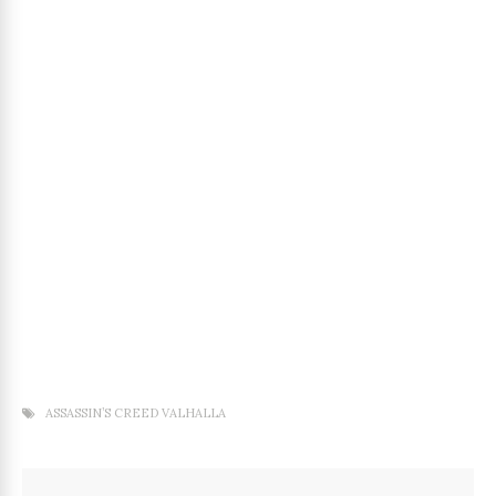
ASSASSIN’S CREED VALHALLA