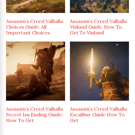
Assassin’s Creed Valhalla
Assassin’s Creed Valhalla
Choices Guide: All
Vinland Guide: How To
Important Choices
Get To Vinland
Assassin’s Creed Valhalla
Assassin’s Creed Valhalla
Secret Isu Ending Guide:
Excalibur Guide How To
How To Get
Get