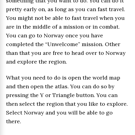
something that you want to do. You can do it
pretty early on, as long as you can fast travel.
You might not be able to fast travel when you
are in the middle of a mission or in combat.
You can go to Norway once you have
completed the “Unwelcome” mission. Other
than that you are free to head over to Norway
and explore the region.
What you need to do is open the world map
and then open the atlas. You can do so by
pressing the Y or Triangle button. You can
then select the region that you like to explore.
Select Norway and you will be able to go
there.