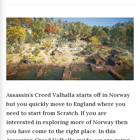
Assassin’s Creed Valhalla starts off in Norway
but you quickly move to England where you
need to start from Scratch. If you are
interested in exploring more of Norway then
you have come to the right place. In this