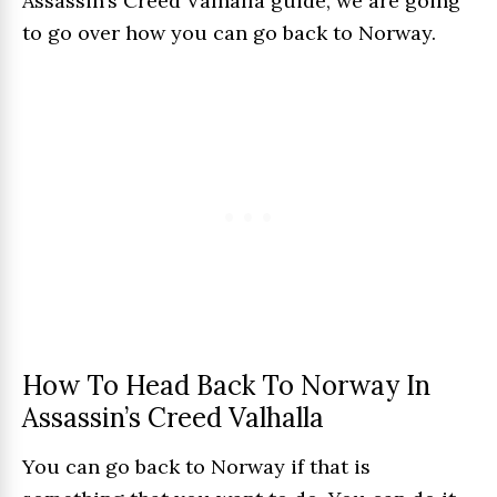
Assassin’s Creed Valhalla guide, we are going
to go over how you can go back to Norway.
How To Head Back To Norway In
Assassin’s Creed Valhalla
You can go back to Norway if that is