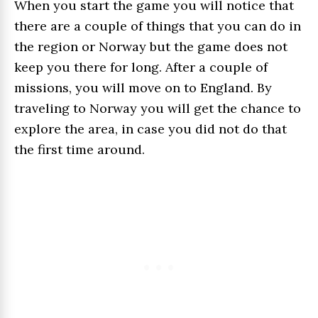
When you start the game you will notice that
there are a couple of things that you can do in
the region or Norway but the game does not
keep you there for long. After a couple of
missions, you will move on to England. By
traveling to Norway you will get the chance to
explore the area, in case you did not do that
the first time around.