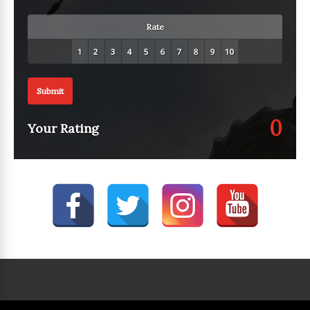
Rate
Submit
0
Your Rating