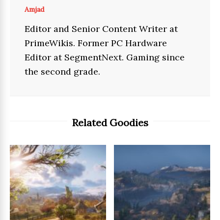
Amjad
Editor and Senior Content Writer at
PrimeWikis. Former PC Hardware
Editor at SegmentNext. Gaming since
the second grade.
Related Goodies