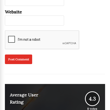
Website
Average User
4.3
Rating
8
votes