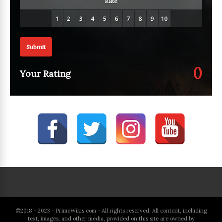
Rate
Submit
0
Your Rating
©2018 - 2023 - PrimeWikis.com - All rights reserved. All content, including
text, images, and other media, provided on this site are owned by