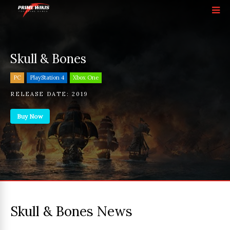
Skull & Bones
PC
PlayStation 4
Xbox One
RELEASE DATE:
2019
Buy Now
Skull & Bones News