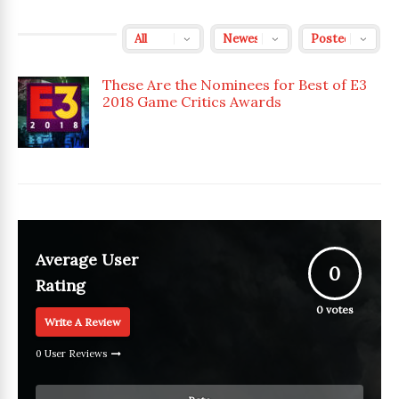
These Are the Nominees for Best of E3
2018 Game Critics Awards
Average User
0
Rating
0
votes
Write A Review
0 User Reviews