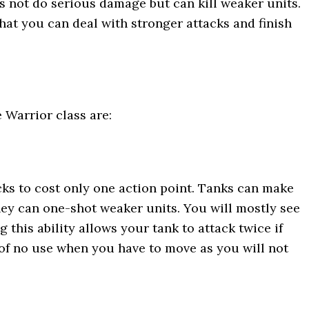
s not do serious damage but can kill weaker units.
hat you can deal with stronger attacks and finish
e Warrior class are:
acks to cost only one action point. Tanks can make
hey can one-shot weaker units. You will mostly see
this ability allows your tank to attack twice if
 of no use when you have to move as you will not