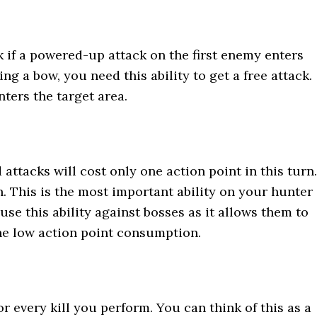
ck if a powered-up attack on the first enemy enters
ng a bow, you need this ability to get a free attack.
nters the target area.
 attacks will cost only one action point in this turn.
h. This is the most important ability on your hunter
use this ability against bosses as it allows them to
the low action point consumption.
or every kill you perform. You can think of this as a