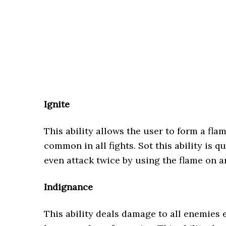
Ignite
This ability allows the user to form a flam
common in all fights. Sot this ability is q
even attack twice by using the flame on 
Indignance
This ability deals damage to all enemies e