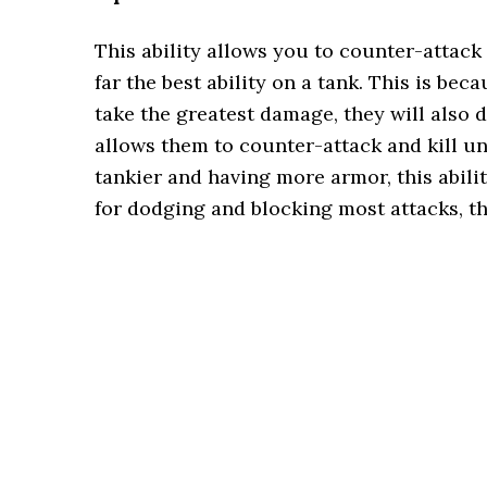
This ability allows you to counter-attack 
far the best ability on a tank. This is bec
take the greatest damage, they will also 
allows them to counter-attack and kill un
tankier and having more armor, this abilit
for dodging and blocking most attacks, the