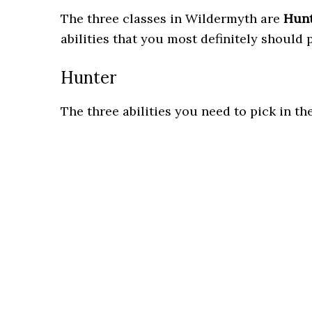
The three classes in Wildermyth are
Hun
abilities that you most definitely should 
Hunter
The three abilities you need to pick in th