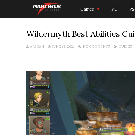
Games
PC
PS
Wildermyth Best Abilities Guid
AASHAN
JUNE 23, 2021
NO COMMENTS
GUIDES