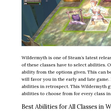
Wildermyth is one of Steam’s latest relea
of these classes have to select abilities.
ability from the options given. This can 
will favor you in the early and late game. 
abilities in retrospect. This Wildermyth g
abilities to choose from for every class i
Best Abilities for All Classes in