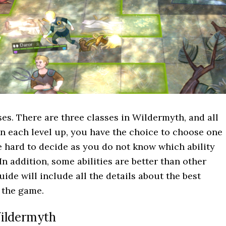
ses. There are three classes in Wildermyth, and all
 On each level up, you have the choice to choose one
be hard to decide as you do not know which ability
In addition, some abilities are better than other
uide will include all the details about the best
n the game.
 Wildermyth