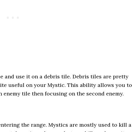
e and use it on a debris tile. Debris tiles are pretty
uite useful on your Mystic. This ability allows you to
an enemy tile then focusing on the second enemy.
ntering the range. Mystics are mostly used to kill a