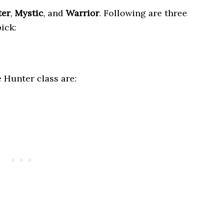
ter
,
Mystic
, and
Warrior
. Following are three
pick:
e Hunter class are: