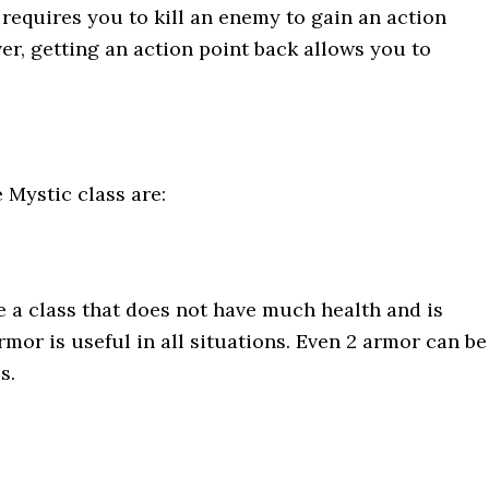
t requires you to kill an enemy to gain an action
ver, getting an action point back allows you to
e Mystic class are:
re a class that does not have much health and is
rmor is useful in all situations. Even 2 armor can be
es.