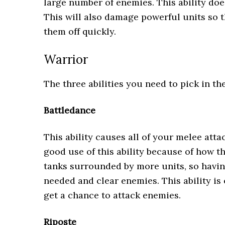
large number of enemies. This ability doe
This will also damage powerful units so t
them off quickly.
Warrior
The three abilities you need to pick in th
Battledance
This ability causes all of your melee att
good use of this ability because of how t
tanks surrounded by more units, so having 
needed and clear enemies. This ability is
get a chance to attack enemies.
Riposte