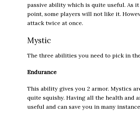
passive ability which is quite useful. As i
point, some players will not like it. Howe
attack twice at once.
Mystic
The three abilities you need to pick in th
Endurance
This ability gives you 2 armor. Mystics a
quite squishy. Having all the health and a
useful and can save you in many instanc