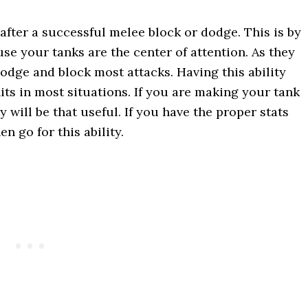
after a successful melee block or dodge. This is by
ause your tanks are the center of attention. As they
dodge and block most attacks. Having this ability
its in most situations. If you are making your tank
y will be that useful. If you have the proper stats
n go for this ability.