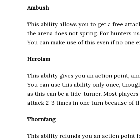
Ambush
This ability allows you to get a free atta
the arena does not spring. For hunters usi
You can make use of this even if no one e
Heroism
This ability gives you an action point, and
You can use this ability only once, thoug
as this can be a tide-turner. Most players 
attack 2-3 times in one turn because of 
Thornfang
This ability refunds you an action point f