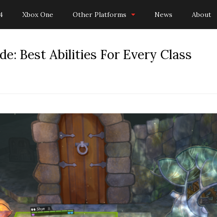
4
Xbox One
Other Platforms
News
About
e: Best Abilities For Every Class