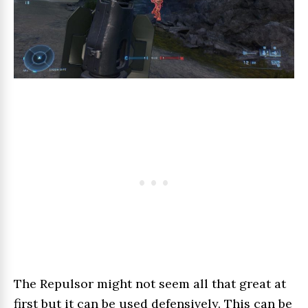
The Repulsor might not seem all that great at
first but it can be used defensively. This can be