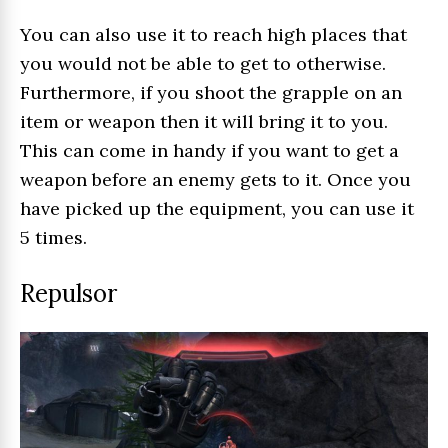
You can also use it to reach high places that
you would not be able to get to otherwise.
Furthermore, if you shoot the grapple on an
item or weapon then it will bring it to you.
This can come in handy if you want to get a
weapon before an enemy gets to it. Once you
have picked up the equipment, you can use it
5 times.
Repulsor