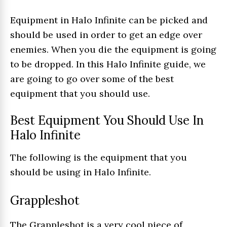
Equipment in Halo Infinite can be picked and
should be used in order to get an edge over
enemies. When you die the equipment is going
to be dropped. In this Halo Infinite guide, we
are going to go over some of the best
equipment that you should use.
Best Equipment You Should Use In
Halo Infinite
The following is the equipment that you
should be using in Halo Infinite.
Grappleshot
The Grappleshot is a very cool piece of