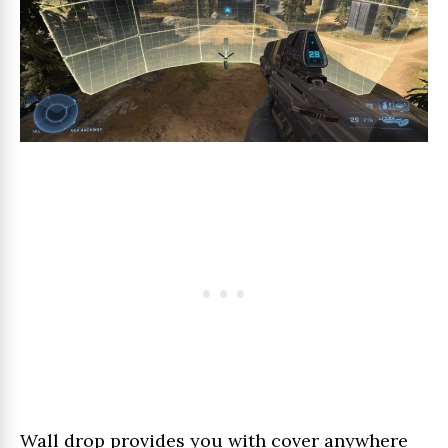
Wall drop provides you with cover anywhere