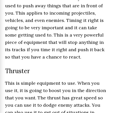
used to push away things that are in front of
you. This applies to incoming projectiles,
vehicles, and even enemies. Timing it right is
going to be very important and it can take
some getting used to. This is a very powerful
piece of equipment that will stop anything in
its tracks if you time it right and push it back
so that you have a chance to react.
Thruster
This is simple equipment to use. When you
use it, it is going to boost you in the direction
that you want. The thrust has great speed so
you can use it to dodge enemy attacks. You
can also use it to get out of situations in