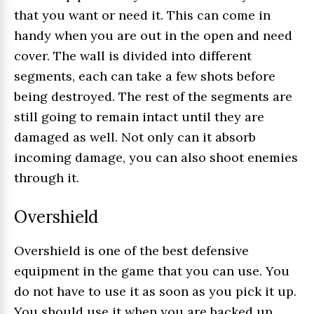
that you want or need it. This can come in
handy when you are out in the open and need
cover. The wall is divided into different
segments, each can take a few shots before
being destroyed. The rest of the segments are
still going to remain intact until they are
damaged as well. Not only can it absorb
incoming damage, you can also shoot enemies
through it.
Overshield
Overshield is one of the best defensive
equipment in the game that you can use. You
do not have to use it as soon as you pick it up.
You should use it when you are backed up