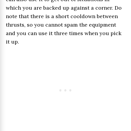
which you are backed up against a corner. Do
note that there is a short cooldown between
thrusts, so you cannot spam the equipment
and you can use it three times when you pick
it up.