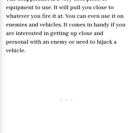
equipment to use. It will pull you close to
whatever you fire it at. You can even use it on
enemies and vehicles. It comes in handy if you
are interested in getting up close and
personal with an enemy or need to hijack a
vehicle.