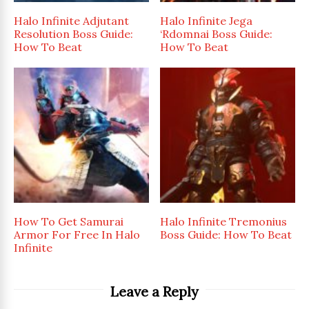
Halo Infinite Adjutant
Halo Infinite Jega
Resolution Boss Guide:
‘Rdomnai Boss Guide:
How To Beat
How To Beat
How To Get Samurai
Halo Infinite Tremonius
Armor For Free In Halo
Boss Guide: How To Beat
Infinite
Leave a Reply