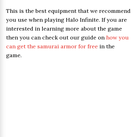
This is the best equipment that we recommend
you use when playing Halo Infinite. If you are
interested in learning more about the game
then you can check out our guide on
how you
can get the samurai armor for free
in the
game.