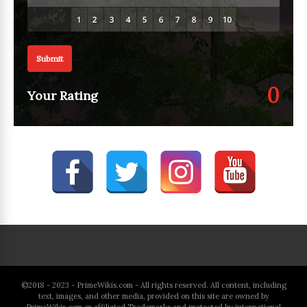
Submit
0
Your Rating
©2018 - 2023 - PrimeWikis.com - All rights reserved. All content, including
text, images, and other media, provided on this site are owned by