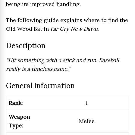
being its improved handling.
The following guide explains where to find the
Old Wood Bat in
Far Cry New Dawn
.
Description
“Hit something with a stick and run. Baseball
really is a timeless game.”
General Information
Rank:
1
Weapon
Melee
Type: