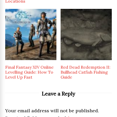
Locations
Final Fantasy XIV Online
Red Dead Redemption II:
Levelling Guide: How To
Bullhead Catfish Fishing
Level Up Fast
Guide
Leave a Reply
Your email address will not be published.