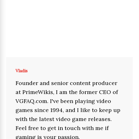
Vladis
Founder and senior content producer
at PrimeWikis, I am the former CEO of
VGFAQ.com. I've been playing video
games since 1994, and I like to keep up
with the latest video game releases.
Feel free to get in touch with me if
gaming is your passion.