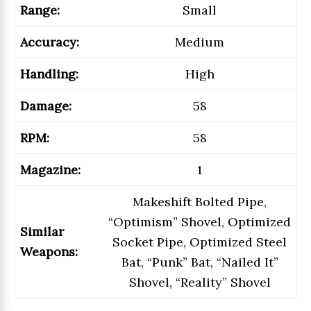
Range:
Small
Accuracy:
Medium
Handling:
High
Damage:
58
RPM:
58
Magazine:
1
Makeshift Bolted Pipe,
“Optimism” Shovel, Optimized
Similar
Socket Pipe, Optimized Steel
Weapons:
Bat, “Punk” Bat, “Nailed It”
Shovel, “Reality” Shovel