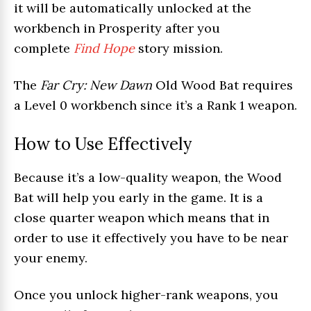
it will be automatically unlocked at the
workbench in Prosperity after you
complete
Find Hope
story mission.
The
Far Cry: New Dawn
Old Wood Bat requires
a Level 0 workbench since it’s a Rank 1 weapon.
How to Use Effectively
Because it’s a low-quality weapon, the Wood
Bat will help you early in the game. It is a
close quarter weapon which means that in
order to use it effectively you have to be near
your enemy.
Once you unlock higher-rank weapons, you