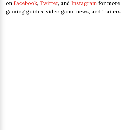
on
Facebook
,
Twitter
, and
Instagram
for more
gaming guides, video game news, and trailers.