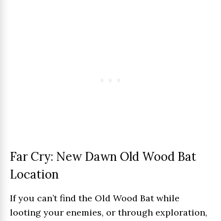
Far Cry: New Dawn Old Wood Bat
Location
If you can’t find the Old Wood Bat while
looting your enemies, or through exploration,