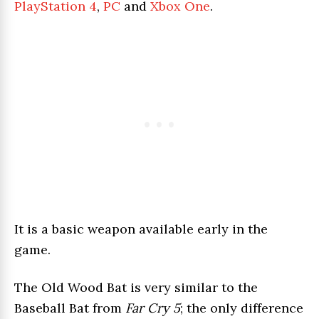
PlayStation 4
,
PC
and
Xbox One
.
It is a basic weapon available early in the
game.
The Old Wood Bat is very similar to the
Baseball Bat from
Far Cry 5
; the only difference