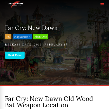
Far Cry: New Dawn
PC
PlayStation 4
Xbox One
RELEASE DATE:
2019
,
FEBRUARY 15
Best Deal
Far Cry: New Dawn Old Wood
Bat Weapon Location