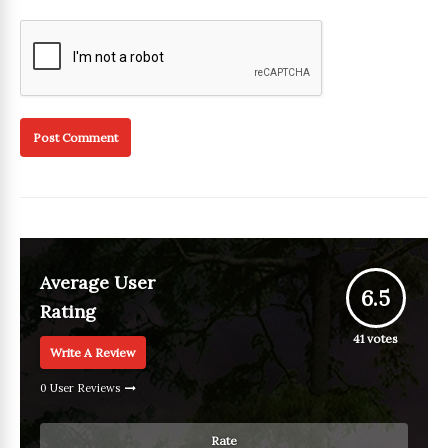
Average User
6.5
Rating
41
votes
Write A Review
0 User Reviews
Rate