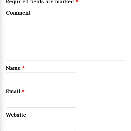
Required fields are marked
*
Comment
Name
*
Email
*
Website