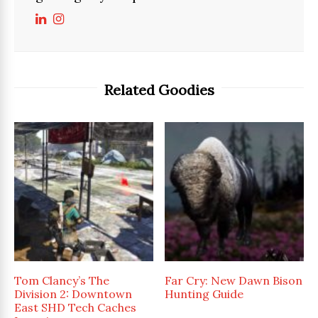
Related Goodies
Tom Clancy’s The
Far Cry: New Dawn Bison
Division 2: Downtown
Hunting Guide
East SHD Tech Caches