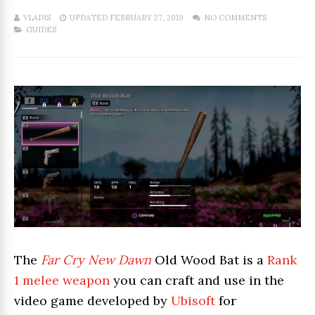
VLADIS
UPDATED FEBRUARY 27, 2019
NO COMMENTS
GUIDES
The
Far Cry New Dawn
Old Wood Bat is a
Rank
1 melee weapon
you can craft and use in the
video game developed by
Ubisoft
for