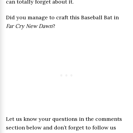
can totally forget about it.
Did you manage to craft this Baseball Bat in
Far Cry New Dawn
?
Let us know your questions in the comments
section below and don’t forget to follow us