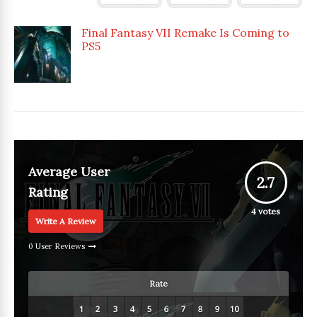
Final Fantasy VII Remake Is Coming to
PS5
Average User
2.7
Rating
4
votes
Write A Review
0 User Reviews
Rate