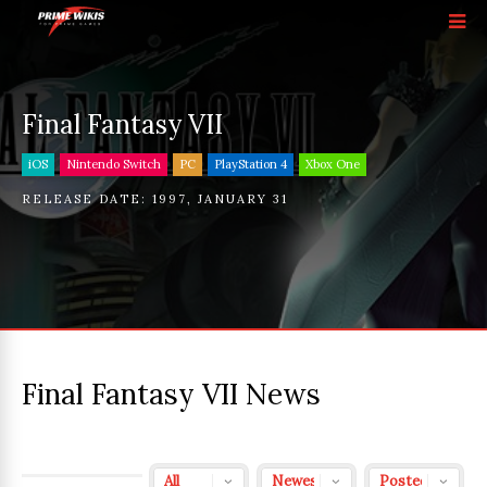
Final Fantasy VII
iOS
Nintendo Switch
PC
PlayStation 4
Xbox One
RELEASE DATE:
1997
,
JANUARY 31
Final Fantasy VII News