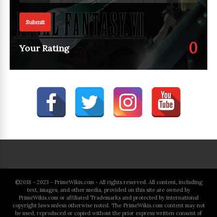
Submit
0
Your Rating
©2018 - 2023 - PrimeWikis.com - All rights reserved. All content, including
text, images, and other media, provided on this site are owned by
PrimeWikis.com or affiliated Trademarks and protected by international
copyright laws unless otherwise noted. The PrimeWikis.com content may not
be used, reproduced or copied without the prior express written consent of