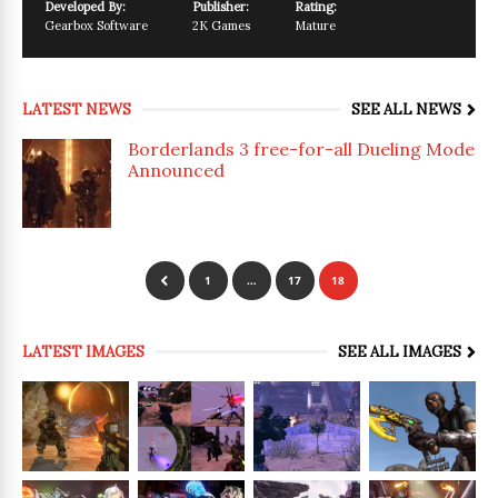
Developed By:
Publisher:
Rating:
Gearbox Software
2K Games
Mature
LATEST NEWS
SEE ALL NEWS
Borderlands 3 free-for-all Dueling Mode
Announced
1
…
17
18
LATEST IMAGES
SEE ALL IMAGES