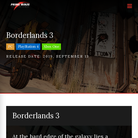
Borderlands 3
PC
PlayStation 4
Xbox One
RELEASE DATE:
2019
,
SEPTEMBER 13
Borderlands 3
At the hard edge of the galaxy lies a