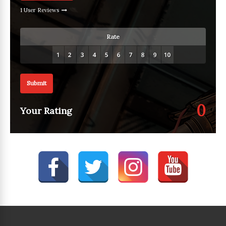
1 User Reviews
Rate
Submit
0
Your Rating