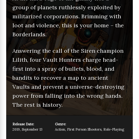
group of planets ruthlessly exploited by
militarized corporations. Brimming with
loot and violence, this is your home – the
Borderlands.
Answering the call of the Siren champion
Lilith, four Vault Hunters charge head-
first into a spray of bullets, blood, and
bandits to recover a map to ancient
Vaults and prevent a universe-destroying
power from falling into the wrong hands.
The rest is history.
Release Date:
Genre:
2019
,
September 13
Action
,
First Person Shooters
,
Role-Playing