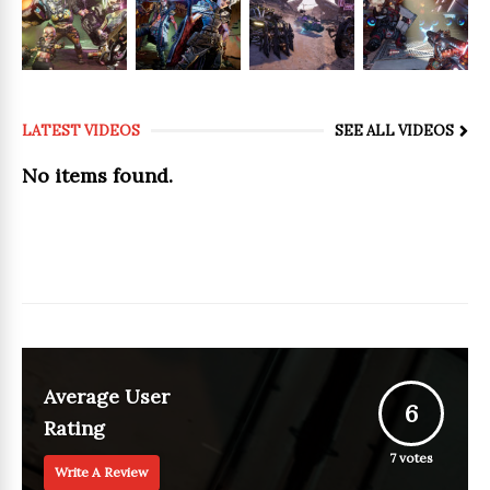
LATEST VIDEOS
SEE ALL VIDEOS
No items found.
Average User
6
Rating
7
votes
Write A Review