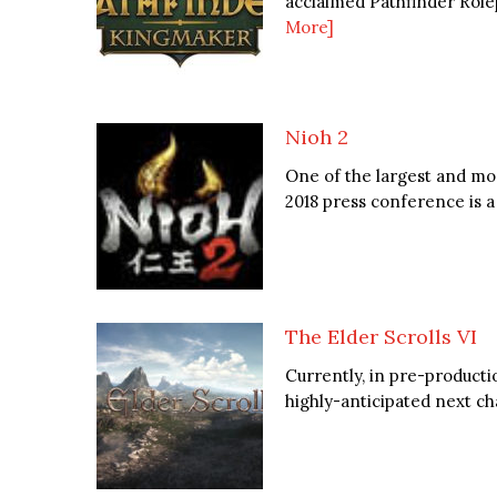
acclaimed Pathfinder Rolep
More]
Nioh 2
One of the largest and mo
2018 press conference is a 
The Elder Scrolls VI
Currently, in pre-producti
highly-anticipated next cha