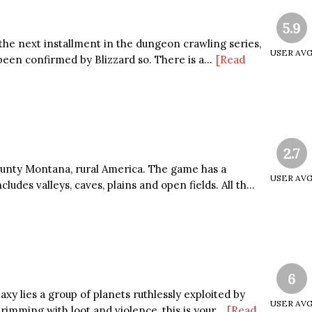
5.9
 the next installment in the dungeon crawling series,
USER AV
een confirmed by Blizzard so. There is a...
[Read
2.7
County Montana, rural America. The game has a
USER AV
udes valleys, caves, plains and open fields. All th...
6
axy lies a group of planets ruthlessly exploited by
USER AV
rimming with loot and violence, this is your...
[Read