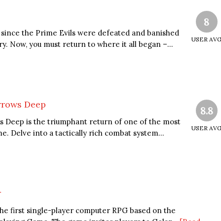
8
since the Prime Evils were defeated and banished
USER AV
y. Now, you must return to where it all began –...
arrows Deep
8.8
s Deep is the triumphant return of one of the most
USER AV
me. Delve into a tactically rich combat system...
r
the first single-player computer RPG based on the