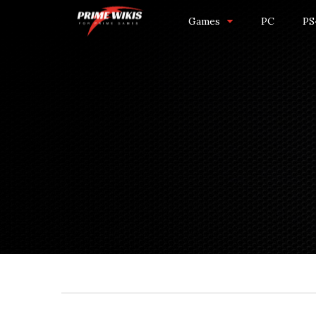
Games
PC
PS