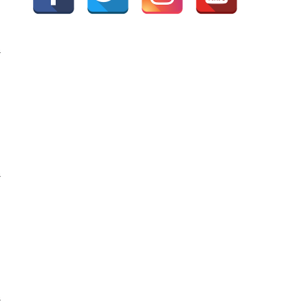
G
G
G