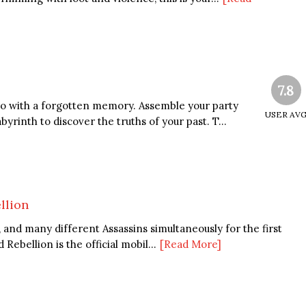
7.8
ero with a forgotten memory. Assemble your party
USER AV
byrinth to discover the truths of your past. T...
llion
n, and many different Assassins simultaneously for the first
Rebellion is the official mobil...
[Read More]