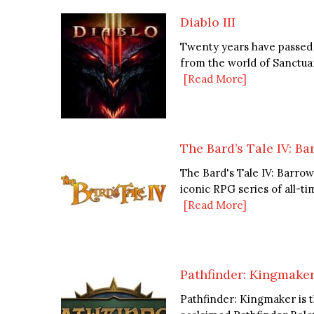
Diablo III
Twenty years have passed 
from the world of Sanctuar
[Read More]
The Bard’s Tale IV: B
The Bard's Tale IV: Barrow
iconic RPG series of all-ti
[Read More]
Pathfinder: Kingmake
Pathfinder: Kingmaker is 