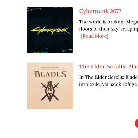
Cyberpunk 2077
The world is broken. Mega
floors of their sky-scrapin
[Read More]
The Elder Scrolls: Bla
In The Elder Scrolls: Blad
into exile, you seek refug