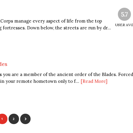
5.7
Corps manage every aspect of life from the top
USER AV
g fortresses. Down below, the streets are run by dr...
des
es you are a member of the ancient order of the Blades. Force
e in your remote hometown only to f...
[Read More]
1
2