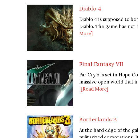
Diablo 4
Diablo 4 is supposed to be
Diablo. The game has not b
More]
Final Fantasy VII
Far Cry 5 is set in Hope 
massive open world that incl
[Read More]
Borderlands 3
At the hard edge of the gal
militarized corporations. B