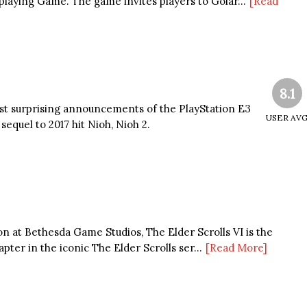
laying Game. The game invites players to Golar...
[Read
8.1
st surprising announcements of the PlayStation E3
USER AV
sequel to 2017 hit Nioh, Nioh 2.
on at Bethesda Game Studios, The Elder Scrolls VI is the
pter in the iconic The Elder Scrolls ser...
[Read More]