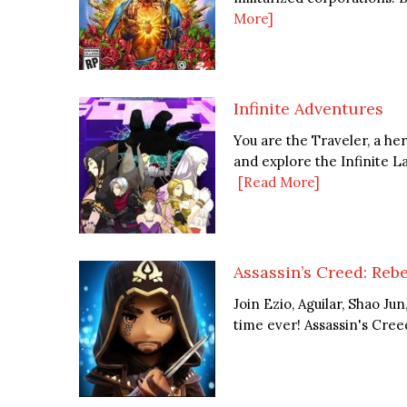
More]
Infinite Adventures
You are the Traveler, a h
and explore the Infinite La
[Read More]
Assassin’s Creed: Rebe
Join Ezio, Aguilar, Shao Ju
time ever! Assassin's Creed 