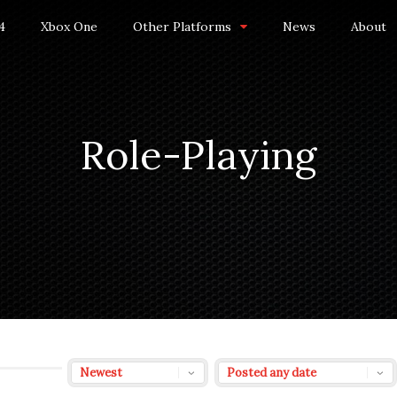
4
Xbox One
Other Platforms
News
About
Role-Playing