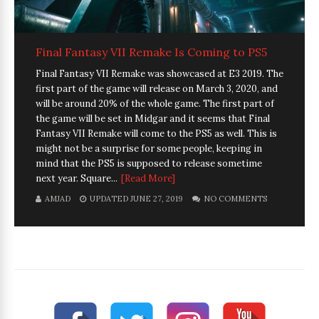
Final Fantasy VII Remake Is Coming to PS5
Final Fantasy VII Remake was showcased at E3 2019. The
first part of the game will release on March 3, 2020, and
will be around 20% of the whole game. The first part of
the game will be set in Midgar and it seems that Final
Fantasy VII Remake will come to the PS5 as well. This is
might not be a surprise for some people, keeping in
mind that the PS5 is supposed to release sometime
next year. Square...
[Read More]
AMJAD
UPDATED JUNE 27, 2019
NO COMMENTS