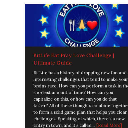
BitLife Eat Pray Love Challenge |
Ultimate Guide
BitLife has a history of dropping new fun and
interesting challenges that tend to make your
brains race. How can you perform a task in th
shortest amount of time? How can you
capitalize on this, or how can you do that
faster? All of these thoughts combine togethe
to form a solid game plan that helps you clear
challenges. Speaking of which, there’s a new
entry in town, and it’s called...
[Read More]