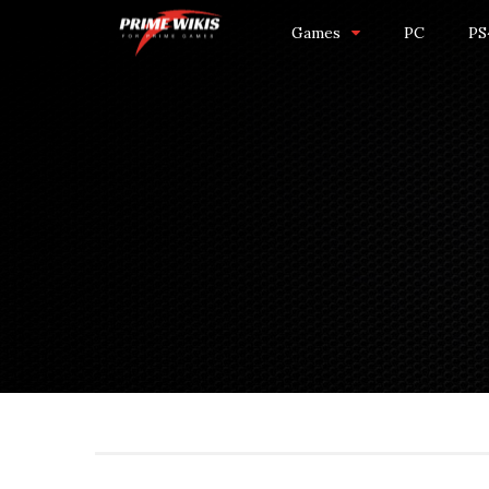
Games
PC
PS