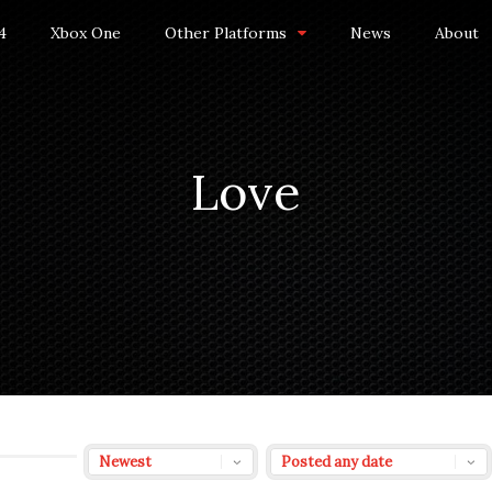
4
Xbox One
Other Platforms
News
About
Love