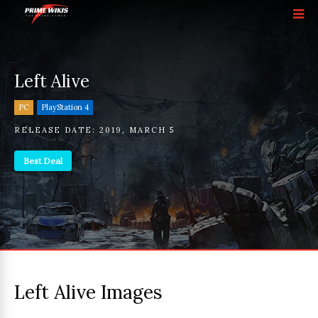
Left Alive
PC
PlayStation 4
RELEASE DATE:
2019
,
MARCH 5
Best Deal
Left Alive Images