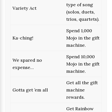
type of song
Variety Act
(solos, duets,
trios, quartets).
Spend 1,000
Ka-ching!
Mojo in the gift
machine.
Spend 10,000
We spared no
Mojo in the gift
expense…
machine.
Get all the gift
Gotta get ’em all
machine
rewards.
Get Rainbow