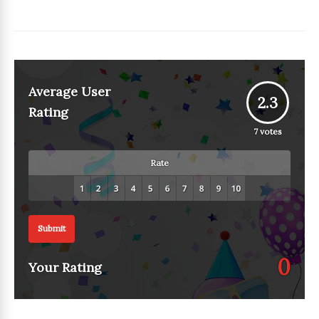
Average User
2.3
Rating
7
votes
Rate
Submit
0
Your Rating