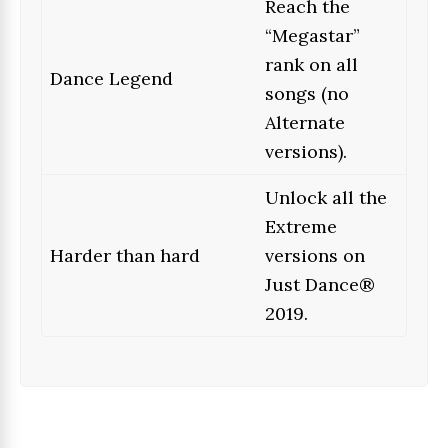
Reach the
“Megastar”
rank on all
Dance Legend
songs (no
Alternate
versions).
Unlock all the
Extreme
Harder than hard
versions on
Just Dance®
2019.