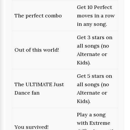
Get 10 Perfect
The perfect combo
moves in a row
in any song.
Get 3 stars on
all songs (no
Out of this world!
Alternate or
Kids).
Get 5 stars on
The ULTIMATE Just
all songs (no
Dance fan
Alternate or
Kids).
Play a song
with Extreme
You survived!