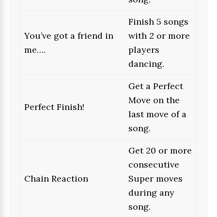
Finish 5 songs
You’ve got a friend in
with 2 or more
me….
players
dancing.
Get a Perfect
Move on the
Perfect Finish!
last move of a
song.
Get 20 or more
consecutive
Chain Reaction
Super moves
during any
song.