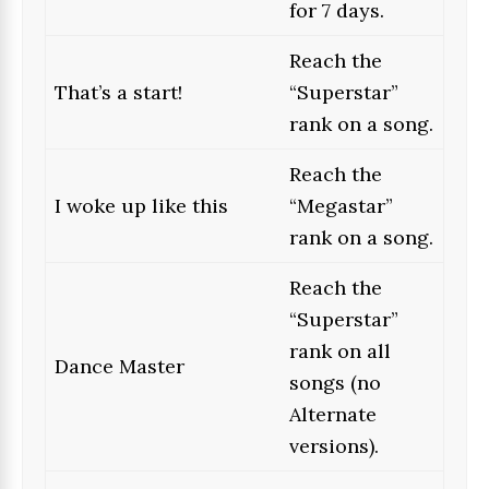
for 7 days.
Reach the
That’s a start!
“Superstar”
rank on a song.
Reach the
I woke up like this
“Megastar”
rank on a song.
Reach the
“Superstar”
rank on all
Dance Master
songs (no
Alternate
versions).