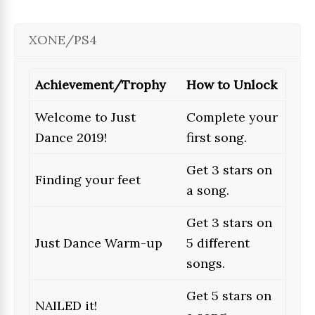
XONE/PS4
Achievement/Trophy
How to Unlock
Welcome to Just
Complete your
Dance 2019!
first song.
Get 3 stars on
Finding your feet
a song.
Get 3 stars on
Just Dance Warm-up
5 different
songs.
Get 5 stars on
NAILED it!