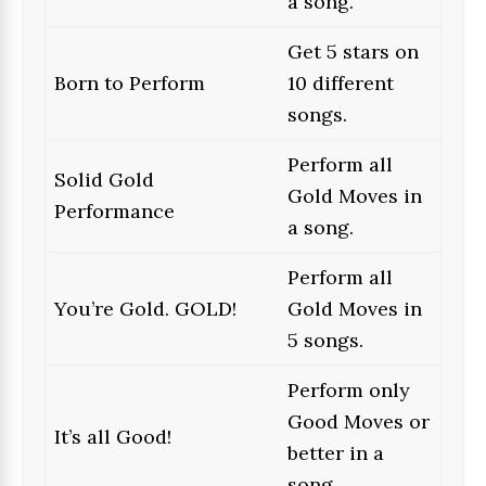
a song.
Get 5 stars on
Born to Perform
10 different
songs.
Perform all
Solid Gold
Gold Moves in
Performance
a song.
Perform all
You’re Gold. GOLD!
Gold Moves in
5 songs.
Perform only
Good Moves or
It’s all Good!
better in a
song.