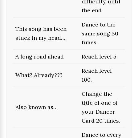
difficulty until
the end.
Dance to the
This song has been
same song 30
stuck in my head…
times.
A long road ahead
Reach level 5.
Reach level
What? Already???
100.
Change the
title of one of
Also known as…
your Dancer
Card 20 times.
Dance to every