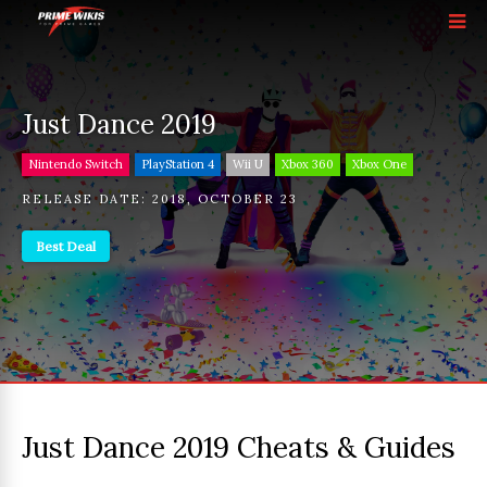
Just Dance 2019
Nintendo Switch
PlayStation 4
Wii U
Xbox 360
Xbox One
RELEASE DATE:
2018
,
OCTOBER 23
Best Deal
Just Dance 2019 Cheats & Guides