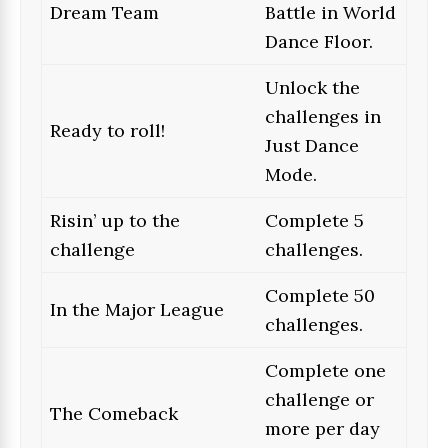
Dream Team
Battle in World
Dance Floor.
Unlock the
challenges in
Ready to roll!
Just Dance
Mode.
Risin’ up to the
Complete 5
challenge
challenges.
Complete 50
In the Major League
challenges.
Complete one
challenge or
The Comeback
more per day