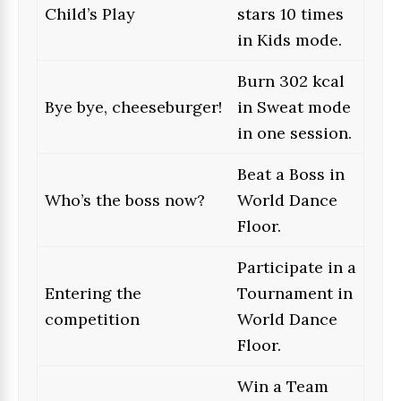
Child’s Play
stars 10 times
in Kids mode.
Burn 302 kcal
Bye bye, cheeseburger!
in Sweat mode
in one session.
Beat a Boss in
Who’s the boss now?
World Dance
Floor.
Participate in a
Entering the
Tournament in
competition
World Dance
Floor.
Win a Team