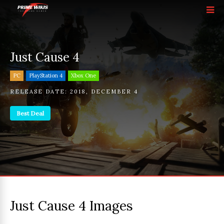
Just Cause 4
PC
PlayStation 4
Xbox One
RELEASE DATE:
2018
,
DECEMBER 4
Best Deal
Just Cause 4 Images