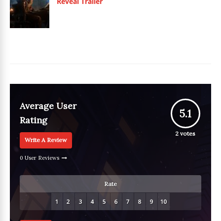
Reveal Trailer
Average User
5.1
Rating
2
votes
Write A Review
0 User Reviews
Rate