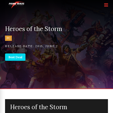
Heroes of the Storm
PC
RELEASE DATE:
2015
,
JUNE 2
Best Deal
Heroes of the Storm