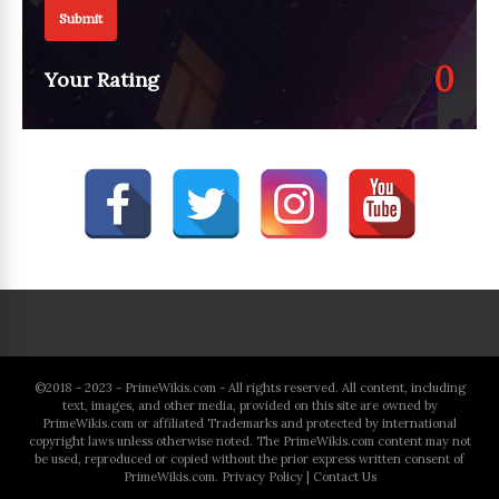
Submit
0
Your Rating
©2018 - 2023 - PrimeWikis.com - All rights reserved. All content, including
text, images, and other media, provided on this site are owned by
PrimeWikis.com or affiliated Trademarks and protected by international
copyright laws unless otherwise noted. The PrimeWikis.com content may not
be used, reproduced or copied without the prior express written consent of
PrimeWikis.com.
Privacy Policy
|
Contact Us