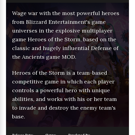
Wage war with the most powerful heroes
from Blizzard Entertainment's game
universes in the explosive multiplayer
game Heroes of the Storm, based on the
classic and hugely influential Defense of
the Ancients game MOD.
Heroes of the Storm is a team-based
competitive game in which each player
controls a powerful hero with unique
abilities, and works with his or her team
to invade and destroy the enemy team's
base.