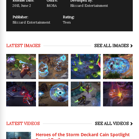
Release Date:
Genre:
Developed By:
2015
,
June 2
MOBA
Blizzard Entertainment
Publisher:
Rating:
Blizzard Entertainment
Teen
LATEST IMAGES
SEE ALL IMAGES
LATEST VIDEOS
SEE ALL VIDEOS
Heroes of the Storm Deckard Cain Spotlight