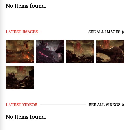
No items found.
LATEST IMAGES
SEE ALL IMAGES
LATEST VIDEOS
SEE ALL VIDEOS
No items found.