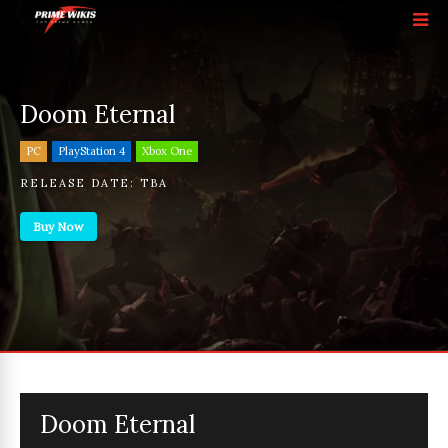
Doom Eternal
PC
PlayStation 4
Xbox One
RELEASE DATE:
TBA
Buy Now
Doom Eternal