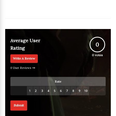
Average User
0
Rating
0
votes
Write A Review
0 User Reviews
Rate
Submit