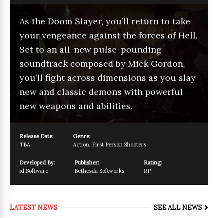
As the Doom Slayer, you’ll return to take
your vengeance against the forces of Hell.
Set to an all-new pulse-pounding
soundtrack composed by Mick Gordon,
you’ll fight across dimensions as you slay
new and classic demons with powerful
new weapons and abilities.
Release Date:
Genre:
TBA
Action
,
First Person Shooters
Developed By:
Publisher:
Rating:
id Software
Bethesda Softworks
RP
LATEST NEWS
SEE ALL NEWS