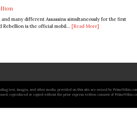
llion
n, and many different Assassins simultaneously for the first
Rebellion is the official mobil...
[Read More]
luding text, images, and other media, provided on this site are owned by PrimeWikis.co
used, reproduced or copied without the prior express written consent of PrimeWikis.c