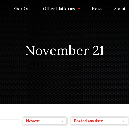
4
Xbox One
Other Platforms
News
About
November 21