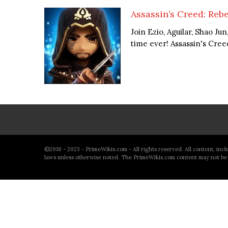
Assassin’s Creed: Rebe
Join Ezio, Aguilar, Shao Ju
time ever! Assassin's Creed 
©2018 - 2023 - PrimeWikis.com - All rights reserved. All content, inc
laws unless otherwise noted. The PrimeWikis.com content may not be 