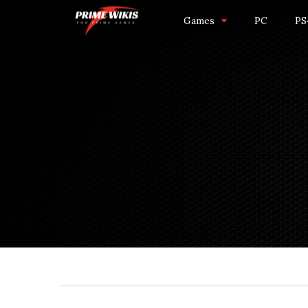
Games
PC
PS