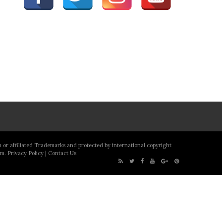
m or affiliated Trademarks and protected by international copyright
om.
Privacy Policy
|
Contact Us