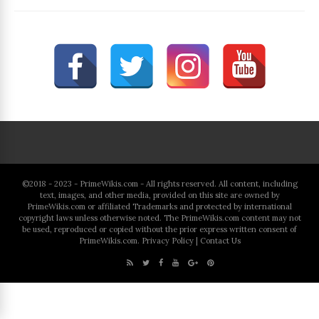
©2018 - 2023 - PrimeWikis.com - All rights reserved. All content, including
text, images, and other media, provided on this site are owned by
PrimeWikis.com or affiliated Trademarks and protected by international
copyright laws unless otherwise noted. The PrimeWikis.com content may not
be used, reproduced or copied without the prior express written consent of
PrimeWikis.com.
Privacy Policy
|
Contact Us