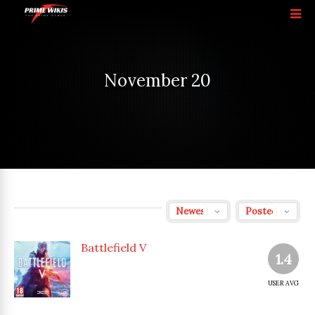
November 20
Battlefield V
1.4
USER AVG