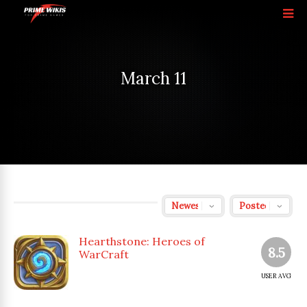
March 11
Hearthstone: Heroes of
8.5
WarCraft
USER AVG