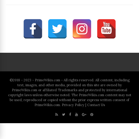
©2018 - 2023 - PrimeWikis.com - All rights reserved. All content, including
text, images, and other media, provided on this site are owned by
PrimeWikis.com or affiliated Trademarks and protected by international
copyright laws unless otherwise noted. The PrimeWikis.com content may not
be used, reproduced or copied without the prior express written consent of
PrimeWikis.com.
Privacy Policy
|
Contact Us