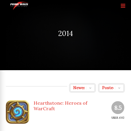
2014
Hearthstone: Heroes of
8.5
WarCraft
USER AVG