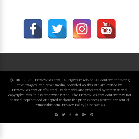
©2018 - 2023 - PrimeWikis.com - All rights reserved. All content, including
text, images, and other media, provided on this site are owned by
PrimeWikis.com or affiliated Trademarks and protected by international
copyright laws unless otherwise noted. The PrimeWikis.com content may not
be used, reproduced or copied without the prior express written consent of
PrimeWikis.com.
Privacy Policy
|
Contact Us