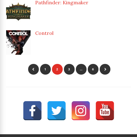
Pathfinder: Kingmaker
Control
1
2
3
…
6