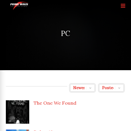
PC
The One We Found