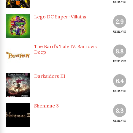
USER AVG
Lego DC Super-Villains
2.9
USER AVG
The Bard’s Tale IV: Barrows
8.8
Deep
USER AVG
Darksiders III
6.4
USER AVG
Shenmue 3
8.3
USER AVG