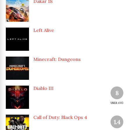
Dakar 18
Left Alive
Minecraft: Dungeons
Diablo III
8
USER AVG
Call of Duty: Black Ops 4
1.4