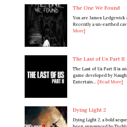
The One We Found
You are James Ledgewick a
Recently a un-earthed cave
More]
The Last of Us Part II
The Last of Us Part II is 
game developed by Naught
Entertain...
[Read More]
Dying Light 2
Dying Light 2, a bold seq
been announced by Techlan