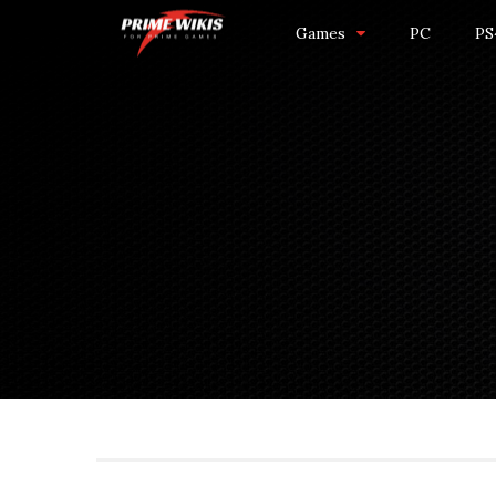
Games
PC
PS