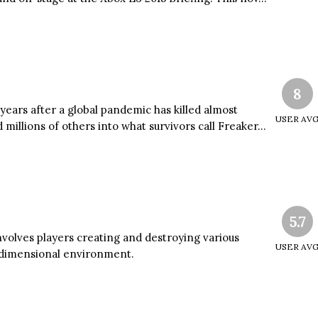
8
ears after a global pandemic has killed almost
USER AV
millions of others into what survivors call Freaker...
5.7
nvolves players creating and destroying various
USER AV
e-dimensional environment.