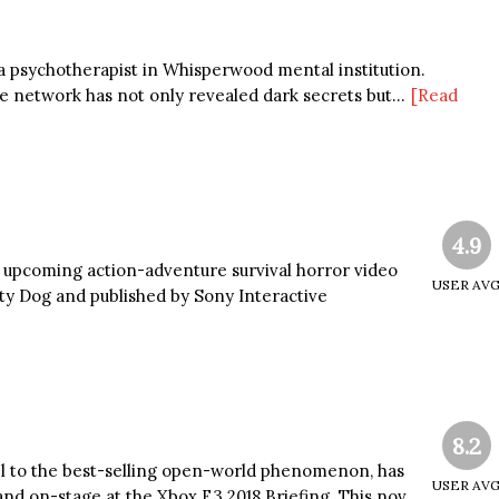
 psychotherapist in Whisperwood mental institution.
 network has not only revealed dark secrets but...
[Read
4.9
an upcoming action-adventure survival horror video
USER AV
y Dog and published by Sony Interactive
8.2
uel to the best-selling open-world phenomenon, has
USER AV
d on-stage at the Xbox E3 2018 Briefing. This nov...