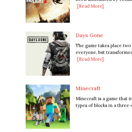
[Read More]
Days Gone
The game takes place two y
everyone, but transformed 
[Read More]
Minecraft
Minecraft is a game that i
types of blocks in a thre