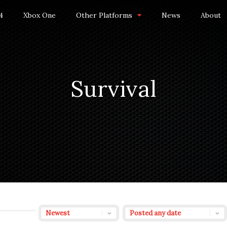
4
Xbox One
Other Platforms
News
About
Survival