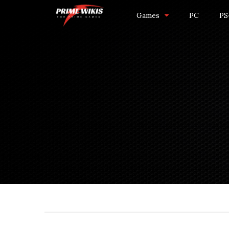
Games
PC
PS