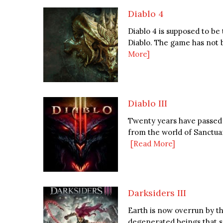
Diablo 4
Diablo 4 is supposed to be
Diablo. The game has not b
More]
Diablo III
Twenty years have passed 
from the world of Sanctuar
[Read More]
Darksiders III
Earth is now overrun by t
degenerated beings that s