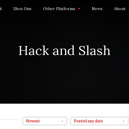
4
Xbox One
Other Platforms
News
About
Hack and Slash