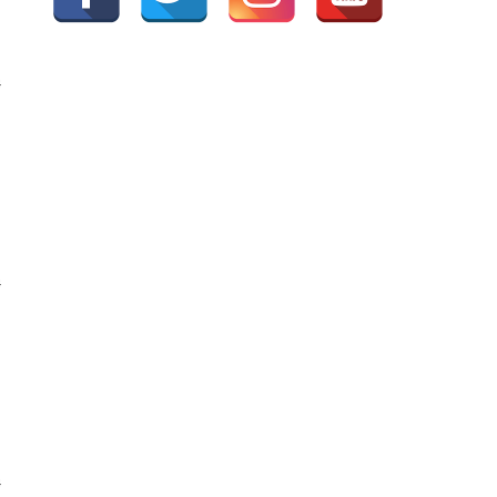
G
G
G