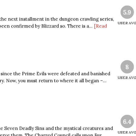
5.9
 the next installment in the dungeon crawling series,
USER AV
een confirmed by Blizzard so. There is a...
[Read
8
since the Prime Evils were defeated and banished
USER AV
y. Now, you must return to where it all began –...
6.4
he Seven Deadly Sins and the mystical creatures and
USER AV
erve them. The Charred Council calls upon Fur...