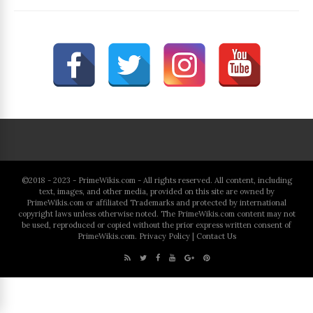
©2018 - 2023 - PrimeWikis.com - All rights reserved. All content, including
text, images, and other media, provided on this site are owned by
PrimeWikis.com or affiliated Trademarks and protected by international
copyright laws unless otherwise noted. The PrimeWikis.com content may not
be used, reproduced or copied without the prior express written consent of
PrimeWikis.com.
Privacy Policy
|
Contact Us