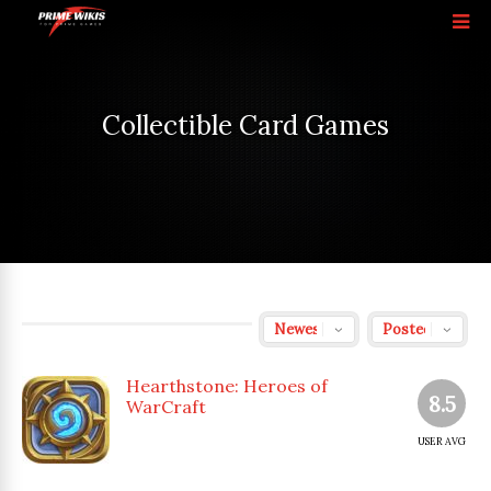
Collectible Card Games
Hearthstone: Heroes of
8.5
WarCraft
USER AVG