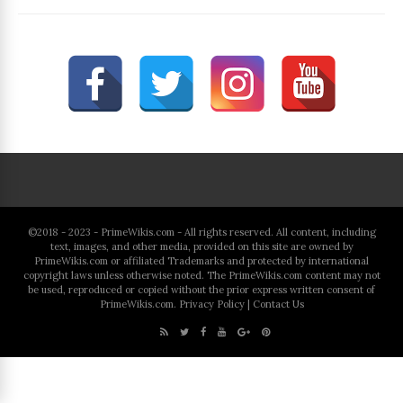
©2018 - 2023 - PrimeWikis.com - All rights reserved. All content, including
text, images, and other media, provided on this site are owned by
PrimeWikis.com or affiliated Trademarks and protected by international
copyright laws unless otherwise noted. The PrimeWikis.com content may not
be used, reproduced or copied without the prior express written consent of
PrimeWikis.com.
Privacy Policy
|
Contact Us