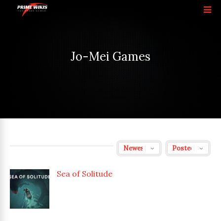
Jo-Mei Games
Sea of Solitude