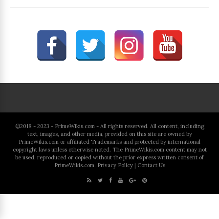
©2018 - 2023 - PrimeWikis.com - All rights reserved. All content, including
text, images, and other media, provided on this site are owned by
PrimeWikis.com or affiliated Trademarks and protected by international
copyright laws unless otherwise noted. The PrimeWikis.com content may not
be used, reproduced or copied without the prior express written consent of
PrimeWikis.com.
Privacy Policy
|
Contact Us