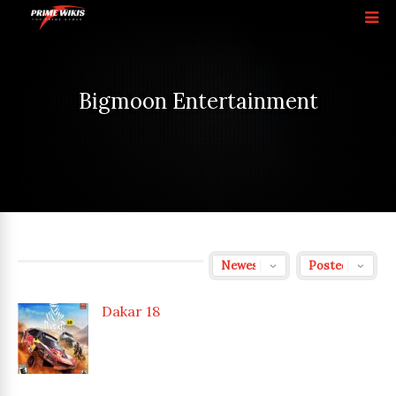
Bigmoon Entertainment
Dakar 18